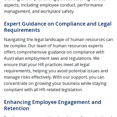
aspects, including employee conduct, performance
management, and workplace safety.
Expert Guidance on Compliance and Legal
Requirements
Navigating the legal landscape of human resources can
be complex. Our team of human resources experts
offers comprehensive guidance on compliance with
Australian employment laws and regulations. We
ensure that your HR practices meet all legal
requirements, helping you avoid potential issues and
manage risks effectively. With our support, you can
concentrate on growing your business while staying
compliant with all HR-related legislation.
Enhancing Employee Engagement and
Retention