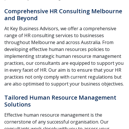
Comprehensive HR Consulting Melbourne
and Beyond
At Key Business Advisors, we offer a comprehensive
range of HR consulting services to businesses
throughout Melbourne and across Australia. From
developing effective human resources policies to
implementing strategic human resource management
practices, our consultants are equipped to support you
in every facet of HR. Our aim is to ensure that your HR
practices not only comply with current regulations but
are also optimised to support your business objectives.
Tailored Human Resource Management
Solutions
Effective human resource management is the
cornerstone of any successful organisation. Our
consultants work closely with you to assess your