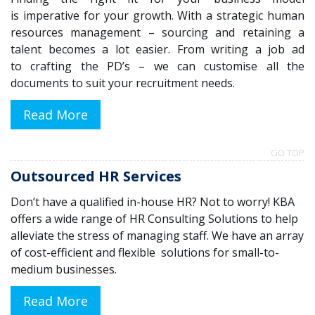
is
imperative
for your growth
.
With
a
strategic human
resources management
– sourcing
and retain
ing
a
talent becomes
a lot
easier
.
From writing a job ad
to
crafting the PD’s – we
can
customise
all the
documents to suit
your recruitment
need
s.
Read More
GO TOP
Outsourced HR Services
Don’t have a qualified in-house HR? Not to worry! KBA
offers a wide range of HR Consulting Solutions to help
alleviate the stress of managing staff. We have an array
of cost-efficient and flexible solutions for small-to-
medium businesses.
Read More