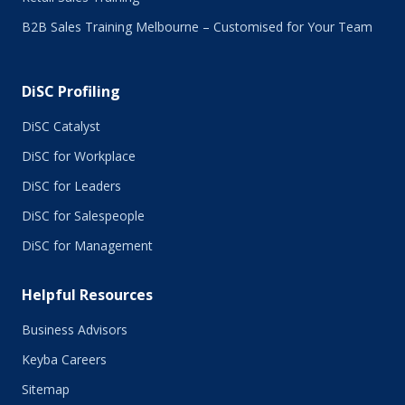
B2B Sales Training Melbourne – Customised for Your Team
DiSC Profiling
DiSC Catalyst
DiSC for Workplace
DiSC for Leaders
DiSC for Salespeople
DiSC for Management
Helpful Resources
Business Advisors
Keyba Careers
Sitemap