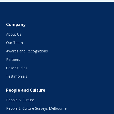
Company
About Us
Our Team
Awards and Recognitions
Partners
Case Studies
Testimonials
People and Culture
People & Culture
People & Culture Surveys Melbourne