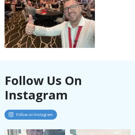
Follow Us On
Instagram
Follow on Instagram