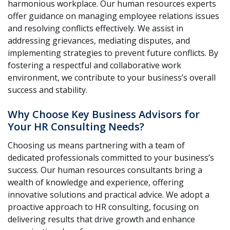
harmonious workplace. Our human resources experts
offer guidance on managing employee relations issues
and resolving conflicts effectively. We assist in
addressing grievances, mediating disputes, and
implementing strategies to prevent future conflicts. By
fostering a respectful and collaborative work
environment, we contribute to your business’s overall
success and stability.
Why Choose Key Business Advisors for
Your HR Consulting Needs?
Choosing us means partnering with a team of
dedicated professionals committed to your business’s
success. Our human resources consultants bring a
wealth of knowledge and experience, offering
innovative solutions and practical advice. We adopt a
proactive approach to HR consulting, focusing on
delivering results that drive growth and enhance