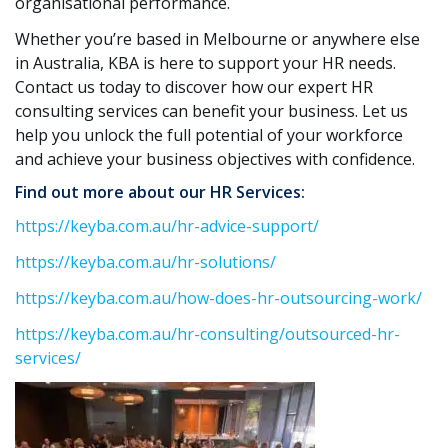
organisational performance.
Whether you’re based in Melbourne or anywhere else
in Australia, KBA is here to support your HR needs.
Contact us today to discover how our expert HR
consulting services can benefit your business. Let us
help you unlock the full potential of your workforce
and achieve your business objectives with confidence.
Find out more about our HR Services:
https://keyba.com.au/hr-advice-support/
https://keyba.com.au/hr-solutions/
https://keyba.com.au/how-does-hr-outsourcing-work/
https://keyba.com.au/hr-consulting/outsourced-hr-
services/