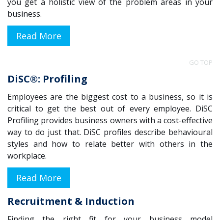
you get a holistic view of the problem areas in your
business.
Read More
GO TOP
DiSC®: Profiling
Employees are the biggest cost to a business, so it is
critical to get the best out of every employee. DiSC
Profiling provides business owners with a cost-effective
way to do just that. DiSC profiles describe behavioural
styles and how to relate better with others in the
workplace.
Read More
Recruitment & Induction
Finding the
right
fit for your
business
model