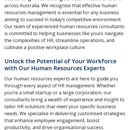
across Australia. We recognise that effective human
resources management is essential for any business
aiming to succeed in today’s competitive environment.
Our team of experienced human resources consultants
is committed to helping businesses like yours navigate
the complexities of HR, streamline operations, and
cultivate a positive workplace culture.
Unlock the Potential of Your Workforce
with Our Human Resources Experts
Our human resources experts are here to guide you
through every aspect of HR management. Whether
you’re a small startup or a large corporation, our
consultants bring a wealth of experience and insight to
tailor HR solutions that meet your specific business
needs. We specialise in delivering customised strategies
that enhance employee engagement, boost
productivity, and drive organisational success.