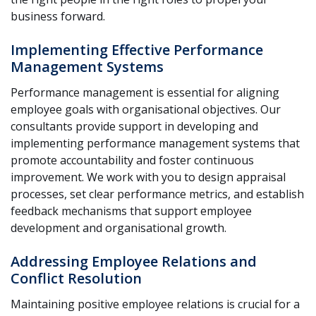
business forward.
Implementing Effective Performance
Management Systems
Performance management is essential for aligning
employee goals with organisational objectives. Our
consultants provide support in developing and
implementing performance management systems that
promote accountability and foster continuous
improvement. We work with you to design appraisal
processes, set clear performance metrics, and establish
feedback mechanisms that support employee
development and organisational growth.
Addressing Employee Relations and
Conflict Resolution
Maintaining positive employee relations is crucial for a