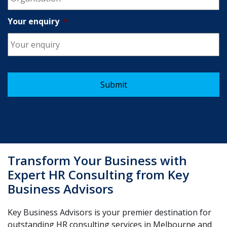
Your enquiry
*
Transform Your Business with
Expert HR Consulting from Key
Business Advisors
Key Business Advisors is your premier destination for
outstanding HR consulting services in Melbourne and