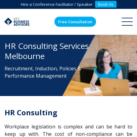
Hire a Conference Facilitator / Speaker
Book Us
Free Consultation
ME
HR Consulting Services
Melbourne
Recruitment, Induction, Policies &
Performance Management
HR Consulting
Workplace
legislation
is complex and can be hard to
keep up with. The cost of non-compliance can be