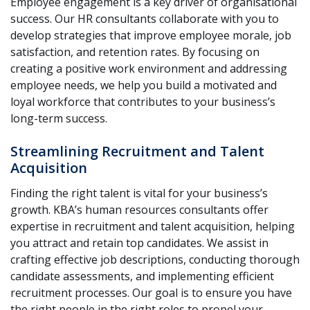
Employee engagement is a key driver of organisational
success. Our HR consultants collaborate with you to
develop strategies that improve employee morale, job
satisfaction, and retention rates. By focusing on
creating a positive work environment and addressing
employee needs, we help you build a motivated and
loyal workforce that contributes to your business’s
long-term success.
Streamlining Recruitment and Talent
Acquisition
Finding the right talent is vital for your business’s
growth. KBA’s human resources consultants offer
expertise in recruitment and talent acquisition, helping
you attract and retain top candidates. We assist in
crafting effective job descriptions, conducting thorough
candidate assessments, and implementing efficient
recruitment processes. Our goal is to ensure you have
the right people in the right roles to propel your