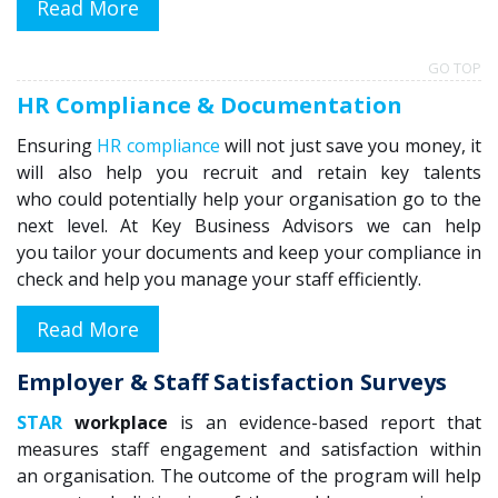
Read More
GO TOP
HR Compliance & Documentation
Ensuring
HR compliance
will
not just save you money, it
will also help you recruit and retain key talents
who
could potentially help your organisation go to the
next level.
At Key Business Advisors we can help
you
tailor
your documents and keep your compliance in
check and help you manage your staff efficiently.
Read More
Employer & Staff Satisfaction Surveys
STAR
workplace
is
an evidence-based report
that
measure
s staff engagement and
satisfaction
within
an
organisation
. The outcome of the
program
will help