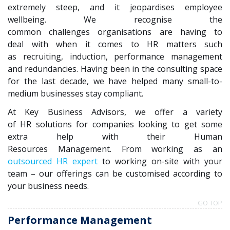
extremely steep, and it
jeopardises
employee
wellbeing. We
recognise
the
common challenges
organisations
are having to
deal with when it comes to HR matters such
as recruiting, induction, performance management
and redundancies. Having been in the consulting space
for the last decade, we have helped many small-to-
medium businesses stay compliant.
At Key Business Advisors, we offer a variety
of HR solutions for companies looking to get some
extra help with their Human
Resources Management. From working as an
outsourced HR expert
to working on-site with your
team – our offerings can be
customised
according to
your business needs.
GO TOP
Performance Management