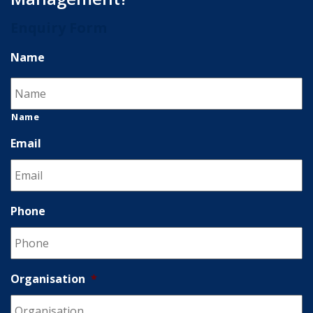
Enquiry Form
Name
Name
Email
Phone
Organisation
*