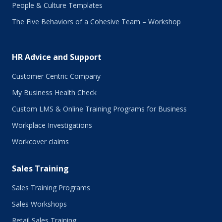
People & Culture Templates
The Five Behaviors of a Cohesive Team – Workshop
HR Advice and Support
Customer Centric Company
My Business Health Check
Custom LMS & Online Training Programs for Business
Workplace Investigations
Workcover claims
Sales Training
Sales Training Programs
Sales Workshops
Retail Sales Training