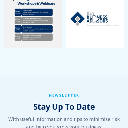
NEWSLETTER
Stay Up To Date
With useful information and tips to minimise risk
and help you grow your business.