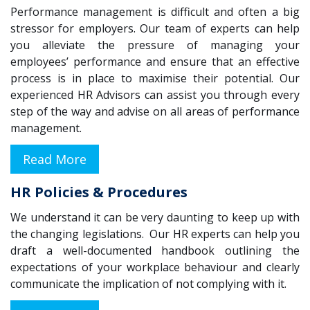
Performance management is difficult and often a big
stressor for employers. Our team of experts can help
you alleviate the pressure of managing your
employees’ performance and ensure that an effective
process is in place to maximise their potential. Our
experienced HR Advisors can assist you through every
step of the way and advise on all areas of performance
management.
Read More
HR Policies & Procedures
We understand it can be very daunting to keep up with
the changing legislations. Our HR experts can help you
draft a well-documented handbook outlining the
expectations of your workplace behaviour and clearly
communicate the implication of not complying with it.