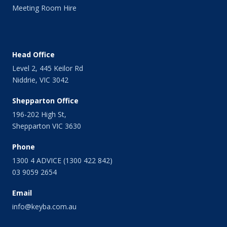
Meeting Room Hire
Head Office
Level 2, 445 Keilor Rd
Niddrie, VIC 3042
Shepparton Office
196-202 High St,
Shepparton VIC 3630
Phone
1300 4 ADVICE (1300 422 842)
03 9059 2654
Email
info@keyba.com.au