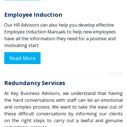
Employee Induction
Our HR Advisors can also help you develop effective
Employee Induction Manuals to help new employees
have all the information they need for a positive and
motivating start.
Read More
GO TOP
Redundancy Services
At Key Business Advisors, w
e understand that having
the hard conversations with staff can be an emotional
and complex process. We want to take the ease out of
these difficult conversations by informing our clients
on the right steps to carry out a lawful and genuine