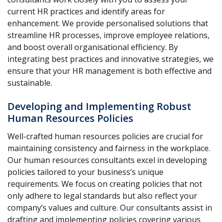
current HR practices and identify areas for
enhancement. We provide personalised solutions that
streamline HR processes, improve employee relations,
and boost overall organisational efficiency. By
integrating best practices and innovative strategies, we
ensure that your HR management is both effective and
sustainable.
Developing and Implementing Robust
Human Resources Policies
Well-crafted human resources policies are crucial for
maintaining consistency and fairness in the workplace.
Our human resources consultants excel in developing
policies tailored to your business’s unique
requirements. We focus on creating policies that not
only adhere to legal standards but also reflect your
company’s values and culture. Our consultants assist in
drafting and implementing policies covering various