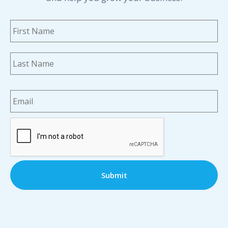
Name
*
Fi
La
Email
*
CAPTCHA