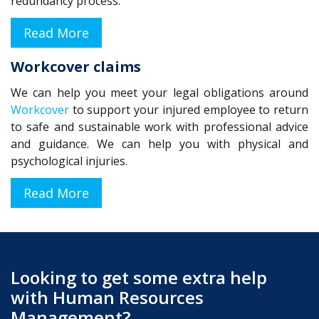
redundancy process.
Read More
Workcover claims
We can help you meet your legal obligations around
Workcover
to support your injured employee to return
to safe and sustainable work with professional advice
and guidance. We can help you with physical and
psychological injuries.
Read More
Looking to get some extra help
with Human Resources
Management
?