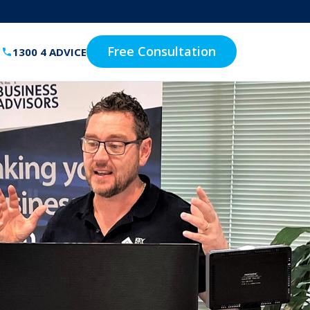
Free Consultation
1300 4 ADVICE