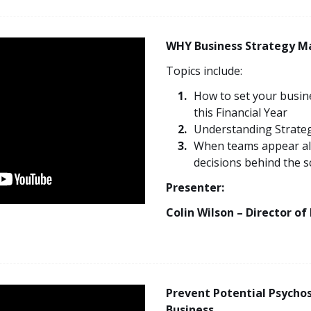
WHY Business Strategy M
Topics include:
How to set your busine
this Financial Year
Understanding Strategic
When teams appear al
decisions behind the 
Presenter:
Colin Wilson – Director of
Prevent Potential Psychos
Business