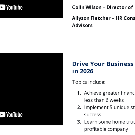
Colin Wilson – Director of
Allyson Fletcher – HR Con
Advisors
Drive Your Busines
in 2026
Topics include:
Achieve greater financ
less than 6 weeks
Implement 5 unique st
success
Learn some home trut
profitable company