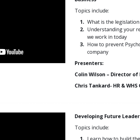
Topics include:
What is the legislation
Understanding your res
we work in today
How to prevent Psycho
company
Presenters:
Colin Wilson – Director of
Chris Tankard- HR & WHS 
Developing Future Leader
Topics include:
Learn how to build the