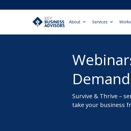
About
Services
Work
Webinar
Demand
Survive & Thrive – se
take your business f