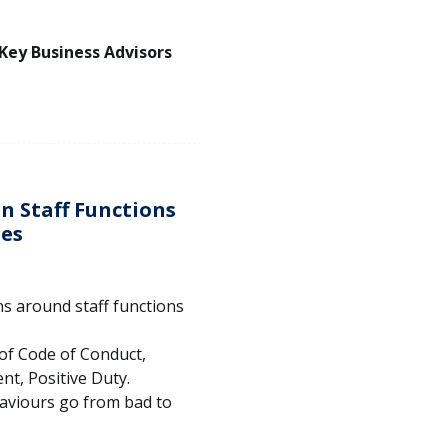
 Key Business Advisors
n Staff Functions
ies
s around staff functions
of Code of Conduct,
t, Positive Duty.
haviours go from bad to