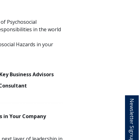
 of Psychosocial
ponsibilities in the world
social Hazards in your
 Key Business Advisors
Consultant
Newsletter Signup
s in Your Company
 next layer of leadership in