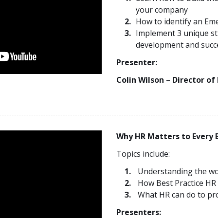
your company
How to identify an Em
Implement 3 unique str
development and succ
Presenter:
Colin Wilson – Director of
Why HR Matters to Every 
Topics include:
Understanding the wo
How Best Practice HR
What HR can do to pro
Presenters: