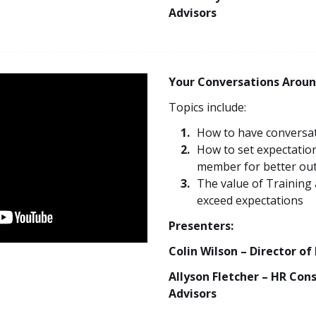
Advisors
Your Conversations Aroun
Topics include:
How to have conversat
How to set expectatio
member for better ou
The value of Training
exceed expectations
Presenters:
Colin Wilson – Director of
Allyson Fletcher – HR Con
Advisors