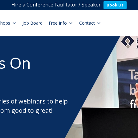
Hire a Conference Facilitator / Speaker
Book Us
shops
Job Board
Free Info
Contact
s On
ries of webinars to help
rom good to great!