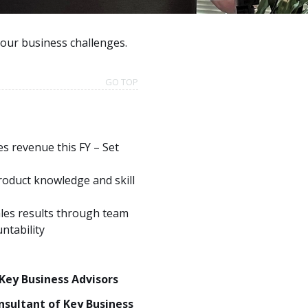
your business challenges.
GO TOP
es revenue this FY – Set
roduct knowledge and skill
ales results through team
ntability
 Key Business Advisors
nsultant of Key Business