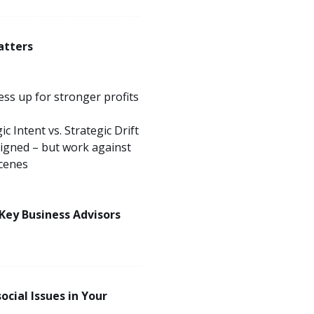
atters
ss up for stronger profits
 Intent vs. Strategic Drift
igned – but work against
scenes
 Key Business Advisors
ocial Issues in Your