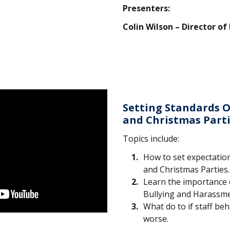
Presenters:
Colin Wilson – Director of
Setting Standards O
and Christmas Part
Topics include:
How to set expectation
and Christmas Parties.
Learn the importance 
Bullying and Harassmen
What do to if staff be
worse.