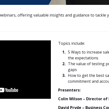
webinars, offering valuable insights and guidance to tackle 
Topics include:
5 Ways to increase sal
the expectations
The value of testing p
gaps
How to get the best s
commitment and accou
Presenters:
Colin Wilson – Director of
David Pryde – Business Co