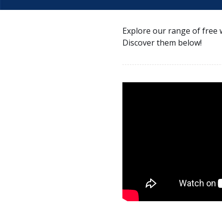
Explore our range of free 
Discover them below!