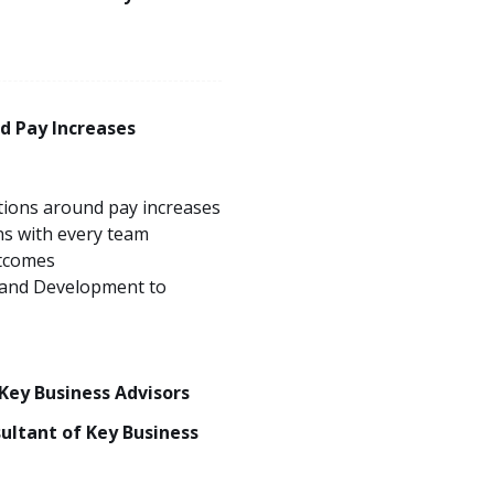
d Pay Increases
ions around pay increases
ns with every team
tcomes
 and Development to
 Key Business Advisors
sultant of Key Business