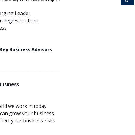
erging Leader
ategies for their
ess
 Key Business Advisors
Business
rld we work in today
 can grow your business
tect your business risks