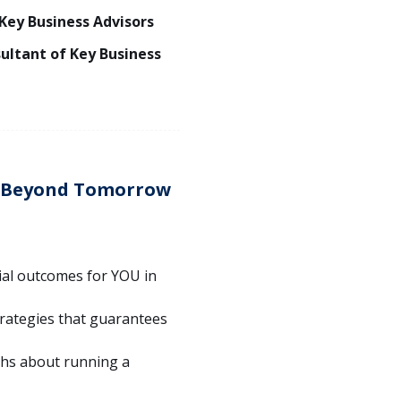
 Key Business Advisors
sultant of Key Business
s Beyond Tomorrow
ial outcomes for YOU in
rategies that guarantees
hs about running a