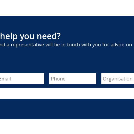
 help you need?
nd a representative will be in touch with you for advice o