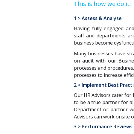
This is how we do it:
1 > Assess & Analyse
Having fully engaged and
staff and departments are
business become dysfunctio
Many businesses have strat
on audit with our Busine
processes and procedures.
processes to increase effic
2 > Implement Best Pract
Our HR Advisors cater for 
to be a true partner for 
Department or partner wi
Advisors can work onsite or
3 > Performance Reviews