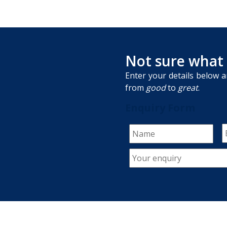
Not sure what
Enter your details below a
from
good
to
great
.
Enquiry Form