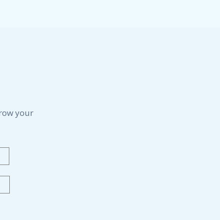
grow your
Last