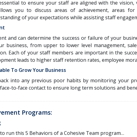
ssential to ensure your staff are aligned with the vision,
allows you to discuss areas of achievement, areas for
standing of your expectations while assisting staff engage
nt
ment and can determine the success or failure of your busi
ur business, from upper to lower level management, sal
ion. Each of your staff members are important in the succe
opment leads to higher staff retention rates, employee mor
able To Grow Your Business
ack into any previous poor habits by monitoring your pr
 face-to-face contact to ensure long term solutions and bene
vement Programs:
g
or to run this 5 Behaviors of a Cohesive Team program…