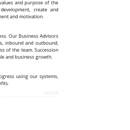
 values and purpose of the
 development, create and
ment and motivation.
ness. Our Business Advisors
es, inbound and outbound,
ss of the team. Succession
ale and business growth.
ogress using our systems,
fits.
GO TOP