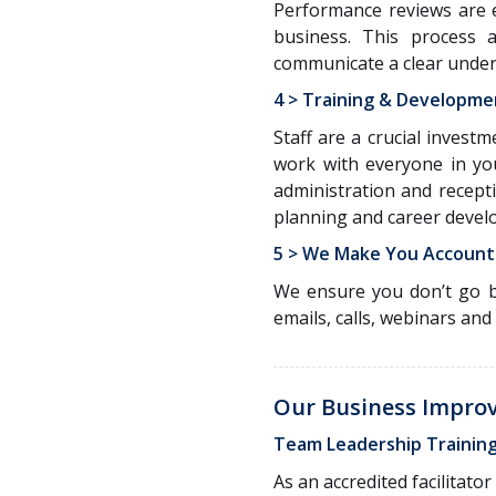
Performance reviews are e
business. This process 
communicate a clear under
4 > Training & Developme
Staff are a crucial invest
work with everyone in yo
administration and recept
planning and career devel
5 > We Make You Account
We ensure you don’t go b
emails, calls, webinars and
Our Business Impro
Team Leadership Trainin
As an accredited facilitat