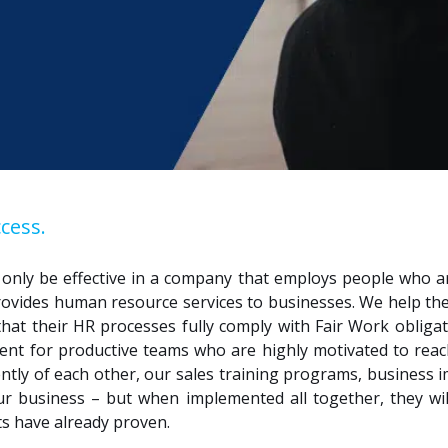
cess.
n only be effective in a company that employs people who 
rovides human resource services to businesses.
We
help th
 that their HR processes fully comply with Fair Work obligat
nt for productive teams who are highly motivated to reac
ently of each other, our sales training programs, busines
your business – but when implemented all together, they wi
nts have already proven.