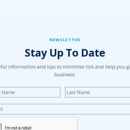
NEWSLETTER
Stay Up To Date
ful information and tips to minimise risk and help you 
business.
me
*
First
l
*
TCHA