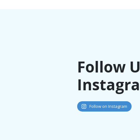
Follow 
Instagr
Follow on Instagram