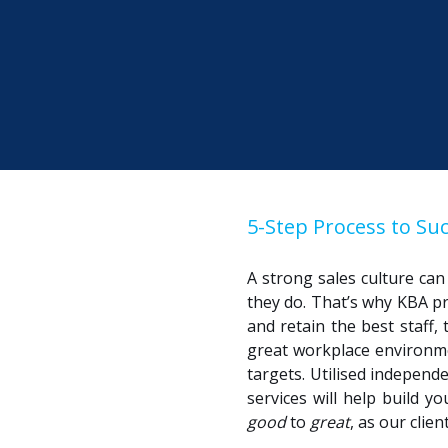
5-Step Process to Suc
A strong sales culture ca
they do. That’s why KBA p
and retain the best staff,
great workplace environme
targets. Utilised independ
services will help build 
good
to
great
, as our clie