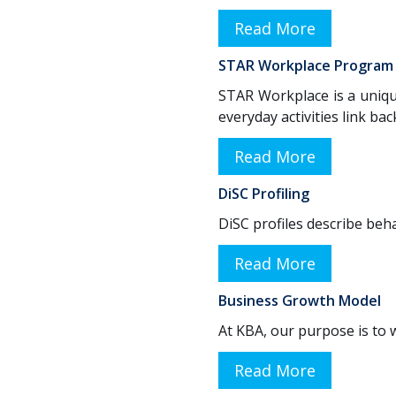
Read More
STAR Workplace Program
STAR Workplace is a unique
everyday activities link ba
Read More
DiSC Profiling
DiSC profiles describe beha
Read More
Business Growth Model
At KBA, our purpose is to w
Read More