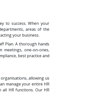
key to success. When your
 departments, areas of the
acting your business.
taff Plan. A thorough hands
am meetings, one-on-ones,
pliance, best practice and
 organisations, allowing us
 can manage your entire HR
 all HR functions. Our HR