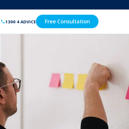
Free Consultation
1300 4 ADVICE