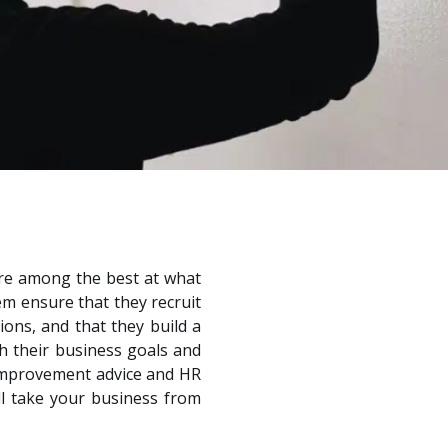
are among the best at what
em ensure that they recruit
ions, and that they build a
h their business goals and
s improvement advice and HR
ll take your business from