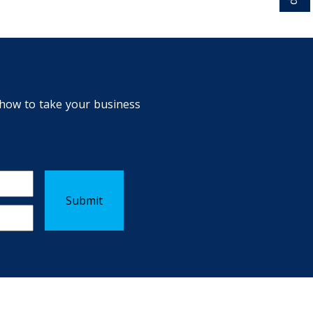
n how to take your business