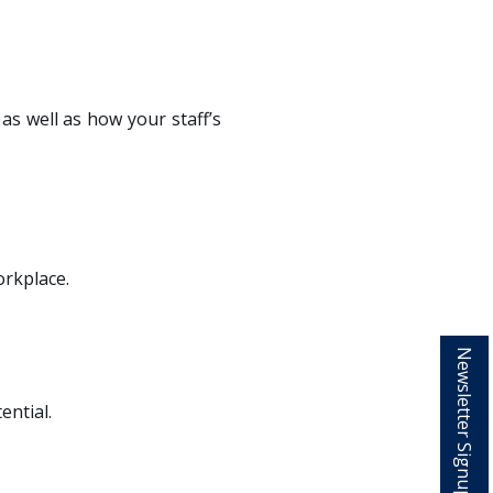
as well as how your staff’s
orkplace.
Newsletter Signup
ential.