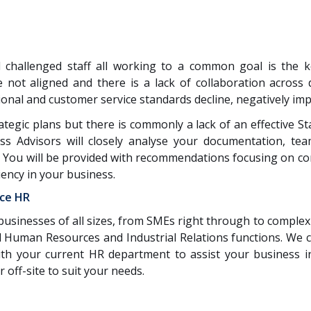
 challenged staff all working to a common goal is the 
 not aligned and there is a lack of collaboration across
nal and customer service standards decline, negatively imp
egic plans but there is commonly a lack of an effective S
ss Advisors will closely analyse your documentation, te
 You will be provided with recommendations focusing on com
iency in your business.
ice HR
businesses of all sizes, from SMEs right through to complex
all Human Resources and Industrial Relations functions. We
th your current HR department to assist your business in
 off-site to suit your needs.