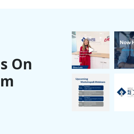
Us On
am