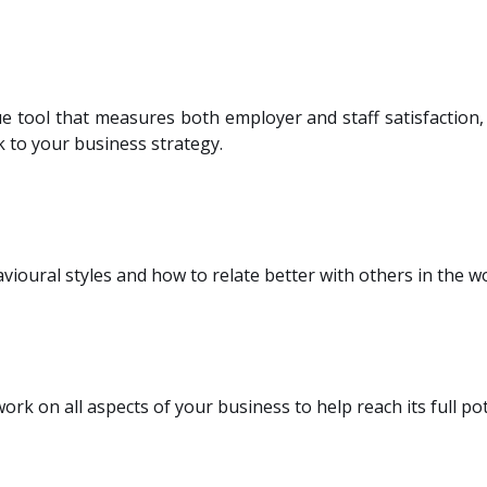
 tool that measures both employer and staff satisfaction, 
ck to your business strategy.
vioural styles and how to relate better with others in the w
ork on all aspects of your business to help reach its full pot