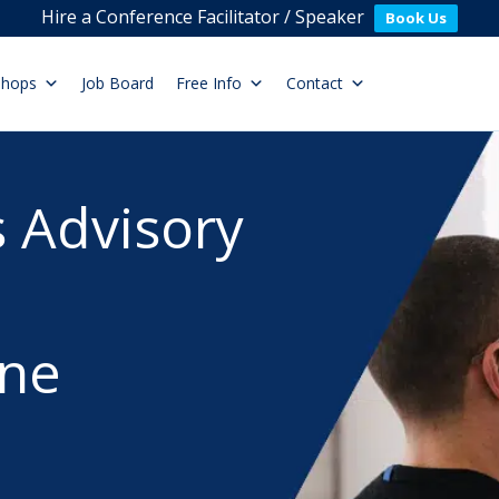
Hire a Conference Facilitator / Speaker
Book Us
shops
Job Board
Free Info
Contact
 Advisory
ne