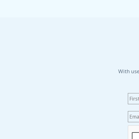
With use
Na
Emai
CAP