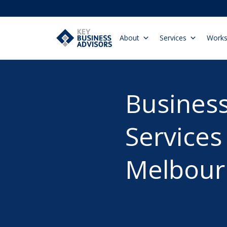
About
Services
Work
Business
Services
Melbour