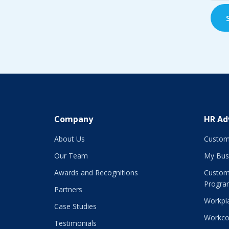
Company
HR Ad
About Us
Custom
Our Team
My Bus
Awards and Recognitions
Custom
Progra
Partners
Workpla
Case Studies
Workco
Testimonials