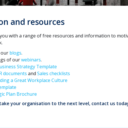
on and resources
you with a range of free resources and information to moti
k.
h our
blogs
.
ngs of our
webinars
.
usiness Strategy Template
R documents
and
Sales checklists
lding a Great Workplace Culture
emplate
gic Plan Brochure
ake your organisation to the next level, contact us toda