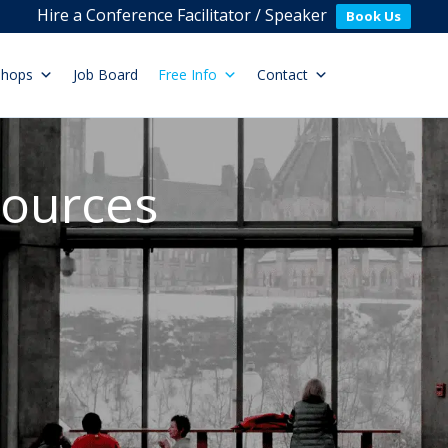
Hire a Conference Facilitator / Speaker
Book Us
shops
Job Board
Free Info
Contact
sources