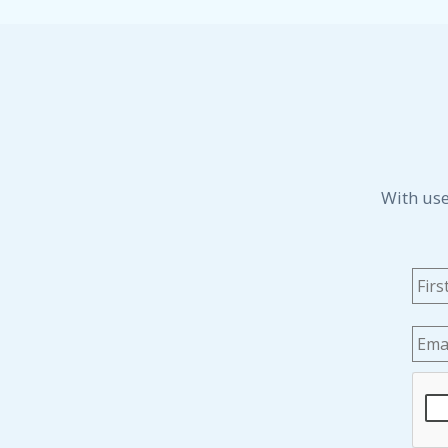
With use
Na
Emai
CAP