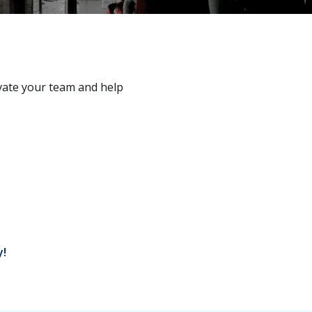
vate your team and help
y!