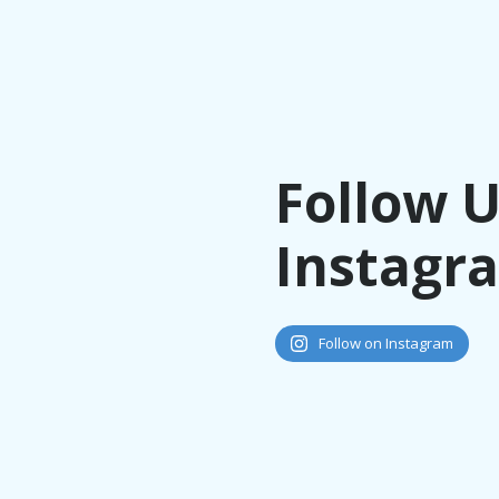
Follow 
Instagr
Follow on Instagram