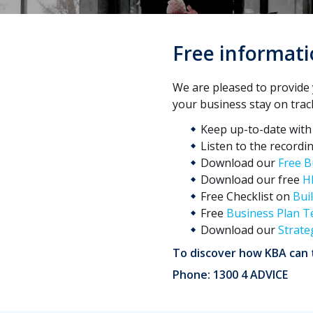
Free informati
We are pleased to provide 
your business stay on trac
Keep up-to-date wit
Listen to the recordi
Download our
Free B
Download our free
H
Free Checklist on
Bui
Free
Business Plan T
Download our
Strate
To discover how KBA can t
Phone: 1300 4 ADVICE