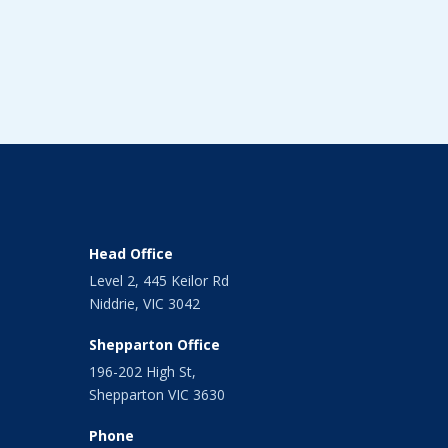
Head Office
Level 2, 445 Keilor Rd
Niddrie, VIC 3042
Shepparton Office
196-202 High St,
Shepparton VIC 3630
Phone