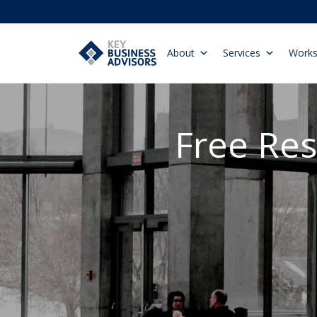
About
Services
Work
Free Re