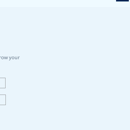
grow your
Last