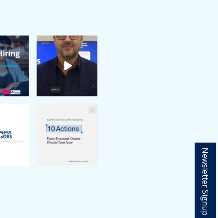
Newsletter Signup