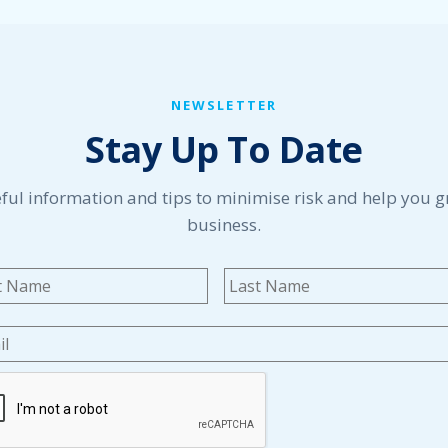
NEWSLETTER
Stay Up To Date
ful information and tips to minimise risk and help you 
business.
me
*
First
l
*
TCHA