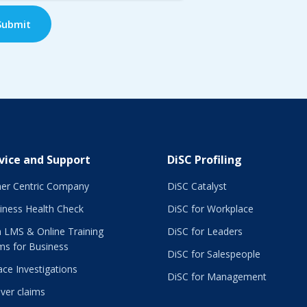
vice and Support
DiSC Profiling
er Centric Company
DiSC Catalyst
iness Health Check
DiSC for Workplace
 LMS & Online Training
DiSC for Leaders
ms for Business
DiSC for Salespeople
ce Investigations
DiSC for Management
ver claims