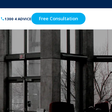
Free Consultation
1300 4 ADVICE