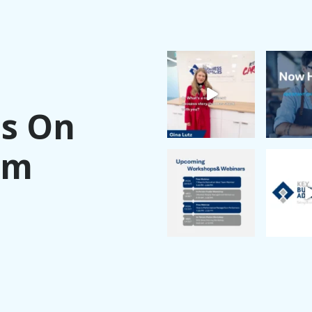
Us On
am