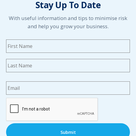
Stay Up To Date
May 2021
April 2021
March 2021
With useful information and tips to minimise risk
February 2021
and help you grow your business.
January 2021
December 2020
Name
*
Fi
November 2020
October 2020
September 2020
La
August 2020
July 2020
Email
*
June 2020
May 2020
April 2020
CAPTCHA
March 2020
February 2020
January 2020
December 2019
November 2019