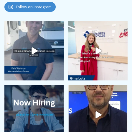
August 2024
Follow on Instagram
July 2024
June 2024
May 2024
April 2024
February 2024
January 2024
December 2023
November 2023
October 2023
September 2023
August 2023
July 2023
June 2023
May 2023
April 2023
March 2023
February 2023