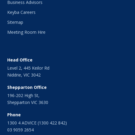
Business Advisors
July 2014
Keyba Careers
June 2014
May 2014
Sitemap
April 2014
Meeting Room Hire
March 2014
February 2014
January 2014
December 2013
Head Office
November 2013
Level 2, 445 Keilor Rd
October 2013
Niddrie, VIC 3042
September 2013
August 2013
Shepparton Office
July 2013
196-202 High St,
June 2013
Shepparton VIC 3630
May 2013
April 2013
Phone
March 2013
1300 4 ADVICE (1300 422 842)
February 2013
03 9059 2654