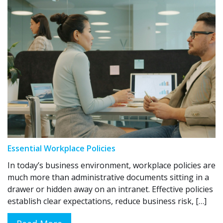
Essential Workplace Policies
In today’s business environment, workplace policies are
much more than administrative documents sitting in a
drawer or hidden away on an intranet. Effective policies
establish clear expectations, reduce business risk, […]