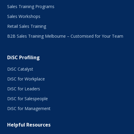
May 2016
Sales Training Programs
April 2016
Sales Workshops
March 2016
February 2016
Retail Sales Training
January 2016
B2B Sales Training Melbourne – Customised for Your Team
December 2015
November 2015
October 2015
DiSC Profiling
July 2015
June 2015
DiSC Catalyst
May 2015
DiSC for Workplace
April 2015
DiSC for Leaders
March 2015
February 2015
DiSC for Salespeople
January 2015
DiSC for Management
November 2014
October 2014
Helpful Resources
September 2014
August 2014