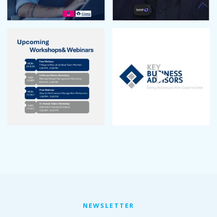
January 2023
December 2022
November 2022
October 2022
September 2022
August 2022
July 2022
June 2022
May 2022
April 2022
March 2022
January 2022
December 2021
November 2021
October 2021
September 2021
August 2021
July 2021
NEWSLETTER
June 2021