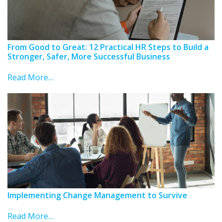
From Good to Great: 12 Practical HR Steps to Build a
Stronger, Safer, More Successful Business
Read More…
Implementing Change Management to Survive
Read More…