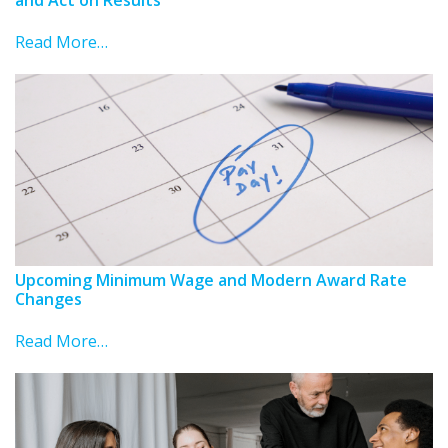
Read More…
Upcoming Minimum Wage and Modern Award Rate
Changes
Read More…