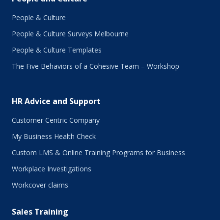
February 2018
January 2018
People & Culture
November 2017
People & Culture Surveys Melbourne
October 2017
September 2017
People & Culture Templates
August 2017
The Five Behaviors of a Cohesive Team – Workshop
July 2017
June 2017
May 2017
HR Advice and Support
April 2017
March 2017
Customer Centric Company
February 2017
My Business Health Check
January 2017
Custom LMS & Online Training Programs for Business
November 2016
October 2016
Workplace Investigations
September 2016
Workcover claims
August 2016
July 2016
Sales Training
June 2016