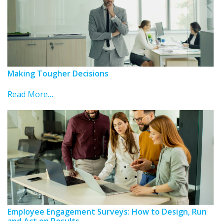
Making Tougher Decisions
Read More…
Employee Engagement Surveys: How to Design, Run
and Act on Results