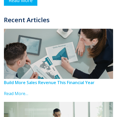
Read More
Recent Articles
Build More Sales Revenue This Financial Year
Read More…