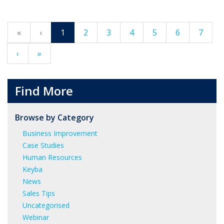
«
‹
1
2
3
4
5
6
7
›
»
Find More
Browse by Category
Business Improvement
Case Studies
Human Resources
Keyba
News
Sales Tips
Uncategorised
Webinar