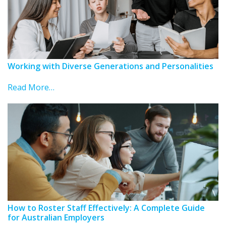
Working with Diverse Generations and Personalities
Read More…
How to Roster Staff Effectively: A Complete Guide
for Australian Employers