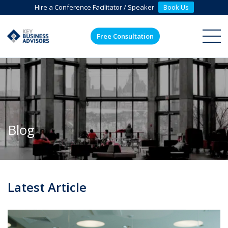
Hire a Conference Facilitator / Speaker
Book Us
Free Consultation
ME
Blog
Latest Article