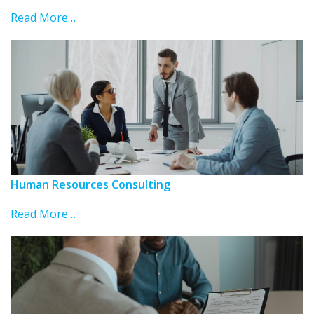
Read More…
Human Resources Consulting
Read More…