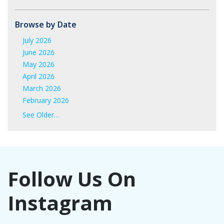
Browse by Date
July 2026
June 2026
May 2026
April 2026
March 2026
February 2026
January 2026
See Older…
June 2025
May 2025
April 2025
March 2025
Follow Us On
February 2025
January 2025
Instagram
November 2024
October 2024
September 2024