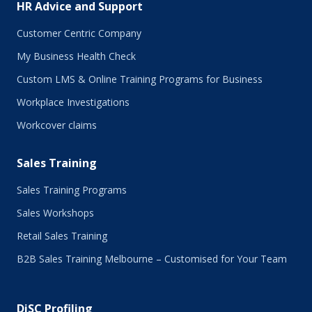
HR Advice and Support
April 2017
March 2017
Customer Centric Company
February 2017
My Business Health Check
January 2017
Custom LMS & Online Training Programs for Business
November 2016
October 2016
Workplace Investigations
September 2016
Workcover claims
August 2016
July 2016
Sales Training
June 2016
May 2016
Sales Training Programs
April 2016
Sales Workshops
March 2016
February 2016
Retail Sales Training
January 2016
B2B Sales Training Melbourne – Customised for Your Team
December 2015
November 2015
October 2015
DiSC Profiling