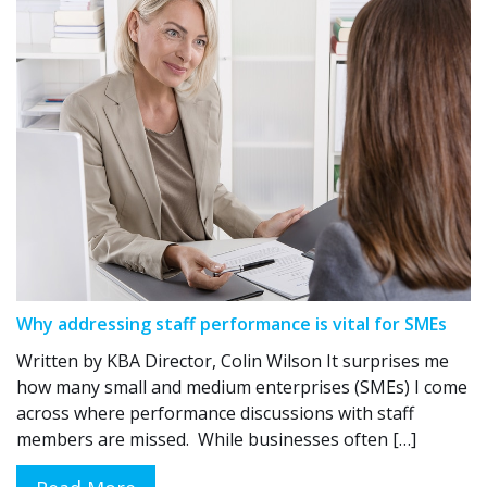
Why addressing staff performance is vital for SMEs
Written by KBA Director, Colin Wilson It surprises me
how many small and medium enterprises (SMEs) I come
across where performance discussions with staff
members are missed. While businesses often […]