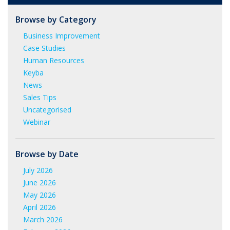
Browse by Category
Business Improvement
Case Studies
Human Resources
Keyba
News
Sales Tips
Uncategorised
Webinar
Browse by Date
July 2026
June 2026
May 2026
April 2026
March 2026