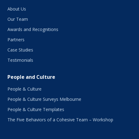
January 2019
About Us
December 2018
November 2018
Our Team
October 2018
Awards and Recognitions
September 2018
Partners
August 2018
July 2018
Case Studies
June 2018
Testimonials
May 2018
March 2018
People and Culture
February 2018
January 2018
People & Culture
November 2017
People & Culture Surveys Melbourne
October 2017
September 2017
People & Culture Templates
August 2017
The Five Behaviors of a Cohesive Team – Workshop
July 2017
June 2017
May 2017