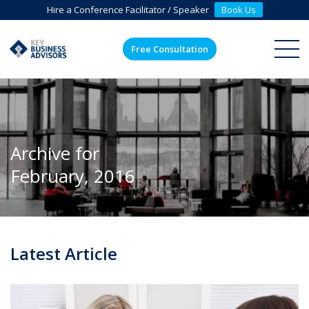
Hire a Conference Facilitator / Speaker
Book Us
Free Consultation
ME
Archive for
February, 2016
Latest Article