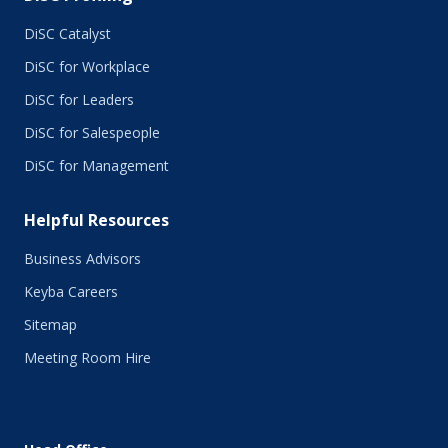
July 2015
June 2015
DiSC Catalyst
May 2015
DiSC for Workplace
April 2015
DiSC for Leaders
March 2015
February 2015
DiSC for Salespeople
January 2015
DiSC for Management
November 2014
October 2014
Helpful Resources
September 2014
August 2014
Business Advisors
July 2014
Keyba Careers
June 2014
May 2014
Sitemap
April 2014
Meeting Room Hire
March 2014
February 2014
January 2014
December 2013