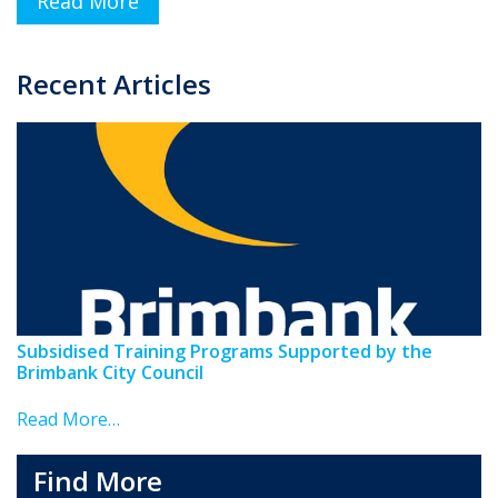
Read More
Recent Articles
Subsidised Training Programs Supported by the
Brimbank City Council
Read More…
Find More