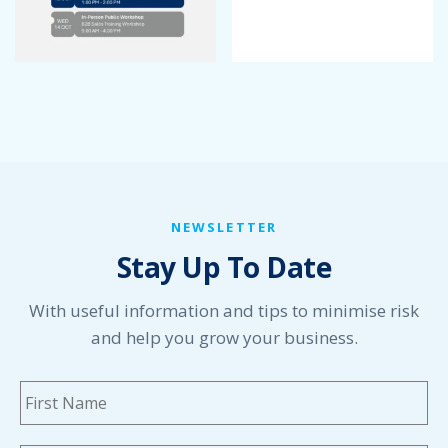
April 2022
March 2022
January 2022
December 2021
November 2021
October 2021
September 2021
August 2021
July 2021
NEWSLETTER
June 2021
Stay Up To Date
May 2021
April 2021
March 2021
With useful information and tips to minimise risk
February 2021
and help you grow your business.
January 2021
December 2020
Name
*
Fi
November 2020
October 2020