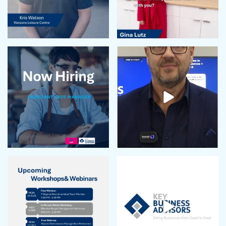
November 2023
October 2023
September 2023
August 2023
July 2023
June 2023
May 2023
April 2023
March 2023
February 2023
January 2023
December 2022
November 2022
October 2022
September 2022
August 2022
July 2022
June 2022
May 2022