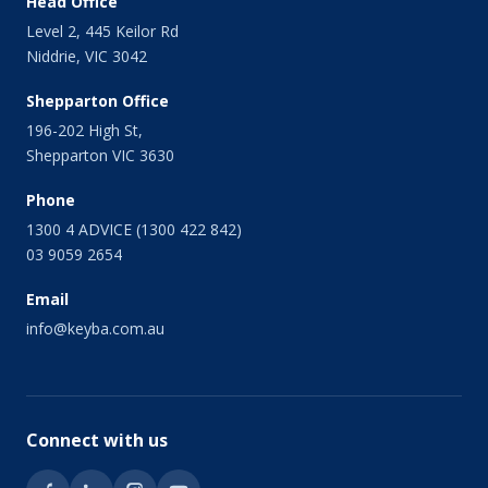
Head Office
November 2013
Level 2, 445 Keilor Rd
October 2013
Niddrie, VIC 3042
September 2013
August 2013
Shepparton Office
July 2013
196-202 High St,
June 2013
Shepparton VIC 3630
May 2013
April 2013
Phone
March 2013
1300 4 ADVICE (1300 422 842)
February 2013
03 9059 2654
January 2013
Email
December 2012
November 2012
info@keyba.com.au
October 2012
September 2012
July 2012
June 2012
Connect with us
May 2012
March 2012