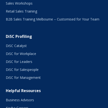
Sales Workshops
March 2016
February 2016
Retail Sales Training
January 2016
B2B Sales Training Melbourne – Customised for Your Team
December 2015
November 2015
October 2015
DiSC Profiling
July 2015
June 2015
DiSC Catalyst
May 2015
DiSC for Workplace
April 2015
DiSC for Leaders
March 2015
February 2015
DiSC for Salespeople
January 2015
DiSC for Management
November 2014
October 2014
Helpful Resources
September 2014
August 2014
Business Advisors
July 2014
Keyba Careers
June 2014