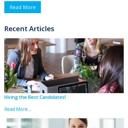
Read More
Recent Articles
Hiring the Best Candidates!
Read More…