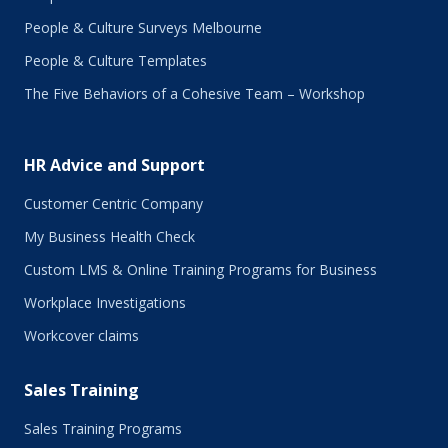
November 2017
People & Culture Surveys Melbourne
October 2017
September 2017
People & Culture Templates
August 2017
The Five Behaviors of a Cohesive Team – Workshop
July 2017
June 2017
May 2017
HR Advice and Support
April 2017
March 2017
Customer Centric Company
February 2017
My Business Health Check
January 2017
Custom LMS & Online Training Programs for Business
November 2016
October 2016
Workplace Investigations
September 2016
Workcover claims
August 2016
July 2016
Sales Training
June 2016
May 2016
Sales Training Programs
April 2016