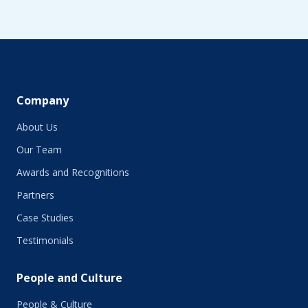
August 2019
June 2019
May 2019
April 2019
March 2019
February 2019
Company
January 2019
About Us
December 2018
November 2018
Our Team
October 2018
Awards and Recognitions
September 2018
Partners
August 2018
July 2018
Case Studies
June 2018
Testimonials
May 2018
March 2018
People and Culture
February 2018
January 2018
People & Culture