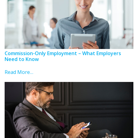
Commission-Only Employment – What Employers
Need to Know
Read More…