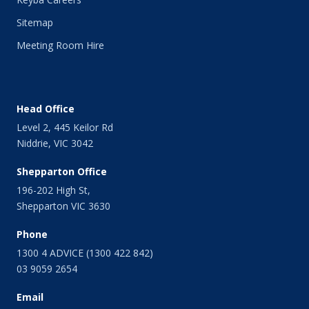
May 2014
Sitemap
April 2014
Meeting Room Hire
March 2014
February 2014
January 2014
December 2013
Head Office
November 2013
Level 2, 445 Keilor Rd
October 2013
Niddrie, VIC 3042
September 2013
August 2013
Shepparton Office
July 2013
196-202 High St,
June 2013
Shepparton VIC 3630
May 2013
April 2013
Phone
March 2013
1300 4 ADVICE (1300 422 842)
February 2013
03 9059 2654
January 2013
Email
December 2012