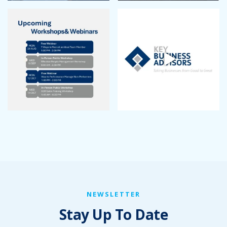
November 2022
October 2022
September 2022
August 2022
July 2022
June 2022
May 2022
April 2022
March 2022
January 2022
December 2021
November 2021
October 2021
September 2021
August 2021
July 2021
NEWSLETTER
June 2021
Stay Up To Date
May 2021
April 2021