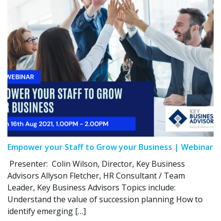
Empower your Staff to Grow your Business | Webinar
Presenter: Colin Wilson, Director, Key Business
Advisors Allyson Fletcher, HR Consultant / Team
Leader, Key Business Advisors Topics include:
Understand the value of succession planning How to
identify emerging […]