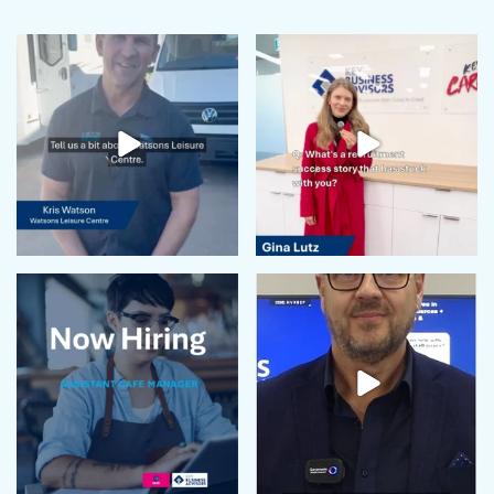
June 2024
May 2024
April 2024
February 2024
January 2024
December 2023
November 2023
October 2023
September 2023
August 2023
July 2023
June 2023
May 2023
April 2023
March 2023
February 2023
January 2023
December 2022