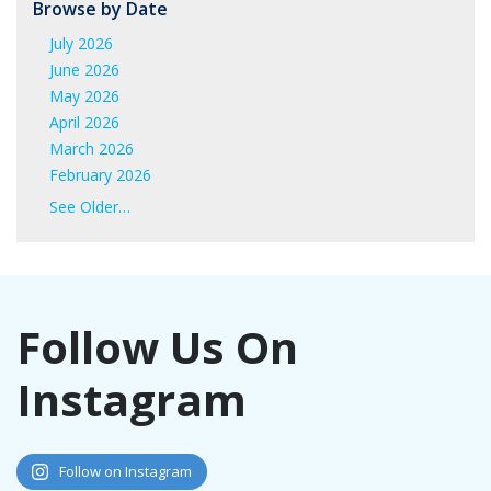
Browse by Date
July 2026
June 2026
May 2026
April 2026
March 2026
February 2026
January 2026
See Older…
June 2025
May 2025
April 2025
March 2025
Follow Us On
February 2025
January 2025
Instagram
November 2024
October 2024
September 2024
August 2024
Follow on Instagram
July 2024