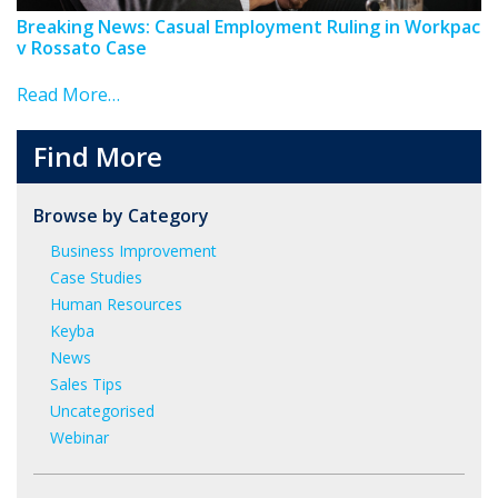
Breaking News: Casual Employment Ruling in Workpac
v Rossato Case
Read More…
Find More
Browse by Category
Business Improvement
Case Studies
Human Resources
Keyba
News
Sales Tips
Uncategorised
Webinar