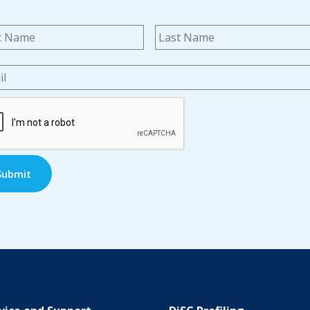
me
*
First
l
*
TCHA