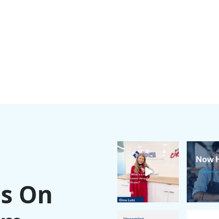
Us On