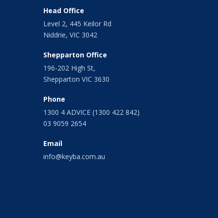
February 2021
Head Office
January 2021
Level 2, 445 Keilor Rd
December 2020
Niddrie, VIC 3042
November 2020
October 2020
Shepparton Office
September 2020
196-202 High St,
August 2020
Shepparton VIC 3630
July 2020
June 2020
Phone
May 2020
1300 4 ADVICE (1300 422 842)
April 2020
03 9059 2654
March 2020
February 2020
Email
January 2020
info@keyba.com.au
December 2019
November 2019
October 2019
September 2019
August 2019