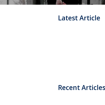
Latest Article
Recent Article