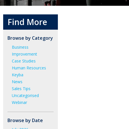
Find More
Browse by Category
Business
Improvement
Case Studies
Human Resources
Keyba
News
Sales Tips
Uncategorised
Webinar
Browse by Date