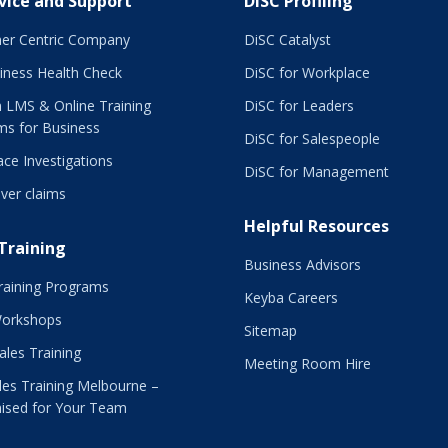
vice and Support
DiSC Profiling
er Centric Company
DiSC Catalyst
iness Health Check
DiSC for Workplace
 LMS & Online Training
DiSC for Leaders
ms for Business
DiSC for Salespeople
ce Investigations
DiSC for Management
ver claims
Helpful Resources
 Training
Business Advisors
raining Programs
Keyba Careers
Workshops
Sitemap
Sales Training
Meeting Room Hire
es Training Melbourne –
ised for Your Team