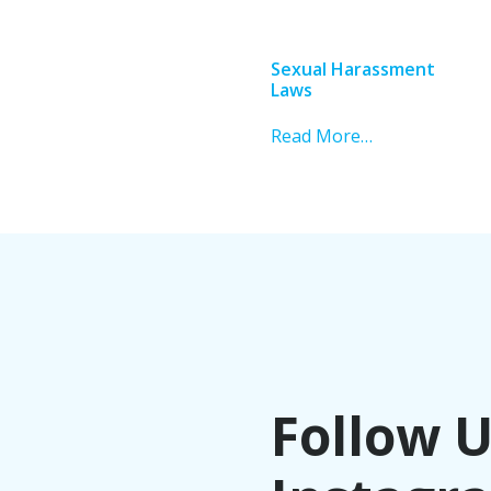
Sexual Harassment
Laws
Read More…
Follow 