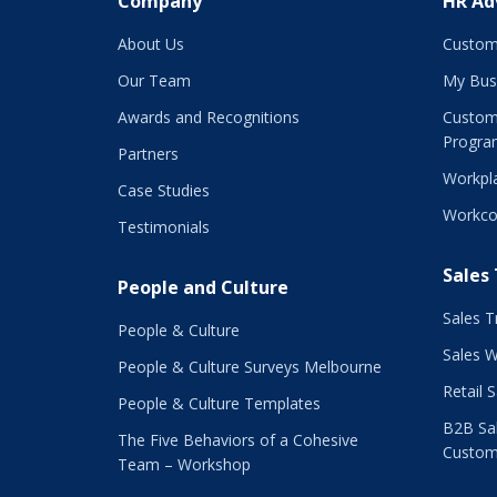
Company
HR Ad
About Us
Custom
Our Team
My Bus
Awards and Recognitions
Custom
Progra
Partners
Workpla
Case Studies
Workco
Testimonials
Sales
People and Culture
Sales T
People & Culture
Sales 
People & Culture Surveys Melbourne
Retail 
People & Culture Templates
B2B Sal
The Five Behaviors of a Cohesive
Custom
Team – Workshop