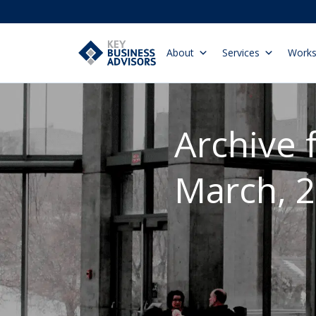
About
Services
Work
Archive 
March, 