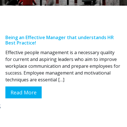
Being an Effective Manager that understands HR
Best Practice!
Effective people management is a necessary quality
for current and aspiring leaders who aim to improve
workplace communication and prepare employees for
success. Employee management and motivational
techniques are essential […]
Read More
s