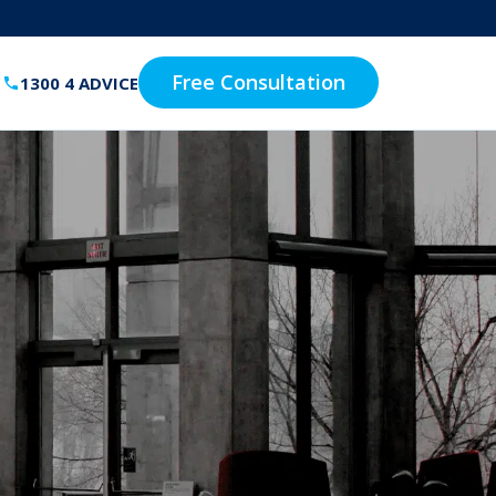
Free Consultation
1300 4 ADVICE