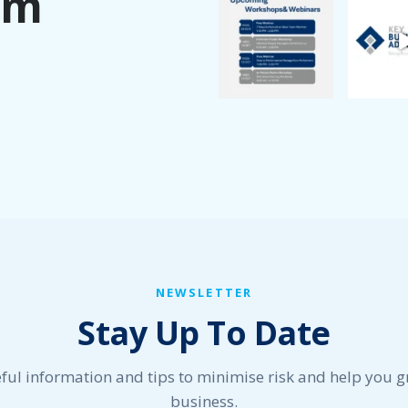
am
NEWSLETTER
Stay Up To Date
ful information and tips to minimise risk and help you 
business.