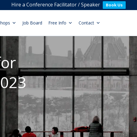
Hire a Conference Facilitator / Speaker
Book Us
shops
Job Board
Free Info
Contact
for
2023