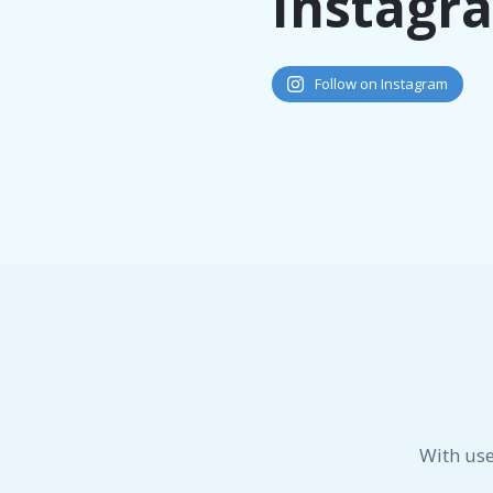
Instagr
Follow on Instagram
With use