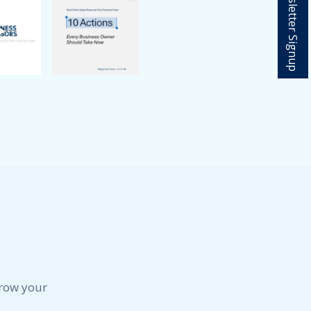
Newsletter Signup
May 2024
April 2024
February 2024
January 2024
December 2023
November 2023
October 2023
September 2023
August 2023
July 2023
June 2023
May 2023
April 2023
March 2023
February 2023
January 2023
December 2022
grow your
November 2022
October 2022