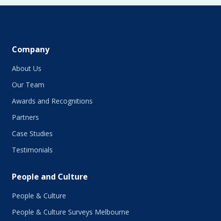
June 2019
May 2019
April 2019
March 2019
February 2019
Company
January 2019
About Us
December 2018
November 2018
Our Team
October 2018
Awards and Recognitions
September 2018
Partners
August 2018
July 2018
Case Studies
June 2018
Testimonials
May 2018
March 2018
People and Culture
February 2018
January 2018
People & Culture
November 2017
People & Culture Surveys Melbourne
October 2017