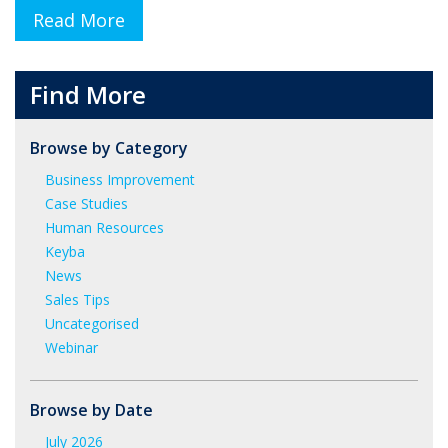
Read More
Find More
Browse by Category
Business Improvement
Case Studies
Human Resources
Keyba
News
Sales Tips
Uncategorised
Webinar
Browse by Date
July 2026