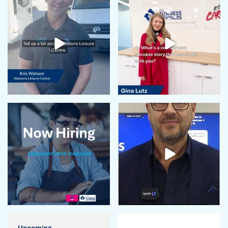
May 2024
April 2024
February 2024
January 2024
December 2023
November 2023
October 2023
September 2023
August 2023
July 2023
June 2023
May 2023
April 2023
March 2023
February 2023
January 2023
December 2022
November 2022
October 2022