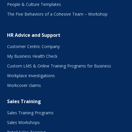
September 2017
People & Culture Templates
August 2017
The Five Behaviors of a Cohesive Team – Workshop
July 2017
June 2017
May 2017
HR Advice and Support
April 2017
March 2017
Customer Centric Company
February 2017
My Business Health Check
January 2017
Custom LMS & Online Training Programs for Business
November 2016
October 2016
Workplace Investigations
September 2016
Workcover claims
August 2016
July 2016
Sales Training
June 2016
May 2016
Sales Training Programs
April 2016
Sales Workshops
March 2016
February 2016