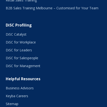
Retail Sales Training
January 2016
B2B Sales Training Melbourne – Customised for Your Team
December 2015
November 2015
October 2015
DiSC Profiling
July 2015
June 2015
DiSC Catalyst
May 2015
DiSC for Workplace
April 2015
DiSC for Leaders
March 2015
February 2015
DiSC for Salespeople
January 2015
DiSC for Management
November 2014
October 2014
Helpful Resources
September 2014
August 2014
Business Advisors
July 2014
Keyba Careers
June 2014
May 2014
Sitemap