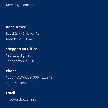
April 2014
Meeting Room Hire
March 2014
February 2014
January 2014
December 2013
Head Office
November 2013
Level 2, 445 Keilor Rd
October 2013
Niddrie, VIC 3042
September 2013
August 2013
Shepparton Office
July 2013
196-202 High St,
June 2013
Shepparton VIC 3630
May 2013
April 2013
Phone
March 2013
1300 4 ADVICE (1300 422 842)
February 2013
03 9059 2654
January 2013
Email
December 2012
November 2012
info@keyba.com.au
October 2012