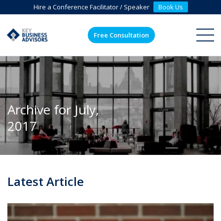
Hire a Conference Facilitator / Speaker
Book Us
Free Consultation
ME
Archive for July,
2017
Latest Article