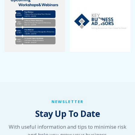
September 2022
August 2022
July 2022
June 2022
May 2022
April 2022
March 2022
January 2022
December 2021
November 2021
October 2021
September 2021
August 2021
July 2021
NEWSLETTER
June 2021
Stay Up To Date
May 2021
April 2021
March 2021
With useful information and tips to minimise risk
February 2021
and help you grow your business.