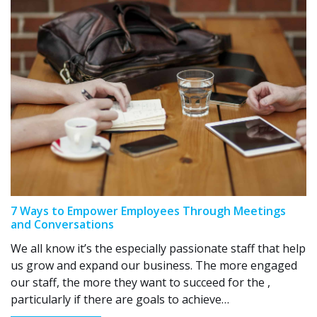
7 Ways to Empower Employees Through Meetings
and Conversations
We all know it’s the especially passionate staff that help
us grow and expand our business. The more engaged
our staff, the more they want to succeed for the ,
particularly if there are goals to achieve…