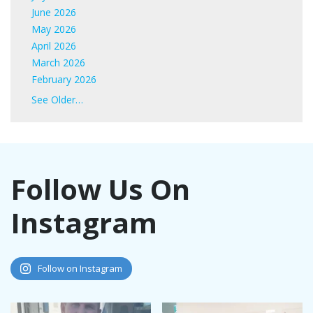
June 2026
May 2026
April 2026
March 2026
February 2026
January 2026
See Older…
June 2025
May 2025
April 2025
March 2025
Follow Us On
February 2025
January 2025
Instagram
November 2024
October 2024
September 2024
August 2024
Follow on Instagram
July 2024
June 2024