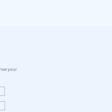
grow your
Last