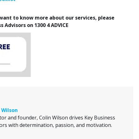
r want to know more about our services, please
ss Advisors on 1300 4 ADVICE
 Wilson
tor and founder, Colin Wilson drives Key Business
ors with determination, passion, and motivation.