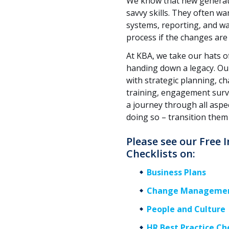
We know that new generatio
savvy skills. They often w
systems, reporting, and way
process if the changes are 
At KBA, we take our hats of
handing down a legacy. Ou
with strategic planning, 
training, engagement surv
a journey through all asp
doing so – transition them
Please see our Free
Checklists on:
Business Plans
Change Manageme
People and Culture
HR Best Practice Ch