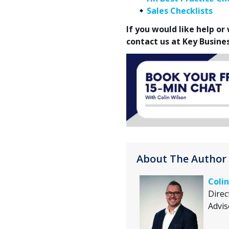
Sales Checklists
If you would like help o
contact us at Key Busine
About The Author
Colin
Direc
Advis