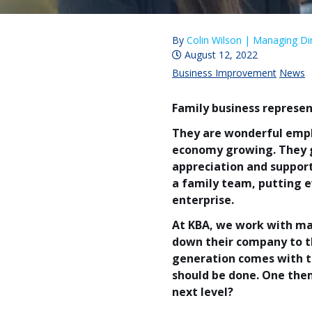
By
Colin Wilson |
Managing Dir
August 12, 2022
Business Improvement
News
Family business represen
They are wonderful emplo
economy growing. They g
appreciation and suppor
a family team, putting e
enterprise.
At KBA, we work with ma
down their company to th
generation comes with t
should be done. One the
next level?