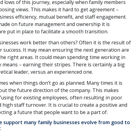
d lows of this journey, especially when family members
pposing views. This makes it hard to get agreement –
siness efficiency, mutual benefit, and staff engagement.
made on future management and ownership it is
e put in place to facilitate a smooth transition.
inesses work better than others? Often it is the result of
for success. It may mean ensuring the next generation are
 the right areas. It could mean spending time working in
y means – earning their stripes. There is certainly a big
etical leader, versus an experienced one.
s when things don’t go as planned. Many times it is
out the future direction of the company. This makes
fusing for existing employees, often resulting in poor
h staff turnover. It is crucial to create a positive and
cting a future that people want to be a part of.
we support many family businesses evolve from good to
: