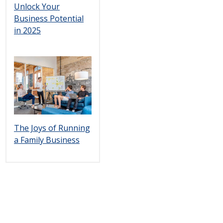
Unlock Your
Business Potential
in 2025
The Joys of Running
a Family Business