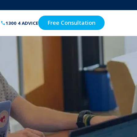
Free Consultation
1300 4 ADVICE