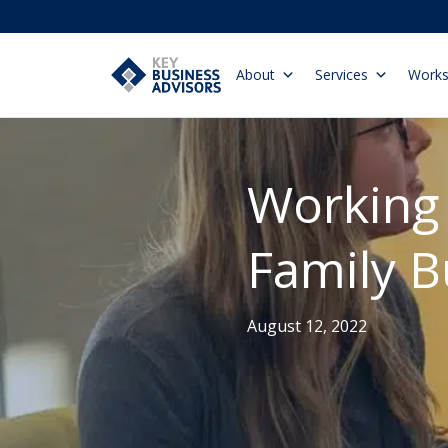
About
Services
Work
Working 
Family B
August 12, 2022