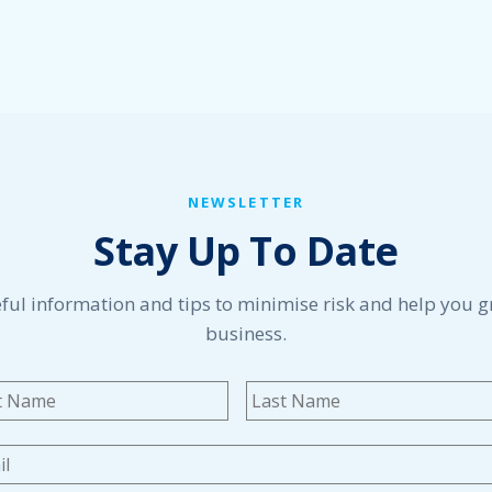
NEWSLETTER
Stay Up To Date
ful information and tips to minimise risk and help you 
business.
me
*
First
l
*