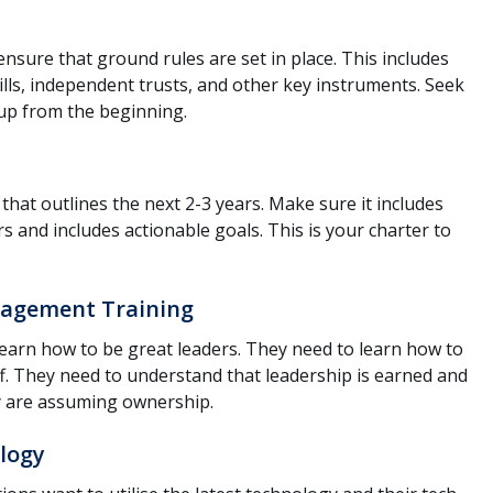
ensure that ground rules are set in place. This includes
ls, independent trusts, and other key instruments. Seek
s up from the beginning.
that outlines the next 2-3 years. Make sure it includes
s and includes actionable goals. This is your charter to
agement Training
earn how to be great leaders. They need to learn how to
 They need to understand that leadership is earned and
hey are assuming ownership.
logy