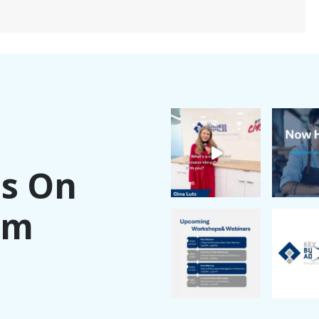
Us On
am