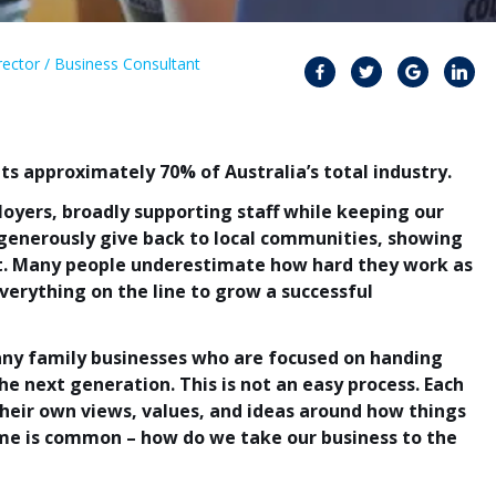
ector / Business Consultant
ts approximately 70% of Australia’s total industry.
yers, broadly supporting staff while keeping our
enerously give back to local communities, showing
t. Many people underestimate how hard they work as
verything on the line to grow a successful
ny family businesses who are focused on handing
e next generation. This is not an easy process. Each
heir own views, values, and ideas around how things
me is common – how do we take our business to the