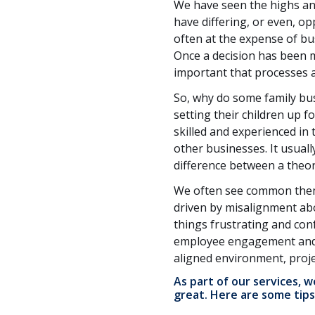
We have seen the highs an
have differing, or even, o
often at the expense of bu
Once a decision has been 
important that processes ar
So, why do some family bus
setting their children up 
skilled and experienced in
other businesses. It usuall
difference between a theor
We often see common theme
driven by misalignment ab
things frustrating and con
employee engagement and hig
aligned environment, proje
As part of our services, 
great. Here are some tips