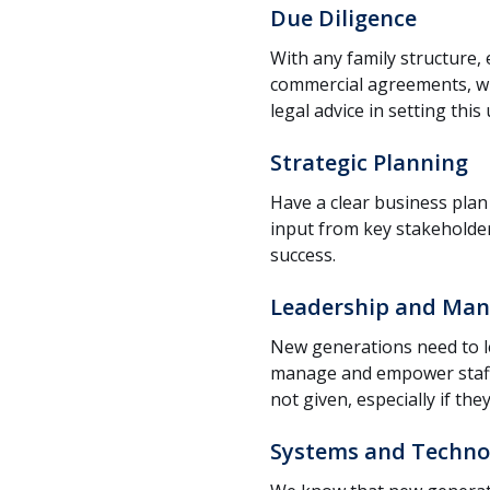
Due Diligence
With any family structure, 
commercial agreements, wil
legal advice in setting thi
Strategic Planning
Have a clear business plan 
input from key stakeholder
success.
Leadership and Man
New generations need to l
manage and empower staff.
not given, especially if t
Systems and Techno