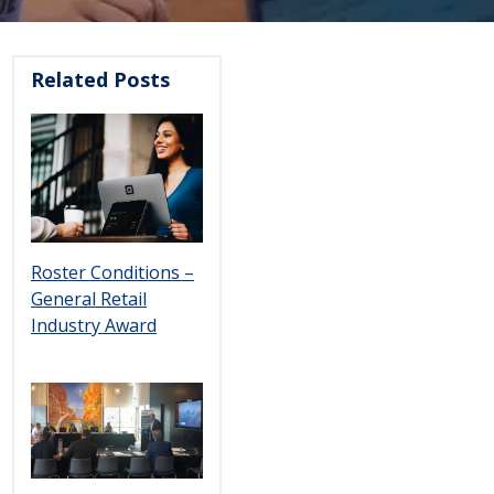
Related Posts
Roster Conditions –
General Retail
Industry Award