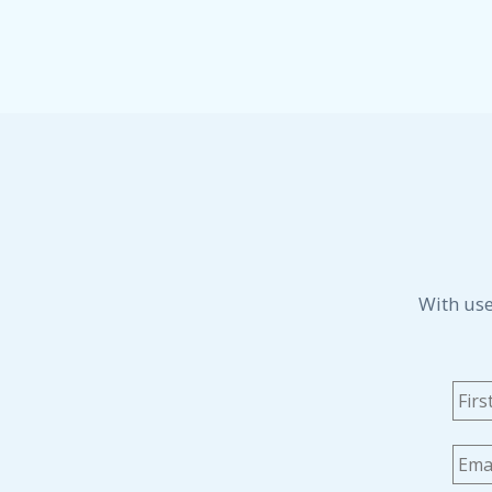
With use
Na
Emai