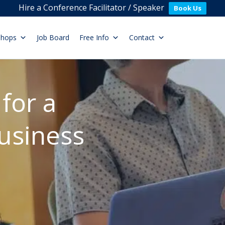
Hire a Conference Facilitator / Speaker
Book Us
shops
Job Board
Free Info
Contact
for a
usiness