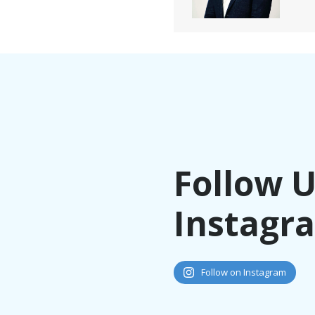
Follow 
Instagr
Follow on Instagram