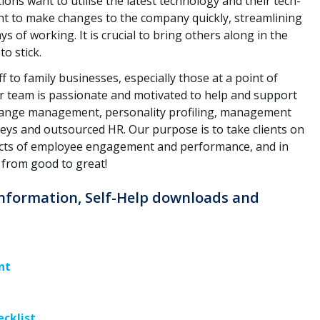
ns want to utilise the latest technology and their tech-
ant to make changes to the company quickly, streamlining
s of working. It is crucial to bring others along in the
to stick.
f to family businesses, especially those at a point of
r team is passionate and motivated to help and support
change management, personality profiling, management
eys and outsourced HR. Our purpose is to take clients on
ects of employee engagement and performance, and in
 from good to great!
 Information, Self-Help downloads and
nt
ecklist