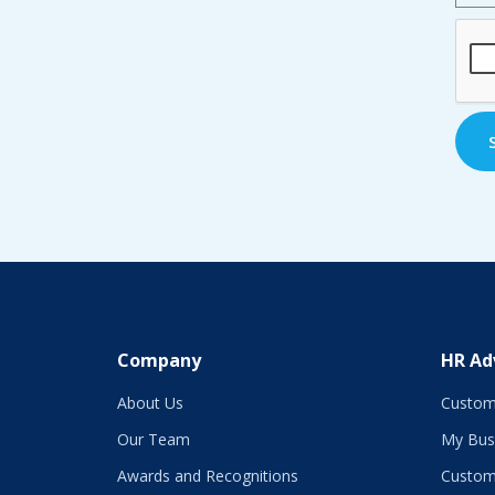
CAP
Company
HR Ad
About Us
Custom
Our Team
My Bus
Awards and Recognitions
Custom