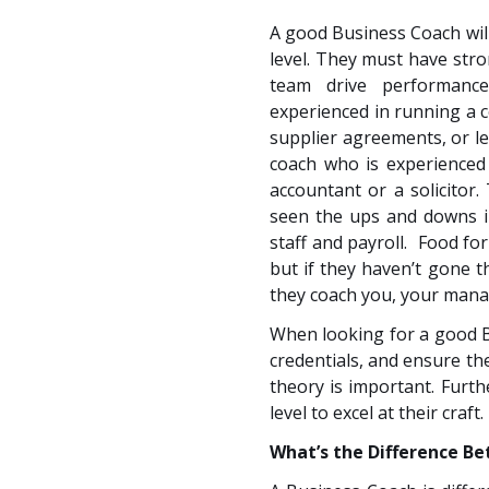
A good Business Coach will
level. They must have str
team drive performanc
experienced in running a 
supplier agreements, or leg
coach who is experienced 
accountant or a solicitor
seen the ups and downs i
staff and payroll. Food fo
but if they haven’t gone 
they coach you, your mana
When looking for a good B
credentials, and ensure th
theory is important. Furth
level to excel at their craft.
What’s the Difference B