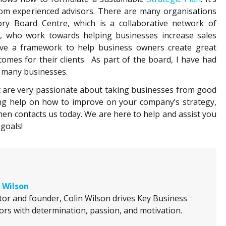
rom experienced advisors. There are many organisations
sory Board Centre, which is a collaborative network of
s, who work towards helping businesses increase sales
ave a framework to help business owners create great
mes for their clients. As part of the board, I have had
t many businesses.
t are very passionate about taking businesses from good
ing help on how to improve on your company’s strategy,
then contacts us today. We are here to help and assist you
goals!
 Wilson
tor and founder, Colin Wilson drives Key Business
ors with determination, passion, and motivation.