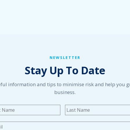
NEWSLETTER
Stay Up To Date
ful information and tips to minimise risk and help you 
business.
me
*
First
l
*