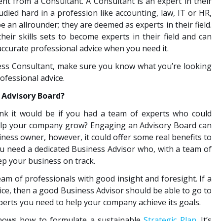
ent from a Consultant. A Consultant is an expert in their
died hard in a profession like accounting, law, IT or HR,
e an allrounder; they are deemed as experts in their field.
eir skills sets to become experts in their field and can
accurate professional advice when you need it.
ess Consultant, make sure you know what you’re looking
rofessional advice.
 Advisory Board?
ink it would be if you had a team of experts who could
help your company grow? Engaging an Advisory Board can
iness owner, however, it could offer some real benefits to
 need a dedicated Business Advisor who, with a team of
ep your business on track.
m of professionals with good insight and foresight. If a
ce, then a good Business Advisor should be able to go to
perts you need to help your company achieve its goals.
nows how to formulate a sustainable
Strategic Plan
. It’s