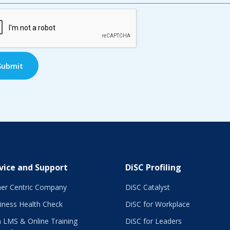
TCHA
vice and Support
DiSC Profiling
er Centric Company
DiSC Catalyst
iness Health Check
DiSC for Workplace
 LMS & Online Training
DiSC for Leaders