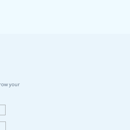
grow your
Last