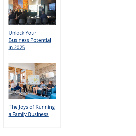
Unlock Your
Business Potential
in 2025
The Joys of Running
a Family Business