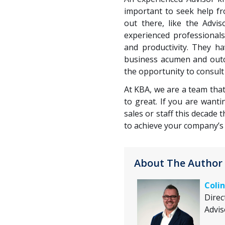
important to seek help f
out there, like the Advi
experienced professional
and productivity. They h
business acumen and outco
the opportunity to consul
At KBA, we are a team tha
to great. If you are want
sales or staff this decade 
to achieve your company’s 
About The Author
Colin
Direc
Advis