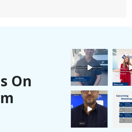
Us On
am