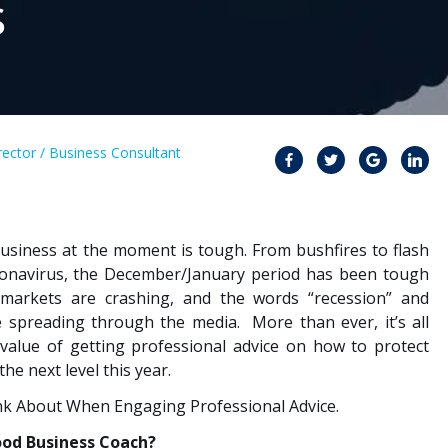
s
ector / Business Consultant
usiness at the moment is tough. From bushfires to flash
ronavirus, the December/January period has been tough
 markets are crashing, and the words “recession” and
are spreading through the media. More than ever, it’s all
value of getting professional advice on how to protect
e next level this year.
nk About When Engaging Professional Advice.
ood Business Coach?