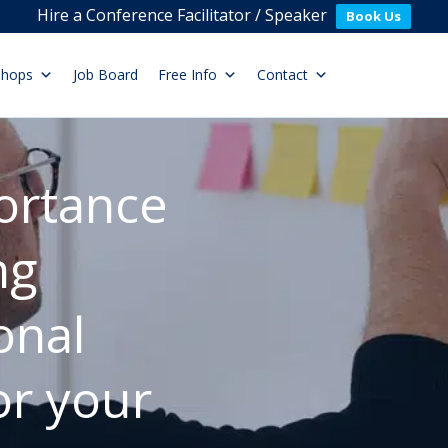
Hire a Conference Facilitator / Speaker
Book Us
shops
Job Board
Free Info
Contact
ortance
ng
onal
or your