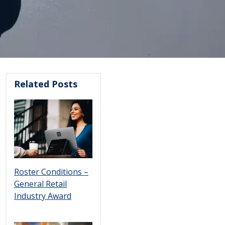
Related Posts
Roster Conditions –
General Retail
Industry Award