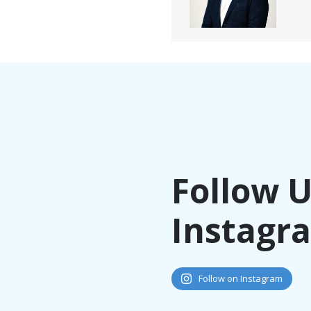
Follow 
Instagr
Follow on Instagram