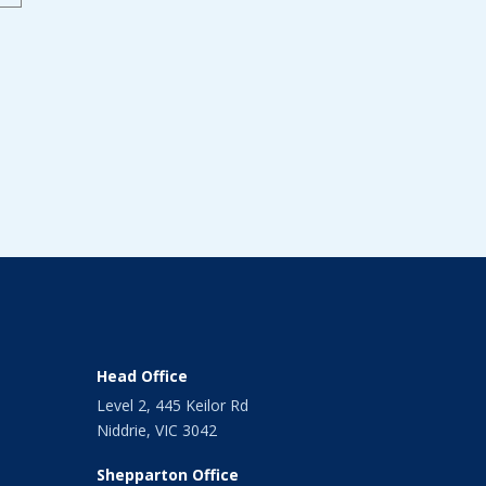
Head Office
Level 2, 445 Keilor Rd
Niddrie, VIC 3042
Shepparton Office