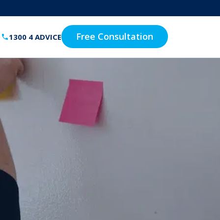
Free Consultation
1300 4 ADVICE