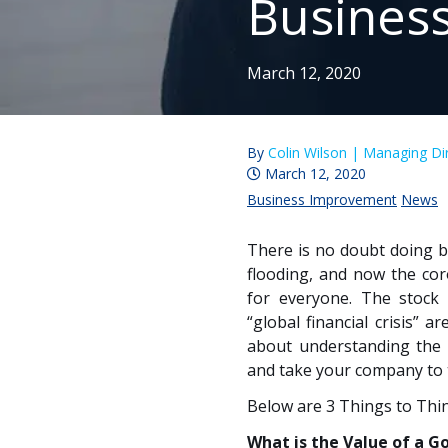
Busines
March 12, 2020
By
Colin Wilson |
Managing Dir
March 12, 2020
Business Improvement
News
There is no doubt doing b
flooding, and now the co
for everyone. The stock
“global financial crisis” 
about understanding the 
and take your company to th
Below are 3 Things to Thi
What is the Value of a G