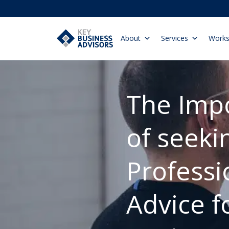
About
Services
Work
The Imp
of seeki
Professi
Advice f