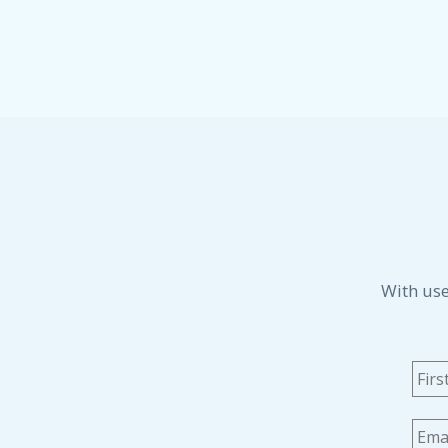
With use
Na
Emai