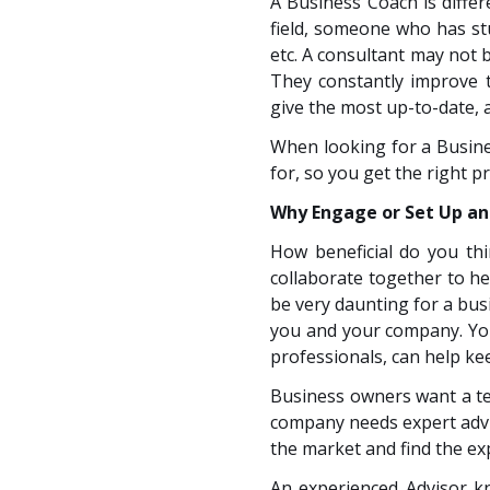
A Business Coach is differ
field, someone who has stu
etc. A consultant may not b
They constantly improve th
give the most up-to-date, 
When looking for a Busin
for, so you get the right p
Why Engage or Set Up an
How beneficial do you th
collaborate together to 
be very daunting for a bus
you and your company. You
professionals, can help ke
Business owners want a tea
company needs expert advi
the market and find the ex
An experienced Advisor k