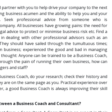
 partner with you to help drive your company to the next
ong business acumen and the ability to help you and your
e. Seek professional advice from someone who is
company. All businesses have growing pains: the need for
al advice to protect or minimise business risk etc. Find a
in dealing with other professional advisors such as an
. They should have sailed through the tumultuous times;
n business; experienced the good and bad in managing
r thought: Anyone can be trained to be a Business Coach,
through the pain of running their own business, how can
gers and staff?
usiness Coach, do your research; check their history and
ey are on the same page as you. Practical experience over
er, a good Business Coach is always improving their skill
etween a Business Coach and Consultant?