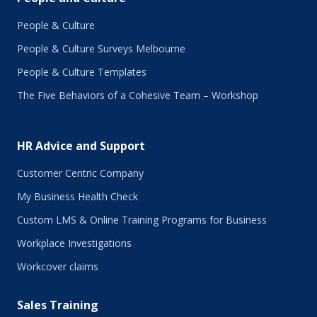
February 2018
January 2018
People & Culture
November 2017
People & Culture Surveys Melbourne
October 2017
September 2017
People & Culture Templates
August 2017
The Five Behaviors of a Cohesive Team – Workshop
July 2017
June 2017
May 2017
HR Advice and Support
April 2017
March 2017
Customer Centric Company
February 2017
My Business Health Check
January 2017
Custom LMS & Online Training Programs for Business
November 2016
October 2016
Workplace Investigations
September 2016
Workcover claims
August 2016
July 2016
Sales Training
June 2016