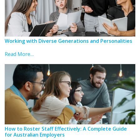
Working with Diverse Generations and Personalities
Read More…
How to Roster Staff Effectively: A Complete Guide
for Australian Employers