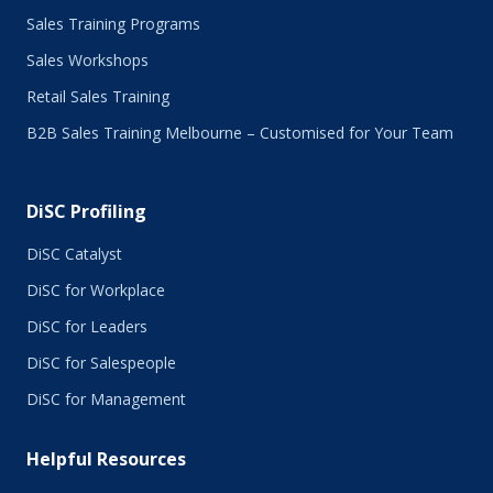
May 2016
Sales Training Programs
April 2016
Sales Workshops
March 2016
February 2016
Retail Sales Training
January 2016
B2B Sales Training Melbourne – Customised for Your Team
December 2015
November 2015
October 2015
DiSC Profiling
July 2015
June 2015
DiSC Catalyst
May 2015
DiSC for Workplace
April 2015
DiSC for Leaders
March 2015
February 2015
DiSC for Salespeople
January 2015
DiSC for Management
November 2014
October 2014
Helpful Resources
September 2014
August 2014