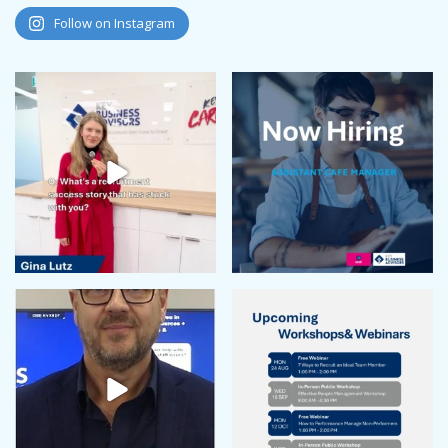
August 2024
Follow on Instagram
July 2024
June 2024
May 2024
April 2024
February 2024
January 2024
December 2023
November 2023
October 2023
September 2023
August 2023
July 2023
June 2023
May 2023
April 2023
March 2023
February 2023