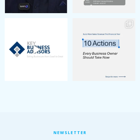
January 2023
December 2022
November 2022
October 2022
September 2022
August 2022
July 2022
June 2022
May 2022
April 2022
March 2022
January 2022
December 2021
November 2021
October 2021
September 2021
August 2021
July 2021
NEWSLETTER
June 2021