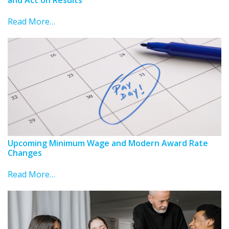
Read More…
Upcoming Minimum Wage and Modern Award Rate
Changes
Read More…