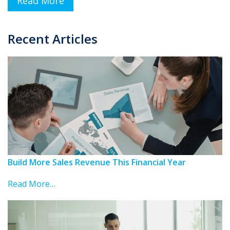
Read More
Recent Articles
Build More Sales Revenue This Financial Year
Read More…