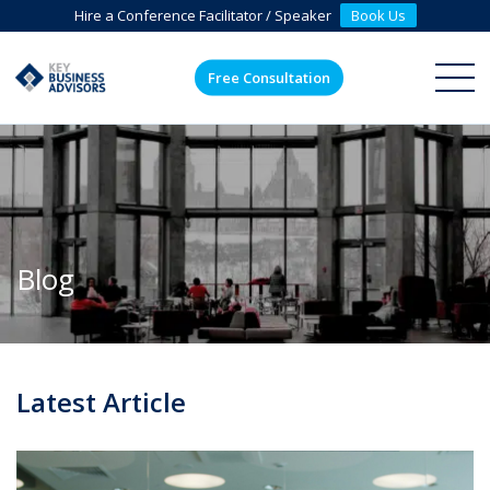
Hire a Conference Facilitator / Speaker
Book Us
Free Consultation
ME
Blog
Latest Article