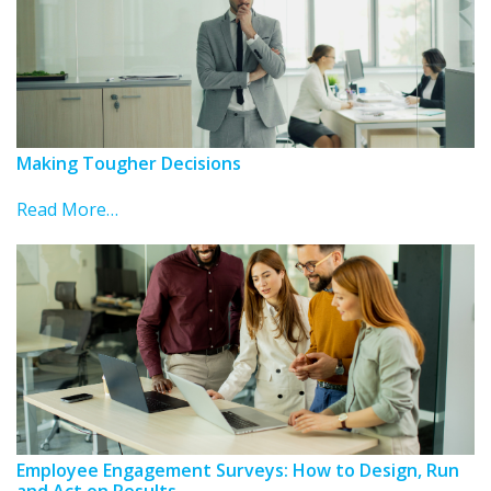
Making Tougher Decisions
Read More…
Employee Engagement Surveys: How to Design, Run
and Act on Results