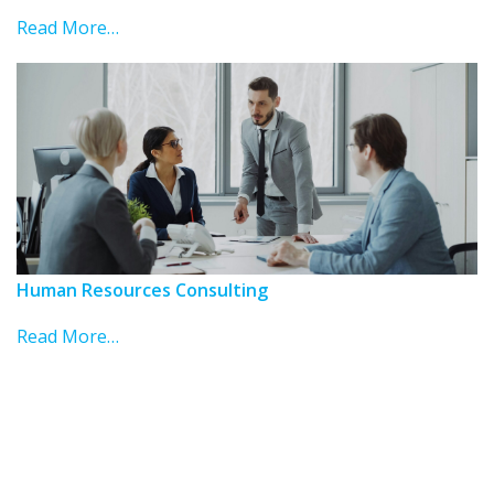
Read More…
Human Resources Consulting
Read More…