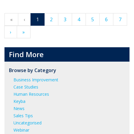
«
‹
1
2
3
4
5
6
7
›
»
Find More
Browse by Category
Business Improvement
Case Studies
Human Resources
Keyba
News
Sales Tips
Uncategorised
Webinar