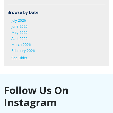
Browse by Date
July 2026
June 2026
May 2026
April 2026
March 2026
February 2026
January 2026
See Older…
June 2025
May 2025
April 2025
March 2025
Follow Us On
February 2025
January 2025
Instagram
November 2024
October 2024
September 2024