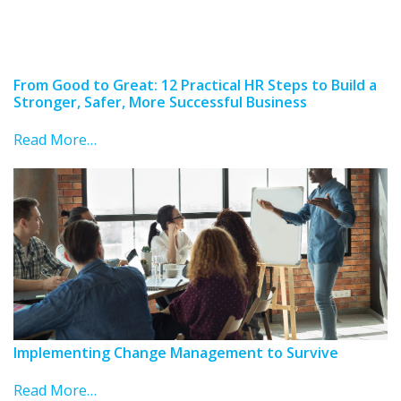
From Good to Great: 12 Practical HR Steps to Build a
Stronger, Safer, More Successful Business
Read More…
Implementing Change Management to Survive
Read More…