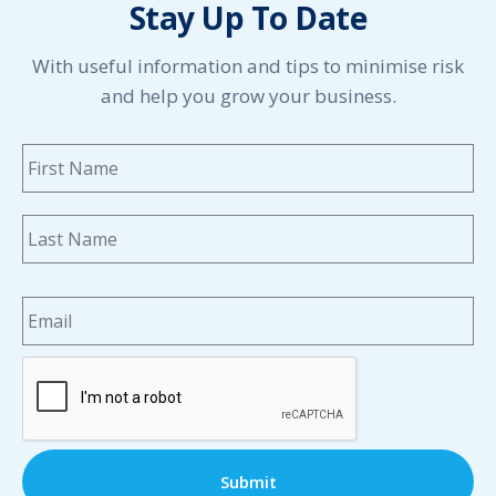
Stay Up To Date
May 2021
April 2021
March 2021
With useful information and tips to minimise risk
February 2021
and help you grow your business.
January 2021
December 2020
Name
*
Fi
November 2020
October 2020
September 2020
La
August 2020
July 2020
Email
*
June 2020
May 2020
April 2020
CAPTCHA
March 2020
February 2020
January 2020
December 2019
November 2019