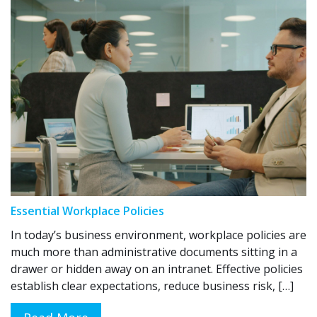
Essential Workplace Policies
In today’s business environment, workplace policies are
much more than administrative documents sitting in a
drawer or hidden away on an intranet. Effective policies
establish clear expectations, reduce business risk, […]