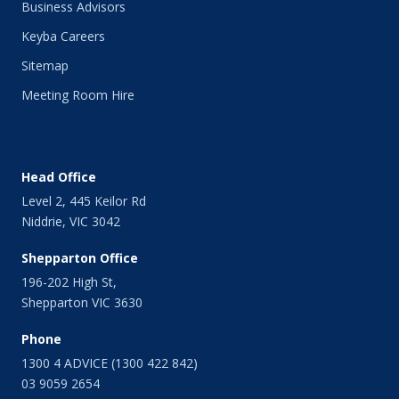
Business Advisors
July 2014
Keyba Careers
June 2014
May 2014
Sitemap
April 2014
Meeting Room Hire
March 2014
February 2014
January 2014
December 2013
Head Office
November 2013
Level 2, 445 Keilor Rd
October 2013
Niddrie, VIC 3042
September 2013
August 2013
Shepparton Office
July 2013
196-202 High St,
June 2013
Shepparton VIC 3630
May 2013
April 2013
Phone
March 2013
1300 4 ADVICE (1300 422 842)
February 2013
03 9059 2654