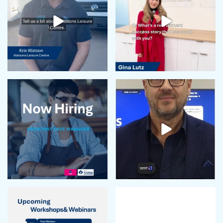
February 2024
January 2024
December 2023
November 2023
October 2023
September 2023
August 2023
July 2023
June 2023
May 2023
April 2023
March 2023
February 2023
January 2023
December 2022
November 2022
October 2022
September 2022
August 2022