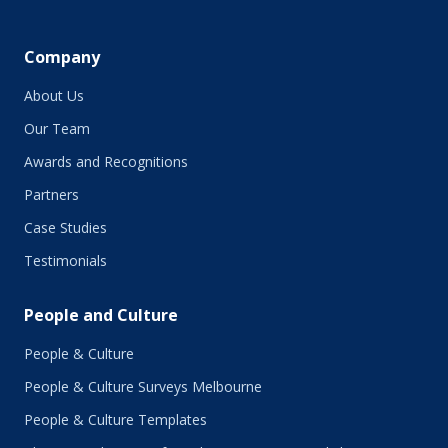
April 2019
March 2019
February 2019
Company
January 2019
About Us
December 2018
November 2018
Our Team
October 2018
Awards and Recognitions
September 2018
Partners
August 2018
July 2018
Case Studies
June 2018
Testimonials
May 2018
March 2018
People and Culture
February 2018
January 2018
People & Culture
November 2017
People & Culture Surveys Melbourne
October 2017
September 2017
People & Culture Templates
August 2017