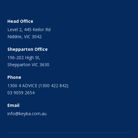
February 2014
January 2014
December 2013
Head Office
November 2013
Level 2, 445 Keilor Rd
October 2013
Niddrie, VIC 3042
September 2013
August 2013
Shepparton Office
July 2013
196-202 High St,
June 2013
Shepparton VIC 3630
May 2013
April 2013
Phone
March 2013
1300 4 ADVICE (1300 422 842)
February 2013
03 9059 2654
January 2013
Email
December 2012
November 2012
info@keyba.com.au
October 2012
September 2012
July 2012