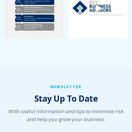
July 2022
June 2022
May 2022
April 2022
March 2022
January 2022
December 2021
November 2021
October 2021
September 2021
August 2021
July 2021
NEWSLETTER
June 2021
Stay Up To Date
May 2021
April 2021
March 2021
With useful information and tips to minimise risk
February 2021
and help you grow your business.
January 2021
December 2020