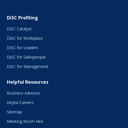
November 2015
October 2015
DiSC Profiling
July 2015
June 2015
DiSC Catalyst
May 2015
DiSC for Workplace
April 2015
DiSC for Leaders
March 2015
February 2015
DiSC for Salespeople
January 2015
DiSC for Management
November 2014
October 2014
Helpful Resources
September 2014
August 2014
Business Advisors
July 2014
Keyba Careers
June 2014
May 2014
Sitemap
April 2014
Meeting Room Hire
March 2014