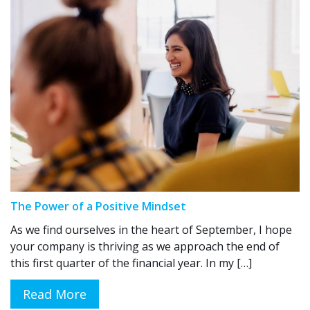
The Power of a Positive Mindset
As we find ourselves in the heart of September, I hope
your company is thriving as we approach the end of
this first quarter of the financial year. In my […]
Read More