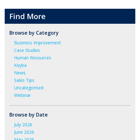
Find More
Browse by Category
Business Improvement
Case Studies
Human Resources
Keyba
News
Sales Tips
Uncategorised
Webinar
Browse by Date
July 2026
June 2026
May 2026