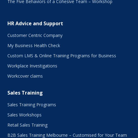
The Five Behaviors of a Cohesive Team – Workshop
July 2017
June 2017
May 2017
HR Advice and Support
April 2017
March 2017
Customer Centric Company
February 2017
My Business Health Check
January 2017
Custom LMS & Online Training Programs for Business
November 2016
October 2016
Workplace Investigations
September 2016
Workcover claims
August 2016
July 2016
Sales Training
June 2016
May 2016
Sales Training Programs
April 2016
Sales Workshops
March 2016
February 2016
Retail Sales Training
January 2016
B2B Sales Training Melbourne – Customised for Your Team
December 2015