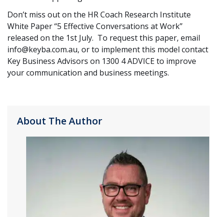
Don’t miss out on the HR Coach Research Institute
White Paper “5 Effective Conversations at Work”
released on the 1st July. To request this paper, email
info@keyba.com.au, or to implement this model contact
Key Business Advisors on 1300 4 ADVICE to improve
your communication and business meetings.
About The Author