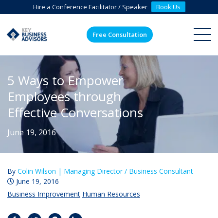
Hire a Conference Facilitator / Speaker
Book Us
Free Consultation
ME
5 Ways to Empower
Employees through
Effective Conversations
June 19, 2016
By
Colin Wilson |
Managing Director / Business Consultant
June 19, 2016
Business Improvement
Human Resources