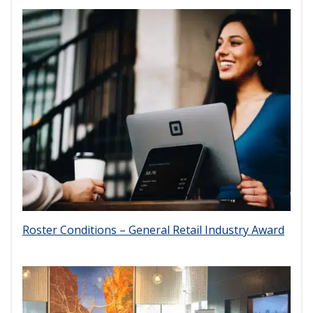
Roster Conditions – General Retail Industry Award