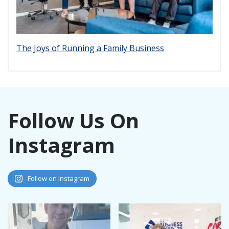
The Joys of Running a Family Business
Follow Us On
Instagram
Follow on Instagram