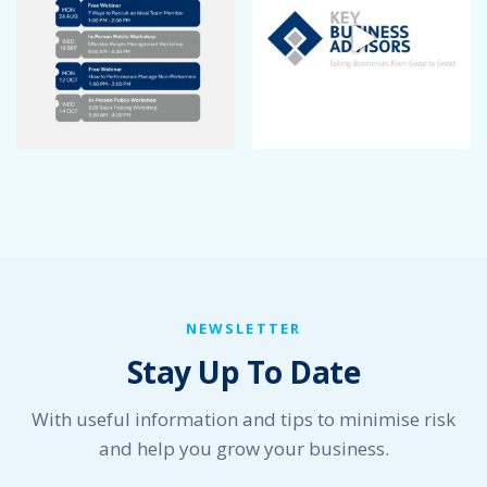
NEWSLETTER
Stay Up To Date
With useful information and tips to minimise risk
and help you grow your business.