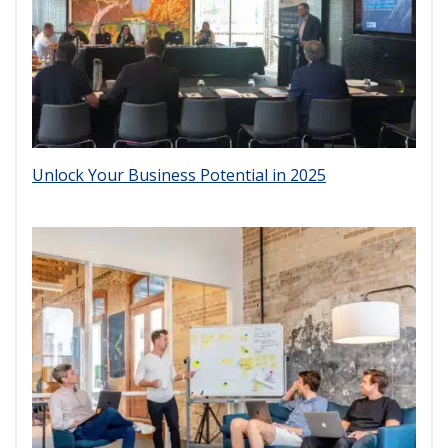
Unlock Your Business Potential in 2025