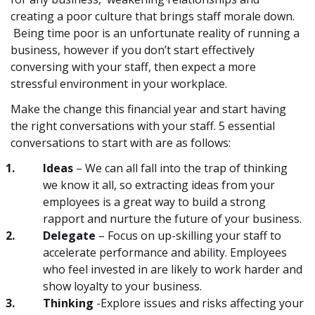
creating a poor culture that brings staff morale down.
Being time poor is an unfortunate reality of running a
business, however if you don’t start effectively
conversing with your staff, then expect a more
stressful environment in your workplace.
Make the change this financial year and start having
the right conversations with your staff. 5 essential
conversations to start with are as follows:
Ideas
– We can all fall into the trap of thinking
we know it all, so extracting ideas from your
employees is a great way to build a strong
rapport and nurture the future of your business.
Delegate
– Focus on up-skilling your staff to
accelerate performance and ability. Employees
who feel invested in are likely to work harder and
show loyalty to your business.
Thinking
-Explore issues and risks affecting your