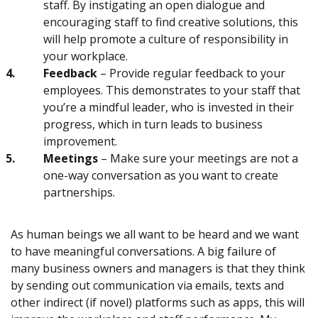
staff. By instigating an open dialogue and
encouraging staff to find creative solutions, this
will help promote a culture of responsibility in
your workplace.
Feedback
– Provide regular feedback to your
employees. This demonstrates to your staff that
you’re a mindful leader, who is invested in their
progress, which in turn leads to business
improvement.
Meetings
– Make sure your meetings are not a
one-way conversation as you want to create
partnerships.
As human beings we all want to be heard and we want
to have meaningful conversations. A big failure of
many business owners and managers is that they think
by sending out communication via emails, texts and
other indirect (if novel) platforms such as apps, this will