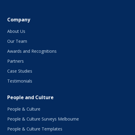
Company
About Us
Our Team
Awards and Recognitions
Partners
Case Studies
Testimonials
People and Culture
People & Culture
People & Culture Surveys Melbourne
People & Culture Templates