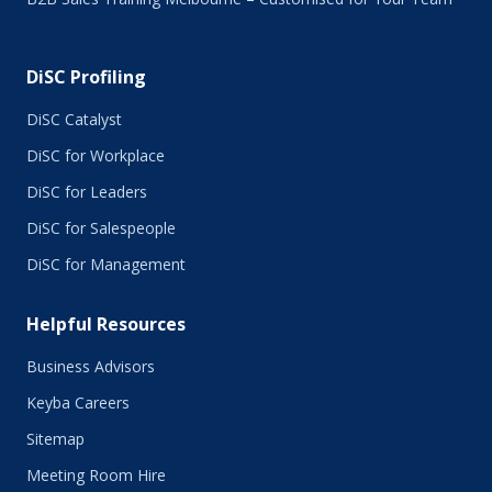
DiSC Profiling
DiSC Catalyst
DiSC for Workplace
DiSC for Leaders
DiSC for Salespeople
DiSC for Management
Helpful Resources
Business Advisors
Keyba Careers
Sitemap
Meeting Room Hire