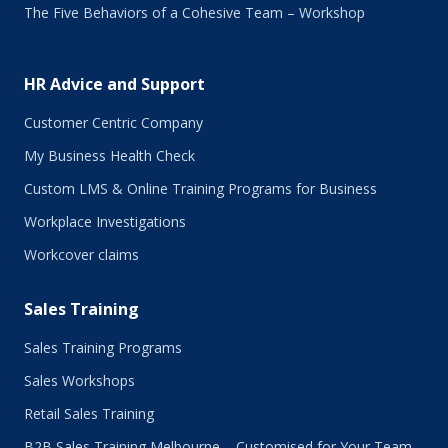
The Five Behaviors of a Cohesive Team – Workshop
HR Advice and Support
Customer Centric Company
My Business Health Check
Custom LMS & Online Training Programs for Business
Workplace Investigations
Workcover claims
Sales Training
Sales Training Programs
Sales Workshops
Retail Sales Training
B2B Sales Training Melbourne – Customised for Your Team