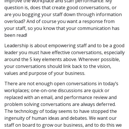
improve the workplace and staff performance. My
question is, does that create good conversations, or
are you bogging your staff down through information
overload? And of course you want a response from
your staff, so you know that your communication has
been read!
Leadership is about empowering staff and to be a good
leader you must have effective conversations, especially
around the 5 key elements above. Wherever possible,
your conversations should link back to the vision,
values and purpose of your business.
There are not enough open conversations in today’s
workplaces; one-on-one discussions are quick or
replaced with an email, and performance review and
problem solving conversations are always deferred.
The technology of today seems to have stopped the
ingenuity of human ideas and debates. We want our
staff on board to grow our business, and to do this we