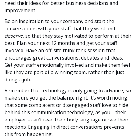
need their ideas for better business decisions and
improvement.
Be an inspiration to your company and start the
conversations with your staff that they want and
deserve
, so that they stay motivated to perform at their
best. Plan your next 12 months and get your staff
involved. Have an off-site think tank session that
encourages great conversations, debates and ideas.
Get your staff emotionally involved and make them feel
like they are part of a winning team, rather than just
doing a job.
Remember that technology is only going to advance, so
make sure you get the balance right. It’s worth noting
that some complacent or disengaged staff love to hide
behind this communication technology, as you – their
employer – can’t read their body language or see their
reactions. Engaging in direct conversations prevents
this from happening.