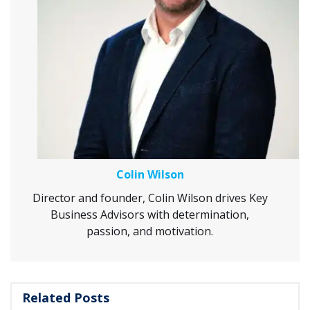
Colin Wilson
Director and founder, Colin Wilson drives Key
Business Advisors with determination,
passion, and motivation.
Related Posts