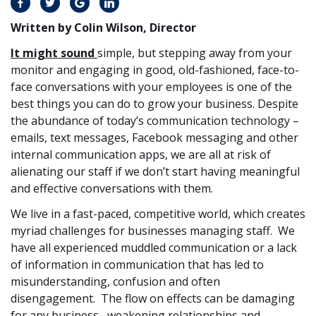
Written by Colin Wilson, Director
It might sound
simple, but stepping away from your
monitor and engaging in good, old-fashioned, face-to-
face conversations with your employees is one of the
best things you can do to grow your business. Despite
the abundance of today’s communication technology –
emails, text messages, Facebook messaging and other
internal communication apps, we are all at risk of
alienating our staff if we don’t start having meaningful
and effective conversations with them.
We live in a fast-paced, competitive world, which creates
myriad challenges for businesses managing staff. We
have all experienced muddled communication or a lack
of information in communication that has led to
misunderstanding, confusion and often
disengagement. The flow on effects can be damaging
for any business, weakening relationships and