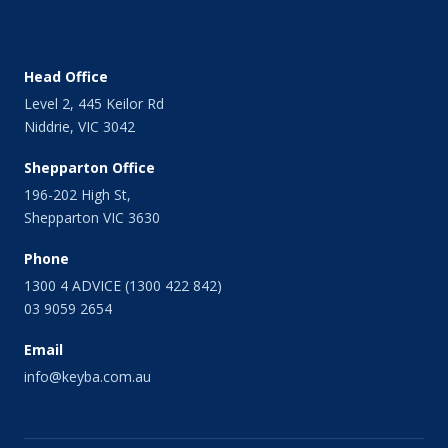
Head Office
Level 2, 445 Keilor Rd
Niddrie, VIC 3042
Shepparton Office
196-202 High St,
Shepparton VIC 3630
Phone
1300 4 ADVICE (1300 422 842)
03 9059 2654
Email
info@keyba.com.au