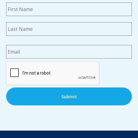
Name
*
Fi
La
Email
*
CAPTCHA