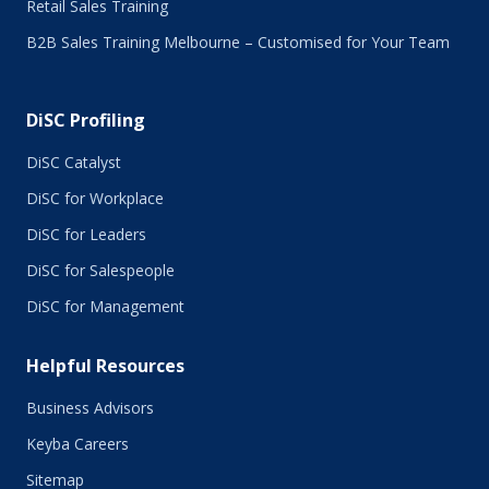
Retail Sales Training
January 2016
B2B Sales Training Melbourne – Customised for Your Team
December 2015
November 2015
October 2015
DiSC Profiling
July 2015
June 2015
DiSC Catalyst
May 2015
DiSC for Workplace
April 2015
DiSC for Leaders
March 2015
February 2015
DiSC for Salespeople
January 2015
DiSC for Management
November 2014
October 2014
Helpful Resources
September 2014
August 2014
Business Advisors
July 2014
Keyba Careers
June 2014
May 2014
Sitemap