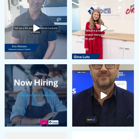
May 2024
April 2024
February 2024
January 2024
December 2023
November 2023
October 2023
September 2023
August 2023
July 2023
June 2023
May 2023
April 2023
March 2023
February 2023
January 2023
December 2022
November 2022
October 2022