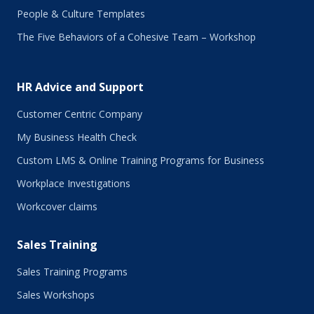
September 2017
People & Culture Templates
August 2017
The Five Behaviors of a Cohesive Team – Workshop
July 2017
June 2017
May 2017
HR Advice and Support
April 2017
March 2017
Customer Centric Company
February 2017
My Business Health Check
January 2017
Custom LMS & Online Training Programs for Business
November 2016
October 2016
Workplace Investigations
September 2016
Workcover claims
August 2016
July 2016
Sales Training
June 2016
May 2016
Sales Training Programs
April 2016
Sales Workshops
March 2016
February 2016