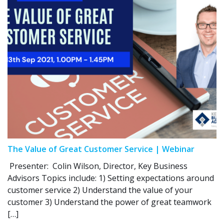
The Value of Great Customer Service | Webinar
Presenter: Colin Wilson, Director, Key Business
Advisors Topics include: 1) Setting expectations around
customer service 2) Understand the value of your
customer 3) Understand the power of great teamwork
[…]