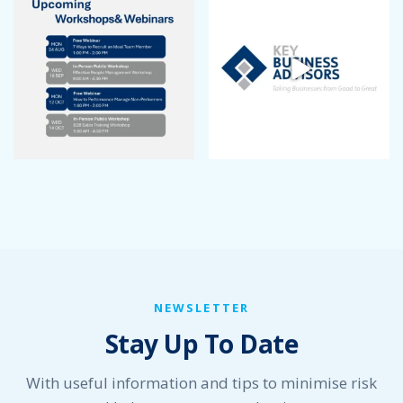
September 2022
August 2022
July 2022
June 2022
May 2022
April 2022
March 2022
January 2022
December 2021
November 2021
October 2021
September 2021
August 2021
July 2021
NEWSLETTER
June 2021
Stay Up To Date
May 2021
April 2021
March 2021
With useful information and tips to minimise risk
February 2021