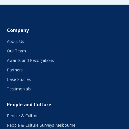
June 2019
May 2019
April 2019
March 2019
February 2019
Company
January 2019
About Us
December 2018
November 2018
Our Team
October 2018
Awards and Recognitions
September 2018
Partners
August 2018
July 2018
Case Studies
June 2018
Testimonials
May 2018
March 2018
People and Culture
February 2018
January 2018
People & Culture
November 2017
People & Culture Surveys Melbourne
October 2017