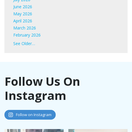
June 2026
May 2026
April 2026
March 2026
February 2026
January 2026
See Older…
June 2025
May 2025
April 2025
March 2025
Follow Us On
February 2025
January 2025
Instagram
November 2024
October 2024
September 2024
August 2024
Follow on Instagram
July 2024
June 2024