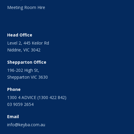
April 2014
Meeting Room Hire
March 2014
February 2014
January 2014
December 2013
Head Office
November 2013
Level 2, 445 Keilor Rd
October 2013
Niddrie, VIC 3042
September 2013
August 2013
Shepparton Office
July 2013
196-202 High St,
June 2013
Shepparton VIC 3630
May 2013
April 2013
Phone
March 2013
1300 4 ADVICE (1300 422 842)
February 2013
03 9059 2654
January 2013
Email
December 2012
November 2012
info@keyba.com.au
October 2012