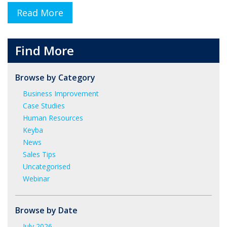
Read More
Find More
Browse by Category
Business Improvement
Case Studies
Human Resources
Keyba
News
Sales Tips
Uncategorised
Webinar
Browse by Date
July 2026