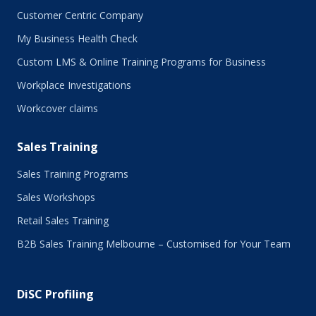
Customer Centric Company
My Business Health Check
Custom LMS & Online Training Programs for Business
Workplace Investigations
Workcover claims
Sales Training
Sales Training Programs
Sales Workshops
Retail Sales Training
B2B Sales Training Melbourne – Customised for Your Team
DiSC Profiling