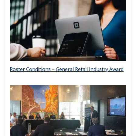
Roster Conditions – General Retail Industry Award