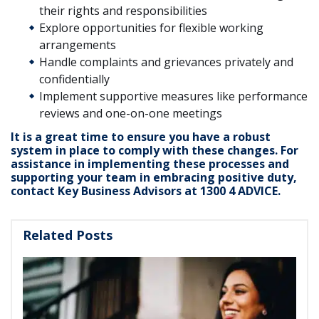
their rights and responsibilities
Explore opportunities for flexible working
arrangements
Handle complaints and grievances privately and
confidentially
Implement supportive measures like performance
reviews and one-on-one meetings
It is a great time to ensure you have a robust
system in place to comply with these changes. For
assistance in implementing these processes and
supporting your team in embracing positive duty,
contact Key Business Advisors at 1300 4 ADVICE.
Related Posts