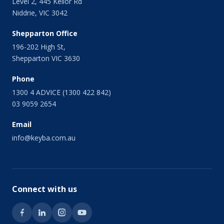
Level 2, 445 Keilor Rd
Niddrie, VIC 3042
Shepparton Office
196-202 High St,
Shepparton VIC 3630
Phone
1300 4 ADVICE (1300 422 842)
03 9059 2654
Email
info@keyba.com.au
Connect with us