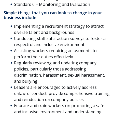
Standard 6 – Monitoring and Evaluation
Simple things that you can look to change in your
business include:
Implementing a recruitment strategy to attract
diverse talent and backgrounds
Conducting staff satisfaction surveys to foster a
respectful and inclusive environment
Assisting workers requiring adjustments to
perform their duties effectively
Regularly reviewing and updating company
policies, particularly those addressing
discrimination, harassment, sexual harassment,
and bullying
Leaders are encouraged to actively address
unlawful conduct, provide comprehensive training
and reinduction on company policies
Educate and train workers on promoting a safe
and inclusive environment and understanding