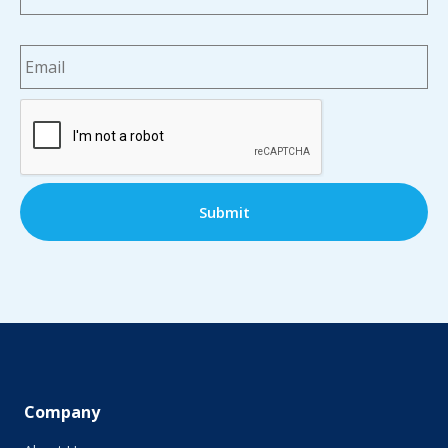
Email
*
CAPTCHA
Company