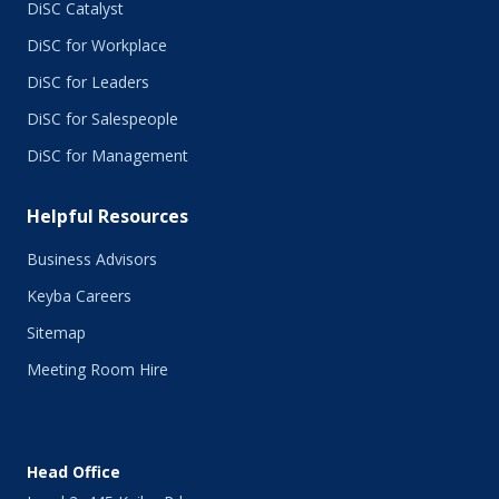
DiSC Catalyst
DiSC for Workplace
DiSC for Leaders
DiSC for Salespeople
DiSC for Management
Helpful Resources
Business Advisors
Keyba Careers
Sitemap
Meeting Room Hire
Head Office