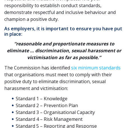
responsibility to establish conduct standards,
demonstrate respectful and inclusive behaviour and
champion a positive duty.
As employers, it is important to ensure you have put
in place:
“reasonable and proportionate measures to
eliminate … discrimination, sexual harassment or
victimisation as far as possible.”
The Commission has identified
six minimum standards
that organisations must meet to comply with their
positive duty to eliminate discrimination, sexual
harassment and victimisation:
Standard 1 – Knowledge
Standard 2 – Prevention Plan
Standard 3 – Organisational Capacity
Standard 4 – Risk Management
Standard 5 – Reporting and Response