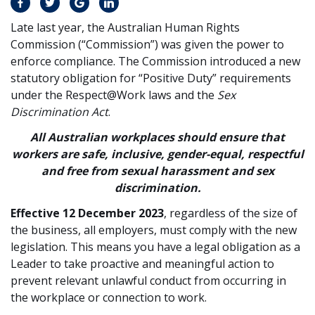
Late last year, the Australian Human Rights
Commission (“Commission”) was given the power to
enforce compliance. The Commission introduced a new
statutory obligation for “Positive Duty” requirements
under the Respect@Work laws and the
Sex
Discrimination Act
.
All Australian workplaces should ensure that
workers are safe, inclusive, gender-equal, respectful
and free from sexual harassment and sex
discrimination.
Effective 12 December 2023
, regardless of the size of
the business, all employers, must comply with the new
legislation. This means you have a legal obligation as a
Leader to take proactive and meaningful action to
prevent relevant unlawful conduct from occurring in
the workplace or connection to work.