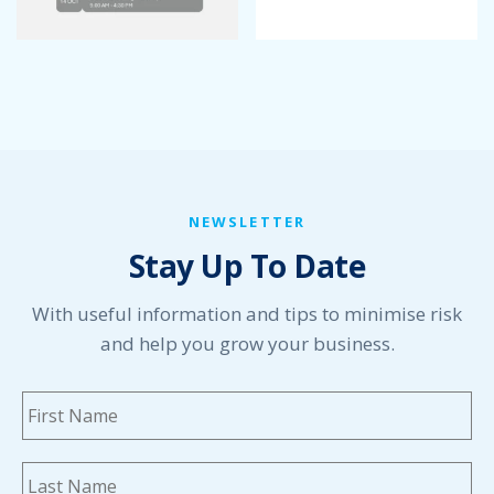
NEWSLETTER
Stay Up To Date
With useful information and tips to minimise risk
and help you grow your business.
Name
*
Fi
La