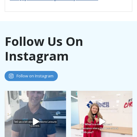
Follow Us On
Instagram
Follow on Instagram