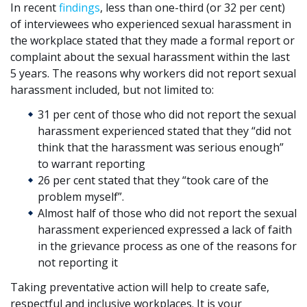
In recent
findings
, less than one-third (or 32 per cent)
of interviewees who experienced sexual harassment in
the workplace stated that they made a formal report or
complaint about the sexual harassment within the last
5 years. The reasons why workers did not report sexual
harassment included, but not limited to:
31 per cent of those who did not report the sexual
harassment experienced stated that they “did not
think that the harassment was serious enough”
to warrant reporting
26 per cent stated that they “took care of the
problem myself”.
Almost half of those who did not report the sexual
harassment experienced expressed a lack of faith
in the grievance process as one of the reasons for
not reporting it
Taking preventative action will help to create safe,
respectful and inclusive workplaces. It is your