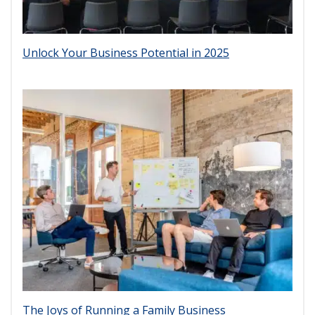
Unlock Your Business Potential in 2025
The Joys of Running a Family Business