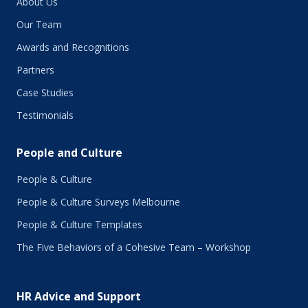
About Us
Our Team
Awards and Recognitions
Partners
Case Studies
Testimonials
People and Culture
People & Culture
People & Culture Surveys Melbourne
People & Culture Templates
The Five Behaviors of a Cohesive Team – Workshop
HR Advice and Support