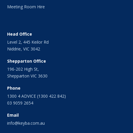
April 2014
Meeting Room Hire
March 2014
February 2014
January 2014
December 2013
Head Office
November 2013
Level 2, 445 Keilor Rd
October 2013
Niddrie, VIC 3042
September 2013
August 2013
Shepparton Office
July 2013
196-202 High St,
June 2013
Shepparton VIC 3630
May 2013
April 2013
Phone
March 2013
1300 4 ADVICE (1300 422 842)
February 2013
03 9059 2654
January 2013
Email
December 2012
November 2012
info@keyba.com.au
October 2012