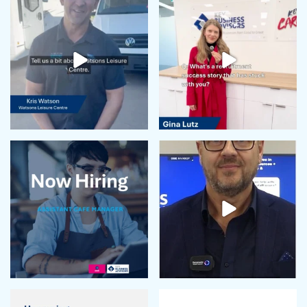
May 2024
April 2024
February 2024
January 2024
December 2023
November 2023
October 2023
September 2023
August 2023
July 2023
June 2023
May 2023
April 2023
March 2023
February 2023
January 2023
December 2022
November 2022
October 2022