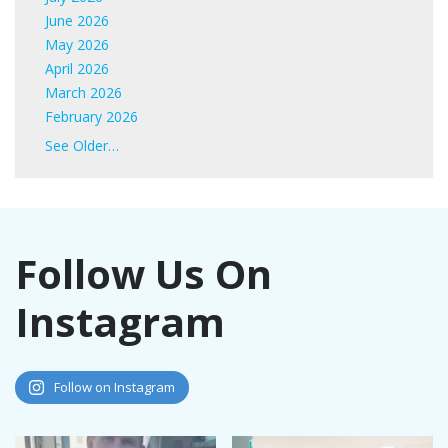
June 2026
May 2026
April 2026
March 2026
February 2026
January 2026
See Older…
June 2025
May 2025
April 2025
March 2025
Follow Us On
February 2025
January 2025
Instagram
November 2024
October 2024
September 2024
August 2024
Follow on Instagram
July 2024
June 2024