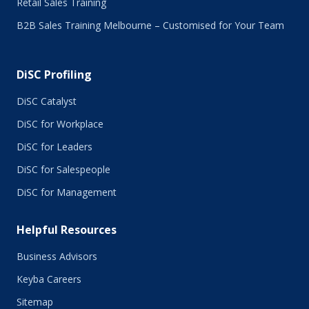
Retail Sales Training
January 2016
B2B Sales Training Melbourne – Customised for Your Team
December 2015
November 2015
October 2015
DiSC Profiling
July 2015
June 2015
DiSC Catalyst
May 2015
DiSC for Workplace
April 2015
DiSC for Leaders
March 2015
February 2015
DiSC for Salespeople
January 2015
DiSC for Management
November 2014
October 2014
Helpful Resources
September 2014
August 2014
Business Advisors
July 2014
Keyba Careers
June 2014
May 2014
Sitemap