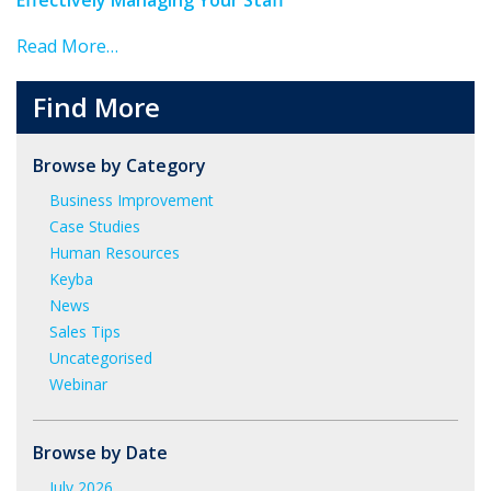
Read More…
Find More
Browse by Category
Business Improvement
Case Studies
Human Resources
Keyba
News
Sales Tips
Uncategorised
Webinar
Browse by Date
July 2026