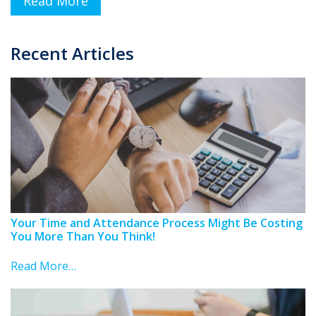
Read More
Recent Articles
Your Time and Attendance Process Might Be Costing
You More Than You Think!
Read More…