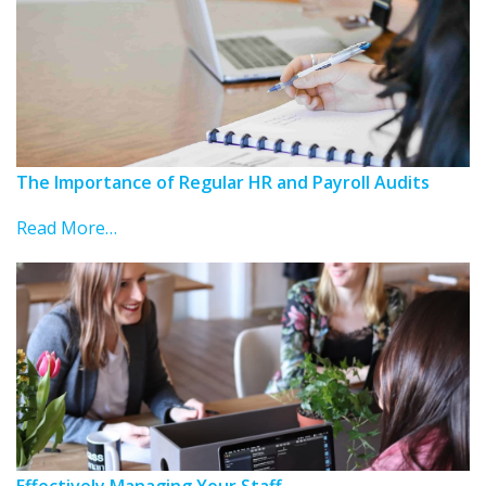
The Importance of Regular HR and Payroll Audits
Read More…
Effectively Managing Your Staff