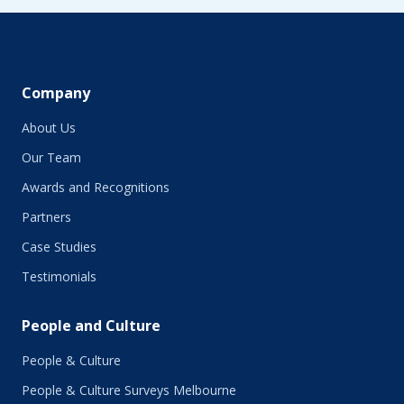
June 2019
May 2019
April 2019
March 2019
February 2019
Company
January 2019
About Us
December 2018
November 2018
Our Team
October 2018
Awards and Recognitions
September 2018
Partners
August 2018
July 2018
Case Studies
June 2018
Testimonials
May 2018
March 2018
People and Culture
February 2018
January 2018
People & Culture
November 2017
People & Culture Surveys Melbourne
October 2017