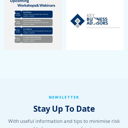
September 2022
August 2022
July 2022
June 2022
May 2022
April 2022
March 2022
January 2022
December 2021
November 2021
October 2021
September 2021
August 2021
July 2021
NEWSLETTER
June 2021
Stay Up To Date
May 2021
April 2021
March 2021
With useful information and tips to minimise risk
February 2021