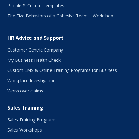
September 2017
People & Culture Templates
August 2017
The Five Behaviors of a Cohesive Team – Workshop
July 2017
June 2017
May 2017
HR Advice and Support
April 2017
March 2017
Customer Centric Company
February 2017
My Business Health Check
January 2017
Custom LMS & Online Training Programs for Business
November 2016
October 2016
Workplace Investigations
September 2016
Workcover claims
August 2016
July 2016
Sales Training
June 2016
May 2016
Sales Training Programs
April 2016
Sales Workshops
March 2016
February 2016