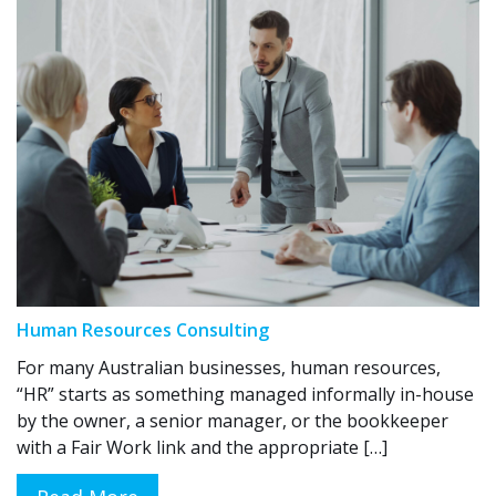
Human Resources Consulting
For many Australian businesses, human resources,
“HR” starts as something managed informally in-house
by the owner, a senior manager, or the bookkeeper
with a Fair Work link and the appropriate […]