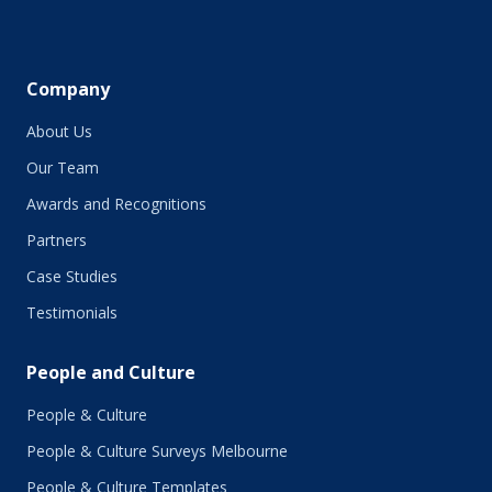
May 2019
April 2019
March 2019
February 2019
Company
January 2019
About Us
December 2018
November 2018
Our Team
October 2018
Awards and Recognitions
September 2018
Partners
August 2018
July 2018
Case Studies
June 2018
Testimonials
May 2018
March 2018
People and Culture
February 2018
January 2018
People & Culture
November 2017
People & Culture Surveys Melbourne
October 2017
September 2017
People & Culture Templates