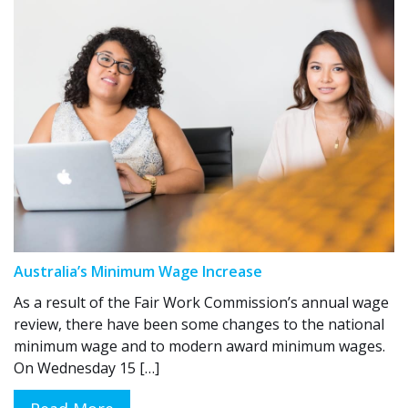
Australia’s Minimum Wage Increase
As a result of the Fair Work Commission’s annual wage
review, there have been some changes to the national
minimum wage and to modern award minimum wages.
On Wednesday 15 […]