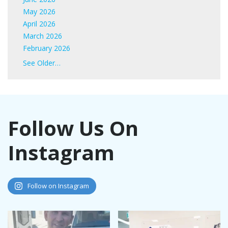
May 2026
April 2026
March 2026
February 2026
January 2026
See Older…
June 2025
May 2025
April 2025
March 2025
Follow Us On
February 2025
January 2025
Instagram
November 2024
October 2024
September 2024
August 2024
Follow on Instagram
July 2024
June 2024
May 2024