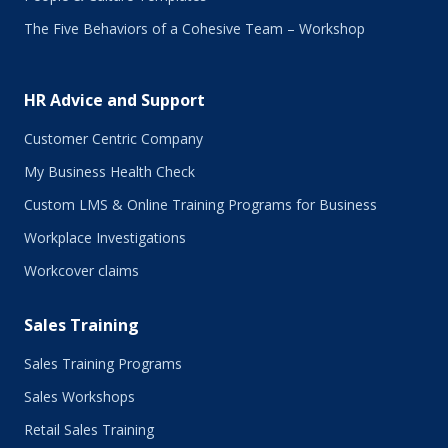
August 2017
The Five Behaviors of a Cohesive Team – Workshop
July 2017
June 2017
May 2017
HR Advice and Support
April 2017
March 2017
Customer Centric Company
February 2017
My Business Health Check
January 2017
Custom LMS & Online Training Programs for Business
November 2016
October 2016
Workplace Investigations
September 2016
Workcover claims
August 2016
July 2016
Sales Training
June 2016
May 2016
Sales Training Programs
April 2016
Sales Workshops
March 2016
February 2016
Retail Sales Training
January 2016