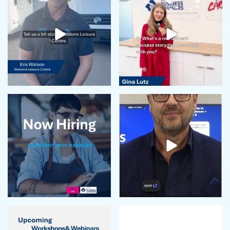
April 2024
February 2024
January 2024
December 2023
November 2023
October 2023
September 2023
August 2023
July 2023
June 2023
May 2023
April 2023
March 2023
February 2023
January 2023
December 2022
November 2022
October 2022
September 2022