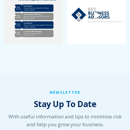
August 2022
July 2022
June 2022
May 2022
April 2022
March 2022
January 2022
December 2021
November 2021
October 2021
September 2021
August 2021
July 2021
NEWSLETTER
June 2021
Stay Up To Date
May 2021
April 2021
March 2021
With useful information and tips to minimise risk
February 2021
and help you grow your business.
January 2021