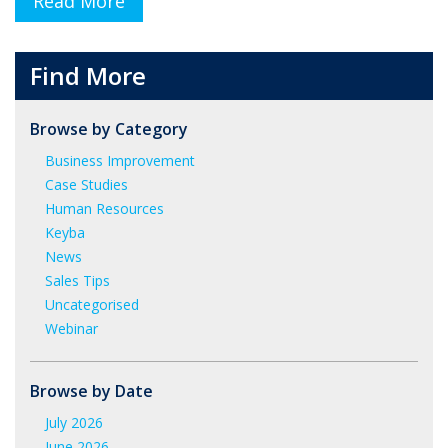
Read More
Find More
Browse by Category
Business Improvement
Case Studies
Human Resources
Keyba
News
Sales Tips
Uncategorised
Webinar
Browse by Date
July 2026
June 2026