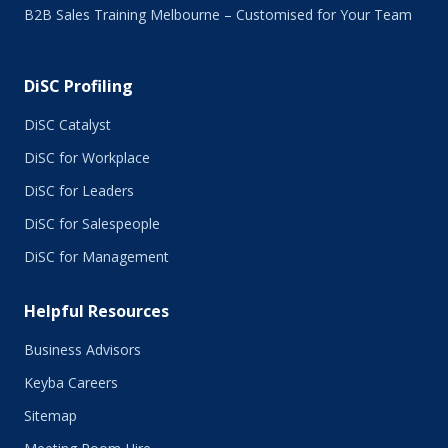
B2B Sales Training Melbourne – Customised for Your Team
December 2015
November 2015
October 2015
DiSC Profiling
July 2015
June 2015
DiSC Catalyst
May 2015
DiSC for Workplace
April 2015
DiSC for Leaders
March 2015
February 2015
DiSC for Salespeople
January 2015
DiSC for Management
November 2014
October 2014
Helpful Resources
September 2014
August 2014
Business Advisors
July 2014
Keyba Careers
June 2014
May 2014
Sitemap
April 2014