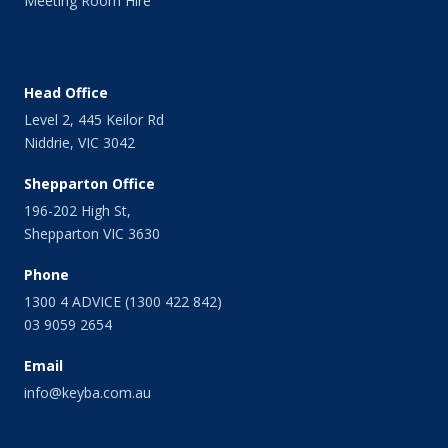
Meeting Room Hire
March 2014
February 2014
January 2014
December 2013
Head Office
November 2013
Level 2, 445 Keilor Rd
October 2013
Niddrie, VIC 3042
September 2013
August 2013
Shepparton Office
July 2013
196-202 High St,
June 2013
Shepparton VIC 3630
May 2013
April 2013
Phone
March 2013
1300 4 ADVICE (1300 422 842)
February 2013
03 9059 2654
January 2013
Email
December 2012
November 2012
info@keyba.com.au
October 2012
September 2012