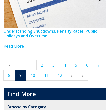
Understanding Shutdowns, Penalty Rates, Public
Holidays and Overtime
Read More…
«
‹
1
2
3
4
5
6
7
8
9
10
11
12
›
»
Find More
Browse by Category