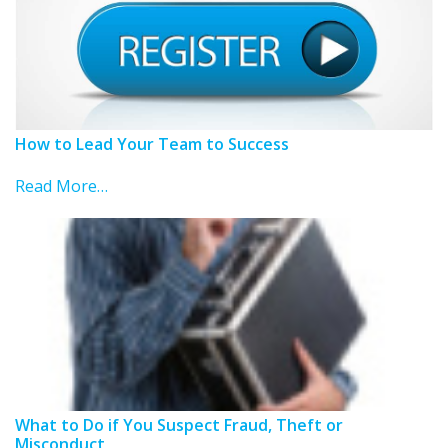
How to Lead Your Team to Success
Read More…
What to Do if You Suspect Fraud, Theft or
Misconduct