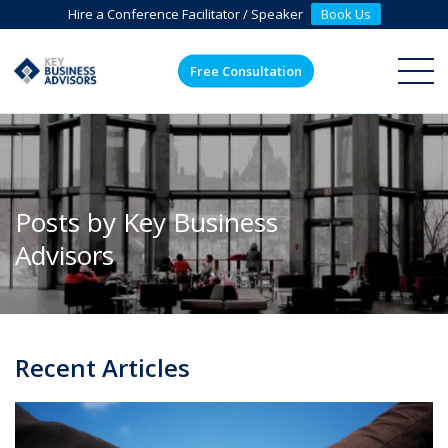
Hire a Conference Facilitator / Speaker
Book Us
Free Consultation
ME
Posts by Key Business
Advisors
Recent Articles