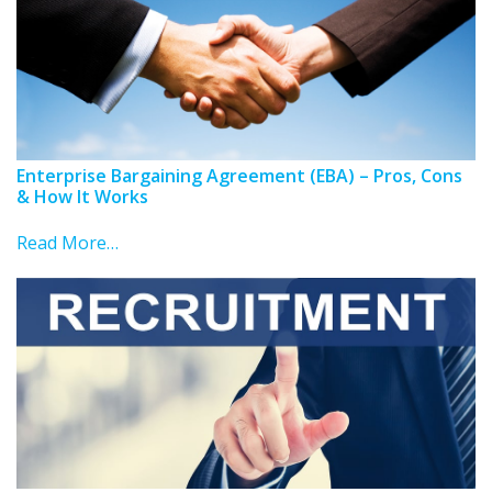
Enterprise Bargaining Agreement (EBA) – Pros, Cons
& How It Works
Read More…