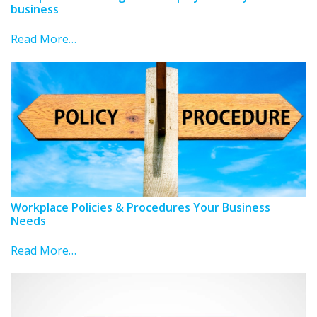
business
Read More…
Workplace Policies & Procedures Your Business
Needs
Read More…