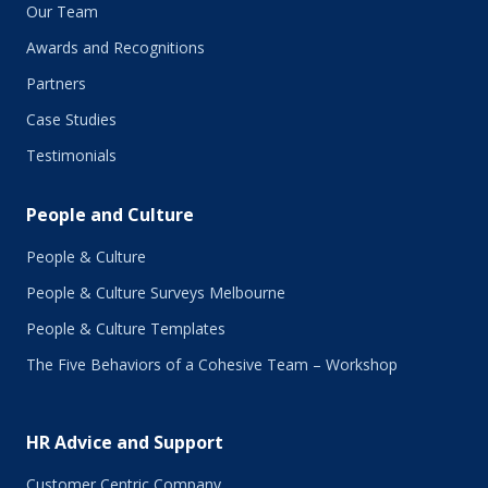
November 2018
Our Team
October 2018
Awards and Recognitions
September 2018
Partners
August 2018
July 2018
Case Studies
June 2018
Testimonials
May 2018
March 2018
People and Culture
February 2018
January 2018
People & Culture
November 2017
People & Culture Surveys Melbourne
October 2017
September 2017
People & Culture Templates
August 2017
The Five Behaviors of a Cohesive Team – Workshop
July 2017
June 2017
May 2017
HR Advice and Support
April 2017
March 2017
Customer Centric Company