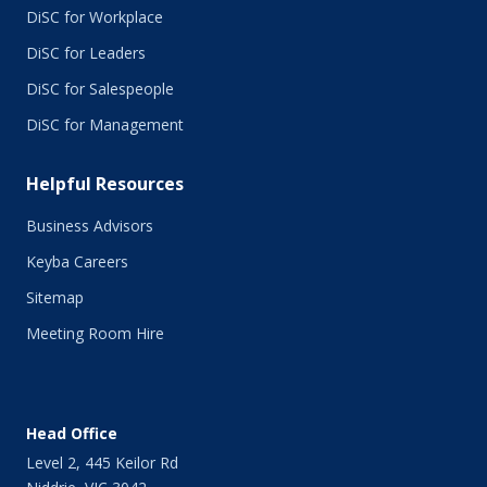
May 2015
DiSC for Workplace
April 2015
DiSC for Leaders
March 2015
February 2015
DiSC for Salespeople
January 2015
DiSC for Management
November 2014
October 2014
Helpful Resources
September 2014
August 2014
Business Advisors
July 2014
Keyba Careers
June 2014
May 2014
Sitemap
April 2014
Meeting Room Hire
March 2014
February 2014
January 2014
December 2013
Head Office
November 2013
Level 2, 445 Keilor Rd
October 2013