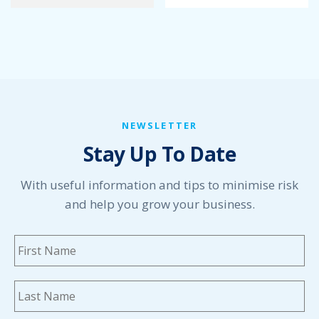
January 2022
December 2021
November 2021
October 2021
September 2021
August 2021
July 2021
NEWSLETTER
June 2021
Stay Up To Date
May 2021
April 2021
March 2021
With useful information and tips to minimise risk
February 2021
and help you grow your business.
January 2021
December 2020
Name
*
Fi
November 2020
October 2020
September 2020
La
August 2020