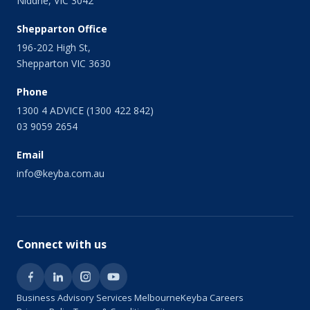
Niddrie, VIC 3042
September 2013
August 2013
Shepparton Office
July 2013
196-202 High St,
June 2013
Shepparton VIC 3630
May 2013
April 2013
Phone
March 2013
1300 4 ADVICE (1300 422 842)
February 2013
03 9059 2654
January 2013
Email
December 2012
November 2012
info@keyba.com.au
October 2012
September 2012
July 2012
June 2012
Connect with us
May 2012
March 2012
January 2012
Business Advisory Services Melbourne
Keyba Careers