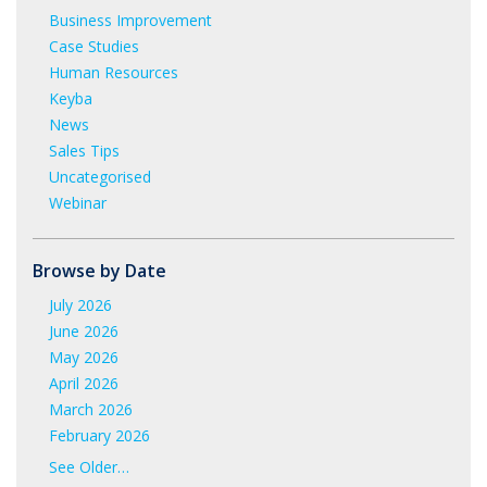
Business Improvement
Case Studies
Human Resources
Keyba
News
Sales Tips
Uncategorised
Webinar
Browse by Date
July 2026
June 2026
May 2026
April 2026
March 2026
February 2026
January 2026
See Older…