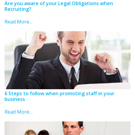
Are you aware of your Legal Obligations when
Recruiting?
Read More…
6 Steps to follow when promoting staff in your
business
Read More…