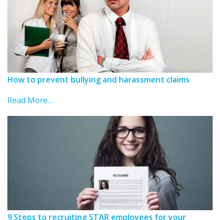
How to prevent bullying and harassment claims
Read More…
9 Steps to recruiting STAR employees for your