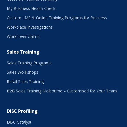
February 2017
My Business Health Check
January 2017
Custom LMS & Online Training Programs for Business
November 2016
October 2016
Workplace Investigations
September 2016
Workcover claims
August 2016
July 2016
Sales Training
June 2016
May 2016
Sales Training Programs
April 2016
Sales Workshops
March 2016
February 2016
Retail Sales Training
January 2016
B2B Sales Training Melbourne – Customised for Your Team
December 2015
November 2015
October 2015
DiSC Profiling
July 2015
June 2015
DiSC Catalyst