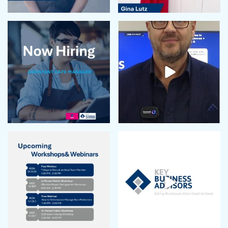
September 2023
August 2023
July 2023
June 2023
May 2023
April 2023
March 2023
February 2023
January 2023
December 2022
November 2022
October 2022
September 2022
August 2022
July 2022
June 2022
May 2022
April 2022
March 2022