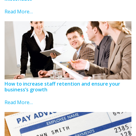
Read More…
How to increase staff retention and ensure your
business’s growth
Read More…