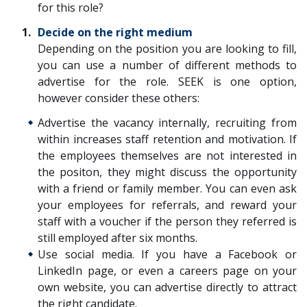
for this role?
Decide on the right medium
Depending on the position you are looking to fill,
you can use a number of different methods to
advertise for the role. SEEK is one option,
however consider these others:
Advertise the vacancy internally, recruiting from
within increases staff retention and motivation. If
the employees themselves are not interested in
the positon, they might discuss the opportunity
with a friend or family member. You can even ask
your employees for referrals, and reward your
staff with a voucher if the person they referred is
still employed after six months.
Use social media. If you have a Facebook or
LinkedIn page, or even a careers page on your
own website, you can advertise directly to attract
the right candidate.