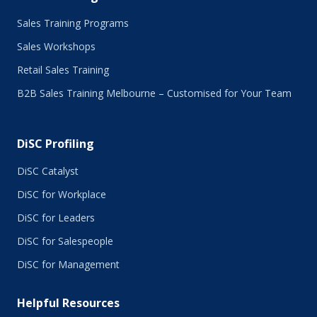
Sales Training Programs
Sales Workshops
Retail Sales Training
B2B Sales Training Melbourne – Customised for Your Team
DiSC Profiling
DiSC Catalyst
DiSC for Workplace
DiSC for Leaders
DiSC for Salespeople
DiSC for Management
Helpful Resources