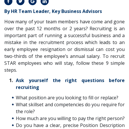
By HR Team Leader, Key Business Advisors
How many of your team members have come and gone
over the past 12 months or 2 years? Recruiting is an
important part of running a successful business and a
mistake in the recruitment process which leads to an
early employee resignation or dismissal can cost you
two-thirds of the employee’s annual salary. To recruit
STAR employees who will stay, follow these 9 simple
steps.
Ask yourself the right questions before
recruiting
What position are you looking to fill or replace?
What skillset and competencies do you require for
the role?
How much are you willing to pay the right person?
Do you have a clear, precise Position Description