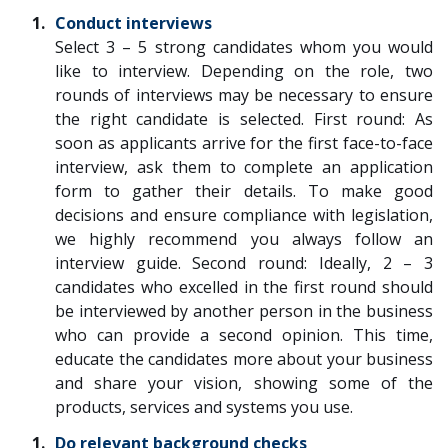
Conduct interviews
Select 3 – 5 strong candidates whom you would
like to interview. Depending on the role, two
rounds of interviews may be necessary to ensure
the right candidate is selected. First round: As
soon as applicants arrive for the first face-to-face
interview, ask them to complete an application
form to gather their details. To make good
decisions and ensure compliance with legislation,
we highly recommend you always follow an
interview guide. Second round: Ideally, 2 – 3
candidates who excelled in the first round should
be interviewed by another person in the business
who can provide a second opinion. This time,
educate the candidates more about your business
and share your vision, showing some of the
products, services and systems you use.
Do relevant background checks