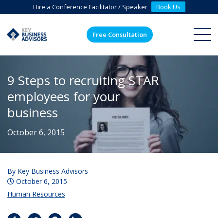
Hire a Conference Facilitator / Speaker
Book Us
Free Consultation
ME
9 Steps to recruiting STAR
employees for your
business
October 6, 2015
By
Key Business Advisors
October 6, 2015
Human Resources