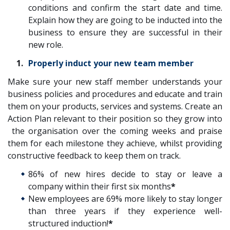
conditions and confirm the start date and time.
Explain how they are going to be inducted into the
business to ensure they are successful in their
new role.
Properly induct your new team member
Make sure your new staff member understands your
business policies and procedures and educate and train
them on your products, services and systems. Create an
Action Plan relevant to their position so they grow into
the organisation over the coming weeks and praise
them for each milestone they achieve, whilst providing
constructive feedback to keep them on track.
86% of new hires decide to stay or leave a
company within their first six months
*
New employees are 69% more likely to stay longer
than three years if they experience well-
structured induction!
*