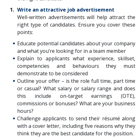
Write an attractive job advertisement
Well-written advertisements will help attract the
right type of candidates. Ensure you cover these
points:
Educate potential candidates about your company
and what you’re looking for in a team member
Explain to applicants what experience, skillset,
competencies and behaviours they must
demonstrate to be considered
Outline your offer – is the role full time, part time
or casual? What salary or salary range and does
this include on-target earnings (OTE),
commissions or bonuses? What are your business
hours?
Challenge applicants to send their résumé along
with a cover letter, including five reasons why they
think they are the best candidate for the position.