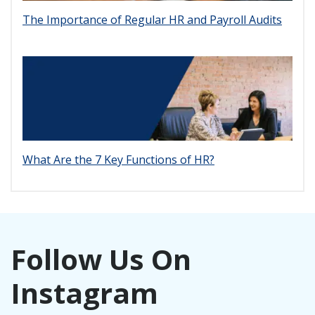
The Importance of Regular HR and Payroll Audits
What Are the 7 Key Functions of HR?
Follow Us On
Instagram