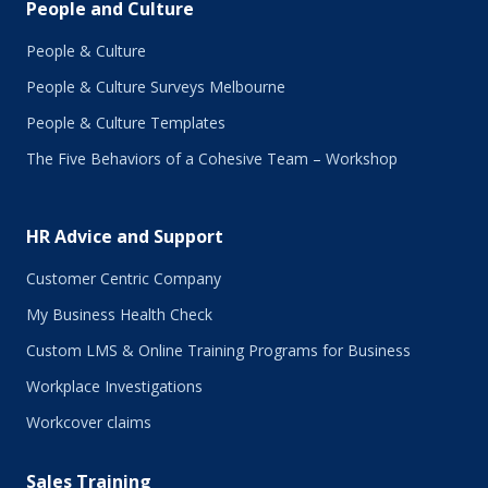
People and Culture
People & Culture
People & Culture Surveys Melbourne
People & Culture Templates
The Five Behaviors of a Cohesive Team – Workshop
HR Advice and Support
Customer Centric Company
My Business Health Check
Custom LMS & Online Training Programs for Business
Workplace Investigations
Workcover claims
Sales Training