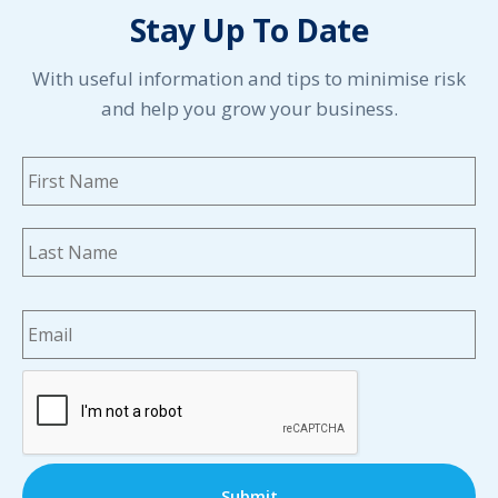
Stay Up To Date
With useful information and tips to minimise risk
and help you grow your business.
Name
*
Fi
La
Email
*
CAPTCHA