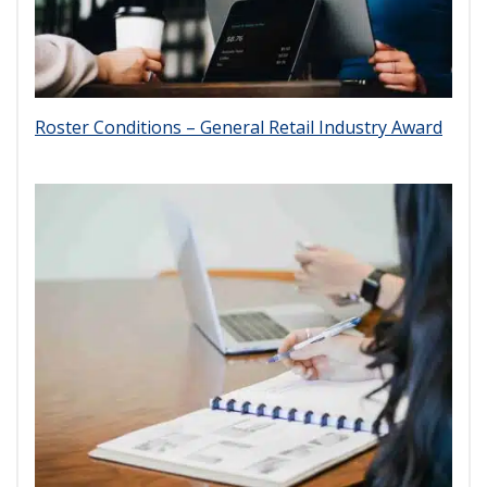
Roster Conditions – General Retail Industry Award