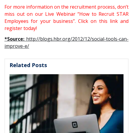
For more information on the recruitment process, don’t
miss out on our Live Webinar “How to Recruit STAR
Employees for your business”.
Click on this link and
register today!
*Source:
http://blogs.hbr.org/2012/12/social-tools-can-
improve-e/
Related Posts