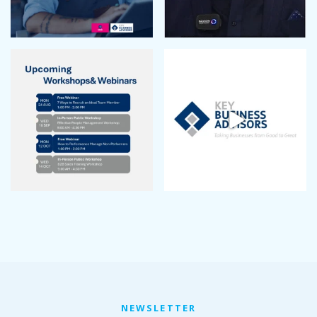
NEWSLETTER