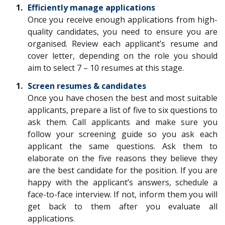
Efficiently manage applications
Once you receive enough applications from high-
quality candidates, you need to ensure you are
organised. Review each applicant’s resume and
cover letter, depending on the role you should
aim to select 7 – 10 resumes at this stage.
Screen resumes & candidates
Once you have chosen the best and most suitable
applicants, prepare a list of five to six questions to
ask them. Call applicants and make sure you
follow your screening guide so you ask each
applicant the same questions. Ask them to
elaborate on the five reasons they believe they
are the best candidate for the position. If you are
happy with the applicant’s answers, schedule a
face-to-face interview. If not, inform them you will
get back to them after you evaluate all
applications.