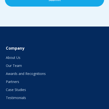
Company
About Us
Our Team
Awards and Recognitions
Partners
Case Studies
Testimonials