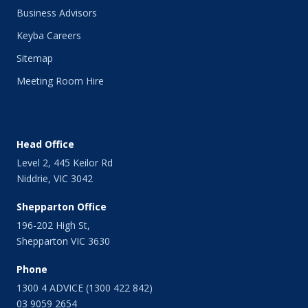
Business Advisors
Keyba Careers
Sitemap
Meeting Room Hire
Head Office
Level 2, 445 Keilor Rd
Niddrie, VIC 3042
Shepparton Office
196-202 High St,
Shepparton VIC 3630
Phone
1300 4 ADVICE (1300 422 842)
03 9059 2654