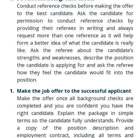
Conduct reference checks before making the offer
to the best candidate. Ask the candidate for
permission to conduct reference checks by
providing their referees in writing and always
request more than one reference as it will help
form a better idea of what the candidate is really
like. Ask the referee about the candidate’s
strengths and weaknesses, describe the position
the candidate is applying for and ask the referee
how they feel the candidate would fit into the
position.
Make the job offer to the successful applicant
Make the offer once all background checks are
completed and you are confident you have the
right candidate. Explain the package in simple
terms so the candidate fully understands. Provide
a copy of the position description and
employment contract, including all terms and