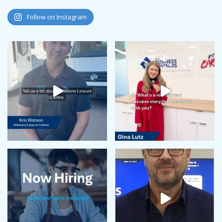
Follow on Instagram