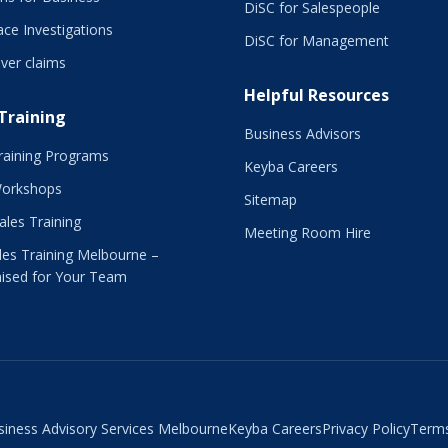
DiSC for Salespeople
ce Investigations
DiSC for Management
ver claims
Helpful Resources
 Training
Business Advisors
raining Programs
Keyba Careers
Workshops
Sitemap
Sales Training
Meeting Room Hire
es Training Melbourne –
ised for Your Team
siness Advisory Services Melbourne
Keyba Careers
Privacy Policy
Terms