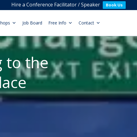
Hire a Conference Facilitator / Speaker
Book Us
shops
Job Board
Free Info
Contact
 to the
lace