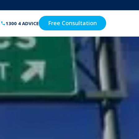
Free Consultation
1300 4 ADVICE