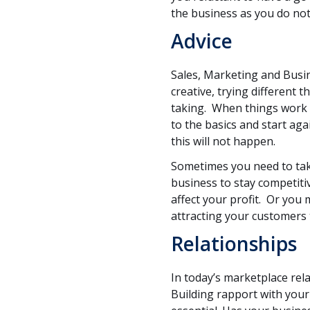
the business as you do not
Advice
Sales, Marketing and Bus
creative, trying different 
taking. When things work 
to the basics and start ag
this will not happen.
Sometimes you need to tak
business to stay competit
affect your profit. Or you 
attracting your customers 
Relationships
In today’s marketplace rel
Building rapport with your