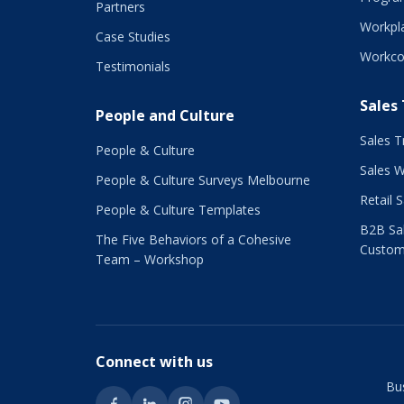
Partners
Workpla
Case Studies
Workco
Testimonials
Sales
People and Culture
Sales T
People & Culture
Sales 
People & Culture Surveys Melbourne
Retail 
People & Culture Templates
B2B Sal
The Five Behaviors of a Cohesive
Custom
Team – Workshop
Connect with us
Bu