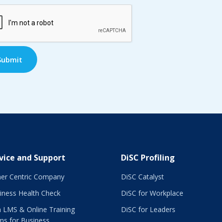
TCHA
vice and Support
DiSC Profiling
er Centric Company
DiSC Catalyst
iness Health Check
DiSC for Workplace
 LMS & Online Training
DiSC for Leaders
ms for Business