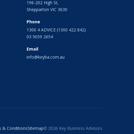
196-202 High St,
Shepparton VIC 3630
Phone
1300 4 ADVICE (1300 422 842)
03 9059 2654
Email
info@keyba.com.au
 & Conditions
Sitemap
© 2026 Key Business Advisors