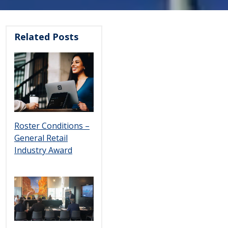
Related Posts
Roster Conditions –
General Retail
Industry Award