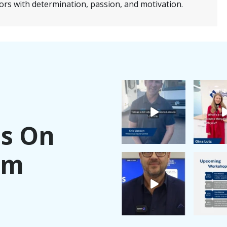
ors with determination, passion, and motivation.
Us On
am