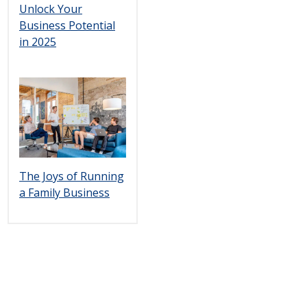
Unlock Your
Business Potential
in 2025
The Joys of Running
a Family Business