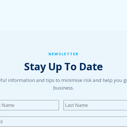
NEWSLETTER
Stay Up To Date
ful information and tips to minimise risk and help you 
business.
me
*
First
l
*