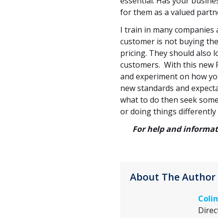
essential. Has your busine
for them as a valued partn
I train in many companies an
customer is not buying the
pricing. They should also 
customers. With this new F
and experiment on how you
new standards and expectat
what to do then seek some h
or doing things differently
For help and informat
About The Author
Colin
Direc