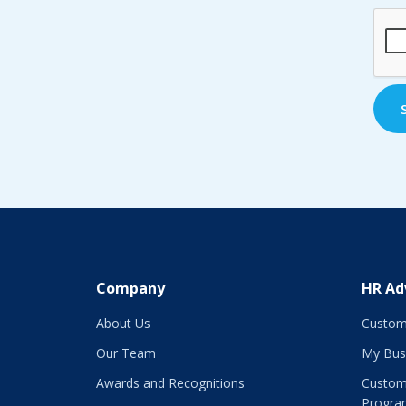
CAP
Company
HR Ad
About Us
Custom
Our Team
My Bus
Awards and Recognitions
Custom
Progra