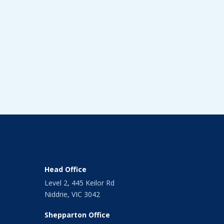
Head Office
Level 2, 445 Keilor Rd
Niddrie, VIC 3042
Shepparton Office