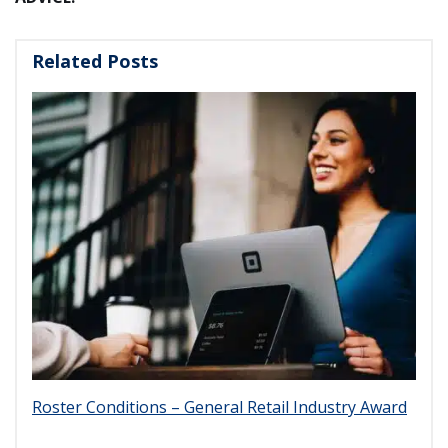
Related Posts
Roster Conditions – General Retail Industry Award