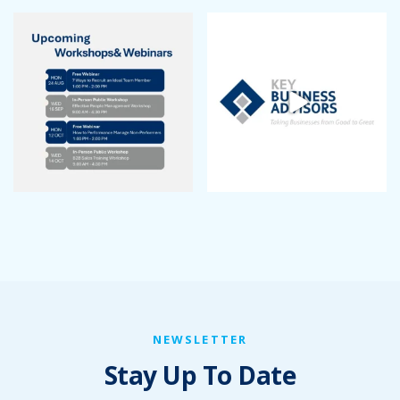
NEWSLETTER
Stay Up To Date