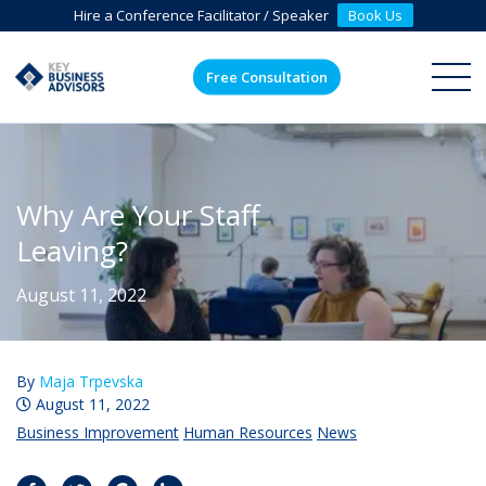
Hire a Conference Facilitator / Speaker
Book Us
Free Consultation
ME
Why Are Your Staff
Leaving?
August 11, 2022
By
Maja Trpevska
August 11, 2022
Business Improvement
Human Resources
News