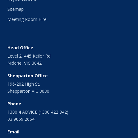
Sitemap
Meeting Room Hire
Head Office
Level 2, 445 Keilor Rd
Niddrie, VIC 3042
Shepparton Office
196-202 High St,
Shepparton VIC 3630
Phone
1300 4 ADVICE (1300 422 842)
03 9059 2654
Email