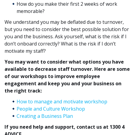
How do you make their first 2 weeks of work
memorable?
We understand you may be deflated due to turnover,
but you need to consider the best possible solution for
you and the business. Ask yourself, what is the risk if I
don’t onboard correctly? What is the risk if I don’t
motivate my staff?
You may want to consider what options you have
available to decrease staff turnover. Here are some
of our workshops to improve employee
engagement and keep you and your business on
the right track:
How to manage and motivate workshop
People and Culture Workshop
Creating a Business Plan
If you need help and support, contact us at 1300 4
ADVICE.