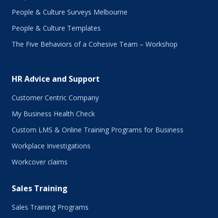
People & Culture Surveys Melbourne
People & Culture Templates
The Five Behaviors of a Cohesive Team – Workshop
HR Advice and Support
Customer Centric Company
My Business Health Check
Custom LMS & Online Training Programs for Business
Workplace Investigations
Workcover claims
Sales Training
Sales Training Programs