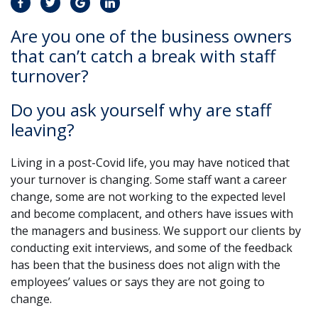
Are you one of the business owners
that can’t catch a break with staff
turnover?
Do you ask yourself why are staff
leaving?
Living in a post-Covid life, you may have noticed that
your turnover is changing. Some staff want a career
change, some are not working to the expected level
and become complacent, and others have issues with
the managers and business. We support our clients by
conducting exit interviews, and some of the feedback
has been that the business does not align with the
employees’ values or says they are not going to
change.