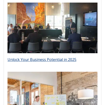
Unlock Your Business Potential in 2025