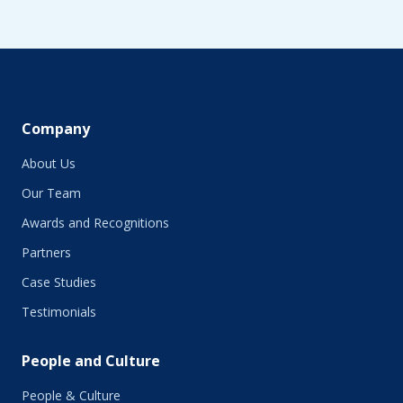
Company
About Us
Our Team
Awards and Recognitions
Partners
Case Studies
Testimonials
People and Culture
People & Culture