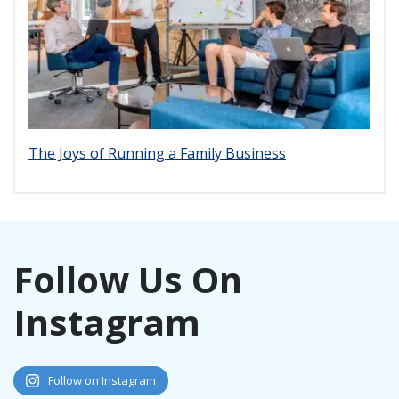
The Joys of Running a Family Business
Follow Us On
Instagram
Follow on Instagram