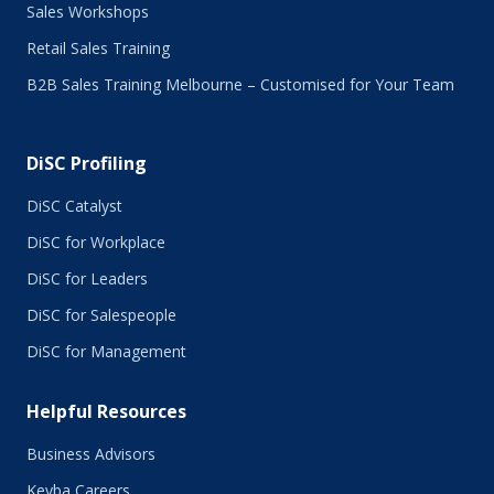
Sales Workshops
Retail Sales Training
B2B Sales Training Melbourne – Customised for Your Team
DiSC Profiling
DiSC Catalyst
DiSC for Workplace
DiSC for Leaders
DiSC for Salespeople
DiSC for Management
Helpful Resources
Business Advisors
Keyba Careers