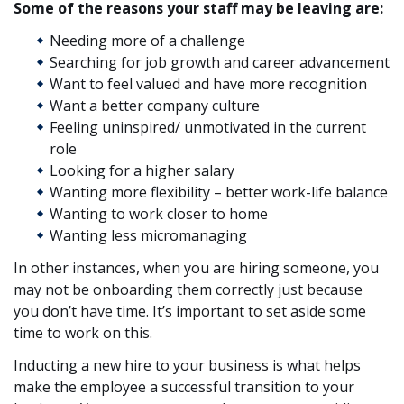
Some of the reasons your staff may be leaving are:
Needing more of a challenge
Searching for job growth and career advancement
Want to feel valued and have more recognition
Want a better company culture
Feeling uninspired/ unmotivated in the current
role
Looking for a higher salary
Wanting more flexibility – better work-life balance
Wanting to work closer to home
Wanting less micromanaging
In other instances, when you are hiring someone, you
may not be onboarding them correctly just because
you don’t have time. It’s important to set aside some
time to work on this.
Inducting a new hire to your business is what helps
make the employee a successful transition to your