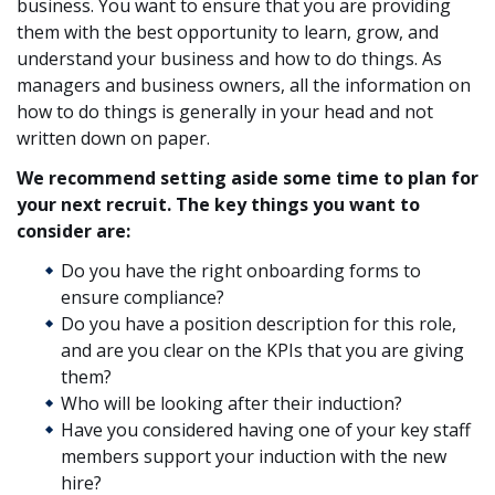
business. You want to ensure that you are providing
them with the best opportunity to learn, grow, and
understand your business and how to do things. As
managers and business owners, all the information on
how to do things is generally in your head and not
written down on paper.
We recommend setting aside some time to plan for
your next recruit. The key things you want to
consider are:
Do you have the right onboarding forms to
ensure compliance?
Do you have a position description for this role,
and are you clear on the KPIs that you are giving
them?
Who will be looking after their induction?
Have you considered having one of your key staff
members support your induction with the new
hire?