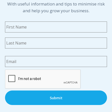
With useful information and tips to minimise risk
and help you grow your business.
Name
*
Fi
La
Email
*
CAPTCHA