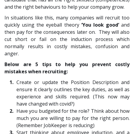
and the right behaviours to help your company grow.
In situations like this, many companies will recruit too
quickly using the eyeball theory
‘You look good’
and
then pay for the consequences later on. They will also
cut short or fail on the induction process which
normally results in costly mistakes, confusion and
anger.
Below are 5 tips to help you prevent costly
mistakes when recruiting:
Create or update the Position Description and
ensure it clearly outlines the key duties, as well as
experience and skills required. (This now may
have changed with covid?)
Have you budgeted for the role? Think about how
much you are willing to pay for the right person.
(Remember JobKeeper is reducing)
Start thinking about employee induction, and a