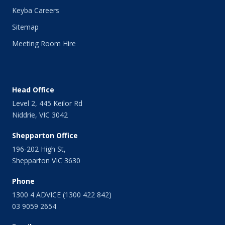
Keyba Careers
Sitemap
Meeting Room Hire
Head Office
Level 2, 445 Keilor Rd
Niddrie, VIC 3042
Shepparton Office
196-202 High St,
Shepparton VIC 3630
Phone
1300 4 ADVICE (1300 422 842)
03 9059 2654