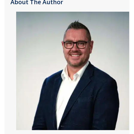
About The Author