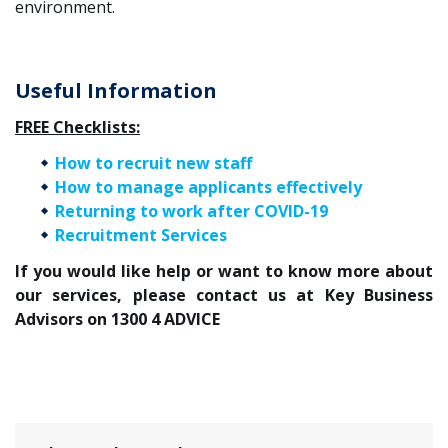
environment.
Useful Information
FREE Checklists:
How to recruit new staff
How to manage applicants effectively
Returning to work after COVID-19
Recruitment Services
If you would like help or want to know more about
our services, please contact us at Key Business
Advisors on 1300 4 ADVICE