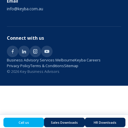
Email
info@keyba.com.au
Connect with us
Business Advisory Services Melbourne
Keyba Careers
Privacy Policy
Terms & Conditions
Sitemap
© 2026 Key Business Advisors
Call us
Sales Downloads
HR Downloads