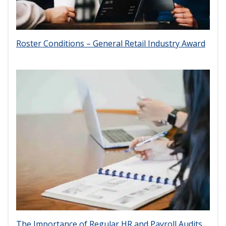
Roster Conditions – General Retail Industry Award
The Importance of Regular HR and Payroll Audits