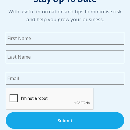
With useful information and tips to minimise risk
and help you grow your business.
Name
*
Fi
La
Email
*
CAPTCHA