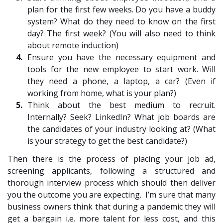
plan for the first few weeks. Do you have a buddy
system? What do they need to know on the first
day? The first week? (You will also need to think
about remote induction)
Ensure you have the necessary equipment and
tools for the new employee to start work. Will
they need a phone, a laptop, a car? (Even if
working from home, what is your plan?)
Think about the best medium to recruit.
Internally? Seek? LinkedIn? What job boards are
the candidates of your industry looking at? (What
is your strategy to get the best candidate?)
Then there is the process of placing your job ad,
screening applicants, following a structured and
thorough interview process which should then deliver
you the outcome you are expecting. I’m sure that many
business owners think that during a pandemic they will
get a bargain i.e. more talent for less cost, and this