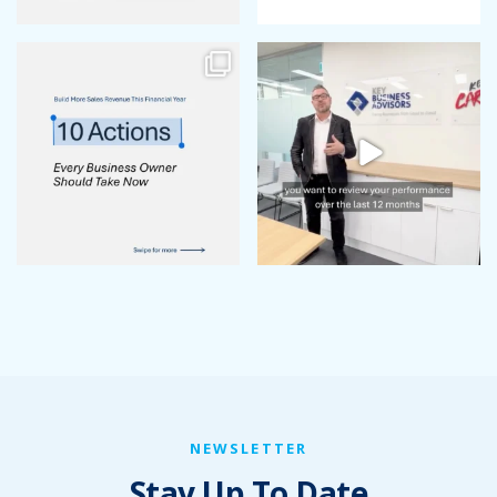
NEWSLETTER
Stay Up To Date