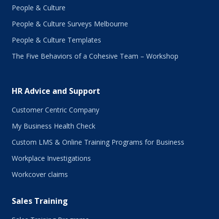
People & Culture
People & Culture Surveys Melbourne
People & Culture Templates
The Five Behaviors of a Cohesive Team – Workshop
HR Advice and Support
Customer Centric Company
My Business Health Check
Custom LMS & Online Training Programs for Business
Workplace Investigations
Workcover claims
Sales Training