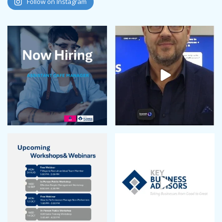
Follow on Instagram