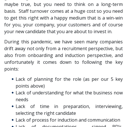
maybe true, but you need to think on a long-term
basis. Staff turnover comes at a huge cost so you need
to get this right with a happy medium that is a win-win
for you, your company, your customers and of course
your new candidate that you are about to invest in.
During this pandemic, we have seen many companies
drift away not only from a recruitment perspective, but
also from onboarding and induction perspective, and
unfortunately it comes down to following the key
points:
Lack of planning for the role (as per our 5 key
points above)
Lack of understanding for what the business now
needs
Lack of time in preparation, interviewing,
selecting the right candidate
Lack of process for induction and communication
Lack of documentations – signed PD’s,