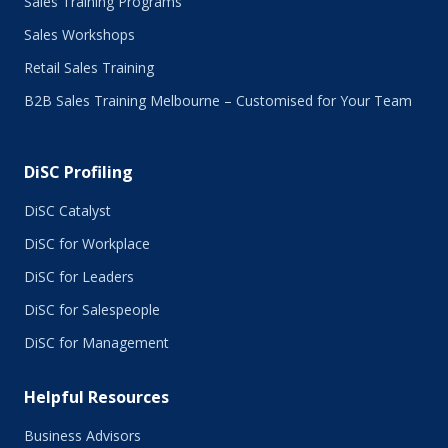
Sales Training Programs
Sales Workshops
Retail Sales Training
B2B Sales Training Melbourne – Customised for Your Team
DiSC Profiling
DiSC Catalyst
DiSC for Workplace
DiSC for Leaders
DiSC for Salespeople
DiSC for Management
Helpful Resources
Business Advisors