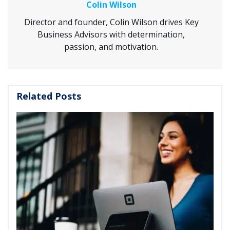
Colin Wilson
Director and founder, Colin Wilson drives Key
Business Advisors with determination,
passion, and motivation.
Related Posts