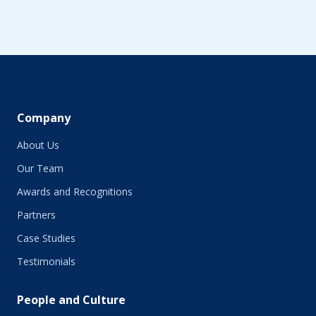
Company
About Us
Our Team
Awards and Recognitions
Partners
Case Studies
Testimonials
People and Culture