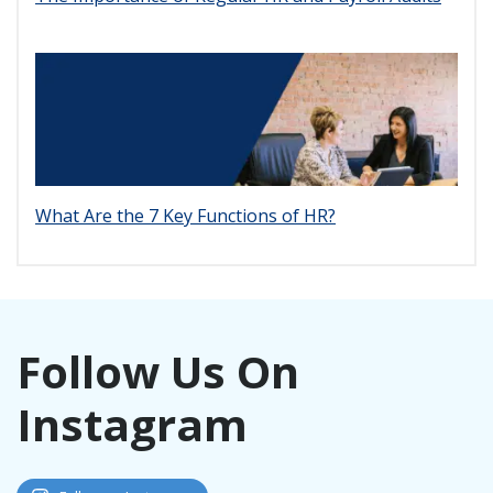
What Are the 7 Key Functions of HR?
Follow Us On
Instagram