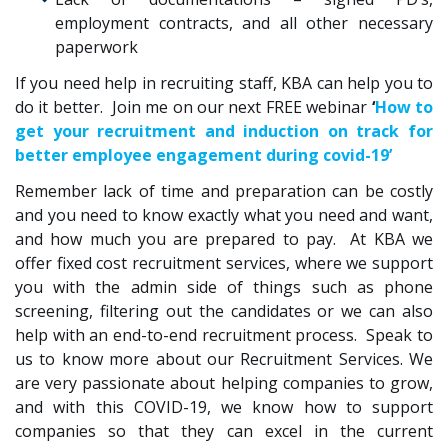
employment contracts, and all other necessary
paperwork
If you need help in recruiting staff, KBA can help you to
do it better. Join me on our next FREE webinar
‘
How to
get your recruitment and induction on track for
better employee engagement during covid-19’
Remember lack of time and preparation can be costly
and you need to know exactly what you need and want,
and how much you are prepared to pay. At KBA we
offer fixed cost recruitment services, where we support
you with the admin side of things such as phone
screening, filtering out the candidates or we can also
help with an end-to-end recruitment process. Speak to
us to know more about our Recruitment Services. We
are very passionate about helping companies to grow,
and with this COVID-19, we know how to support
companies so that they can excel in the current