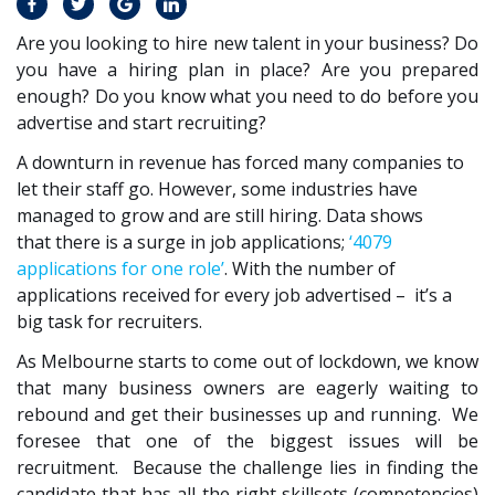
Are you looking to hire new talent in your business? Do
you have a hiring plan in place? Are you prepared
enough? Do you know what you need to do before you
advertise and start recruiting?
A downturn in revenue has forced many companies to
let their staff go. However, some industries have
managed to grow and are still hiring. Data shows
that there is a surge in job applications;
‘4079
applications for one role’
. With the number of
applications received for every job advertised – it’s a
big task for recruiters.
As Melbourne starts to come out of lockdown, we know
that many business owners are eagerly waiting to
rebound and get their businesses up and running. We
foresee that one of the biggest issues will be
recruitment. Because the challenge lies in finding the
candidate that has all the right skillsets (competencies)