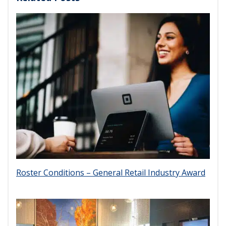
Roster Conditions – General Retail Industry Award