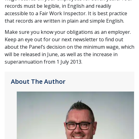
records must be legible, in English and readily
accessible to a Fair Work Inspector. It is best practice
that records are written in plain and simple English.
Make sure you know your obligations as an employer.
Keep an eye out for our next newsletter to find out
about the Panel’s decision on the minimum wage, which
will be released in June, as well as the increase in
superannuation from 1 July 2013.
About The Author