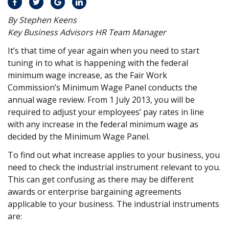
By Stephen Keens
Key Business Advisors HR Team Manager
It’s that time of year again when you need to start
tuning in to what is happening with the federal
minimum wage increase, as the Fair Work
Commission’s Minimum Wage Panel conducts the
annual wage review. From 1 July 2013, you will be
required to adjust your employees’ pay rates in line
with any increase in the federal minimum wage as
decided by the Minimum Wage Panel.
To find out what increase applies to your business, you
need to check the industrial instrument relevant to you.
This can get confusing as there may be different
awards or enterprise bargaining agreements
applicable to your business. The industrial instruments
are: