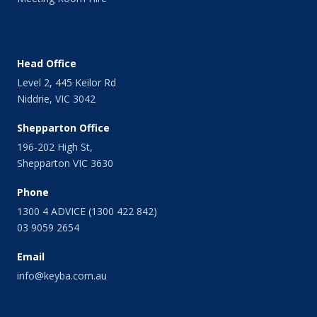
Head Office
Level 2, 445 Keilor Rd
Niddrie, VIC 3042
Shepparton Office
196-202 High St,
Shepparton VIC 3630
Phone
1300 4 ADVICE (1300 422 842)
03 9059 2654
Email
info@keyba.com.au