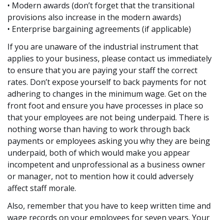
• Modern awards (don’t forget that the transitional
provisions also increase in the modern awards)
• Enterprise bargaining agreements (if applicable)
If you are unaware of the industrial instrument that
applies to your business, please contact us immediately
to ensure that you are paying your staff the correct
rates. Don’t expose yourself to back payments for not
adhering to changes in the minimum wage. Get on the
front foot and ensure you have processes in place so
that your employees are not being underpaid. There is
nothing worse than having to work through back
payments or employees asking you why they are being
underpaid, both of which would make you appear
incompetent and unprofessional as a business owner
or manager, not to mention how it could adversely
affect staff morale.
Also, remember that you have to keep written time and
wage records on your employees for seven years. Your