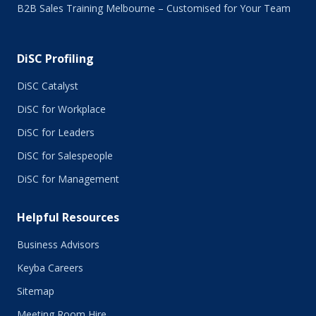
B2B Sales Training Melbourne – Customised for Your Team
DiSC Profiling
DiSC Catalyst
DiSC for Workplace
DiSC for Leaders
DiSC for Salespeople
DiSC for Management
Helpful Resources
Business Advisors
Keyba Careers
Sitemap
Meeting Room Hire