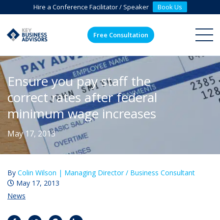
Hire a Conference Facilitator / Speaker
Book Us
Free Consultation
ME
Ensure you pay staff the
correct rates after federal
minimum wage increases
May 17, 2013
By
Colin Wilson |
Managing Director / Business Consultant
May 17, 2013
News