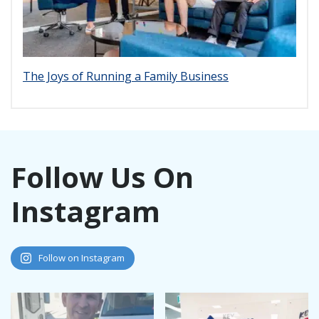
The Joys of Running a Family Business
Follow Us On
Instagram
Follow on Instagram