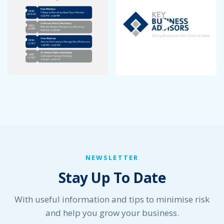
NEWSLETTER
Stay Up To Date
With useful information and tips to minimise risk
and help you grow your business.