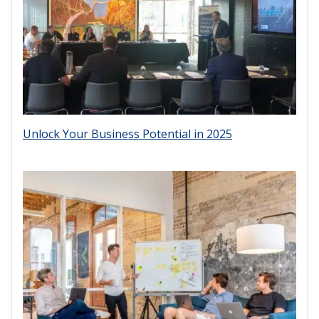
Unlock Your Business Potential in 2025