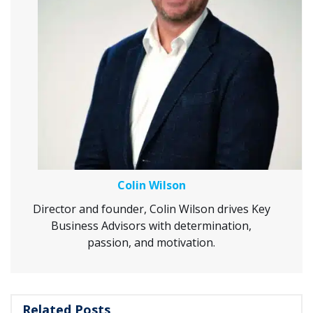
Colin Wilson
Director and founder, Colin Wilson drives Key
Business Advisors with determination,
passion, and motivation.
Related Posts