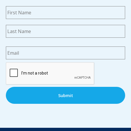
Name
*
Fi
La
Email
*
CAPTCHA