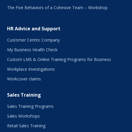
The Five Behaviors of a Cohesive Team – Workshop
HR Advice and Support
Customer Centric Company
My Business Health Check
Custom LMS & Online Training Programs for Business
Workplace Investigations
Workcover claims
Sales Training
Sales Training Programs
Sales Workshops
Retail Sales Training