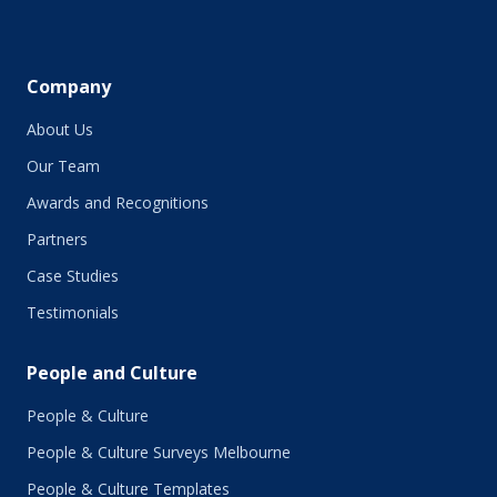
Company
About Us
Our Team
Awards and Recognitions
Partners
Case Studies
Testimonials
People and Culture
People & Culture
People & Culture Surveys Melbourne
People & Culture Templates