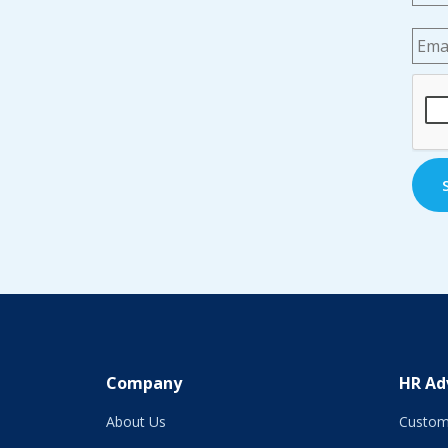
Emai
CAP
Company
HR Ad
About Us
Custom