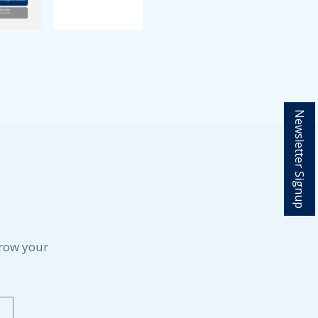
Newsletter Signup
grow your
Last