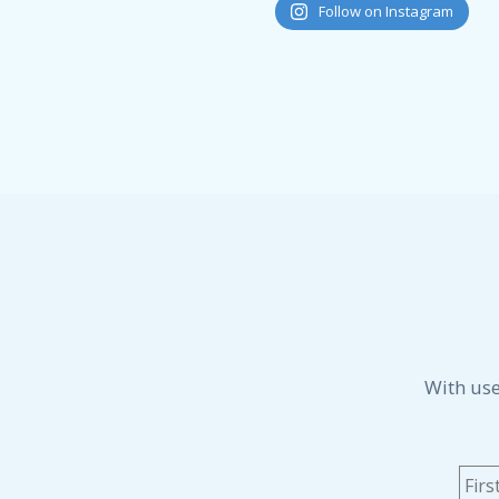
Follow on Instagram
With use
Na