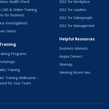
iness Health Check
DiSC for Workplace
 LMS & Online Training
DiSC for Leaders
ms for Business
DiSC for Salespeople
ce Investigations
DiSC for Management
ver claims
Helpful Resources
 Training
Business Advisors
raining Programs
Keyba Careers
Workshops
Sitemap
Sales Training
Meeting Room Hire
es Training Melbourne –
ised for Your Team