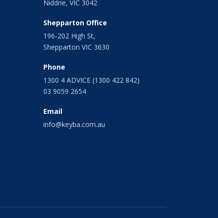
Niddrie, VIC 3042
Shepparton Office
196-202 High St,
Shepparton VIC 3630
Phone
1300 4 ADVICE (1300 422 842)
03 9059 2654
Email
info@keyba.com.au