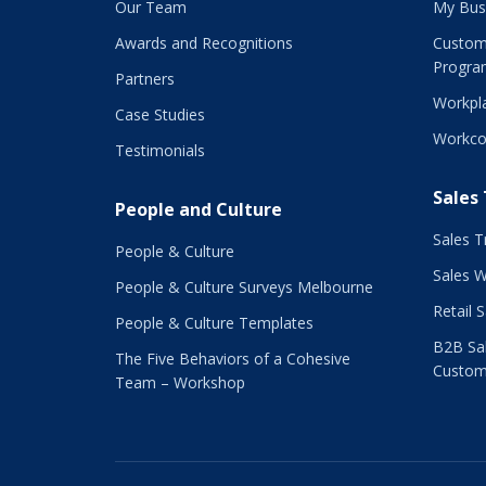
Our Team
My Bus
Awards and Recognitions
Custom
Progra
Partners
Workpla
Case Studies
Workco
Testimonials
Sales
People and Culture
Sales T
People & Culture
Sales 
People & Culture Surveys Melbourne
Retail 
People & Culture Templates
B2B Sal
The Five Behaviors of a Cohesive
Custom
Team – Workshop