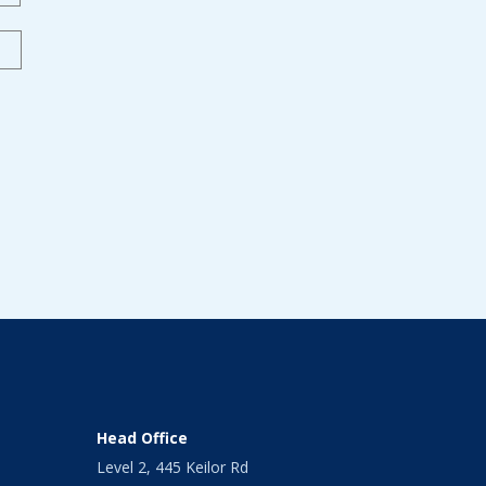
Head Office
Level 2, 445 Keilor Rd