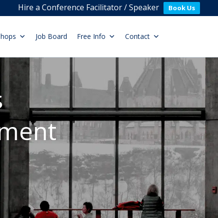
Hire a Conference Facilitator / Speaker
Book Us
shops
Job Board
Free Info
Contact
s
ement