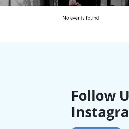
No events found
Follow 
Instagr