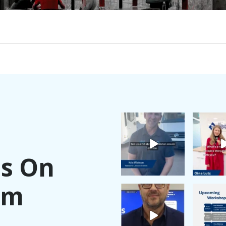
Us On
am