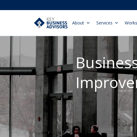
About
Services
Work
Busines
Improv