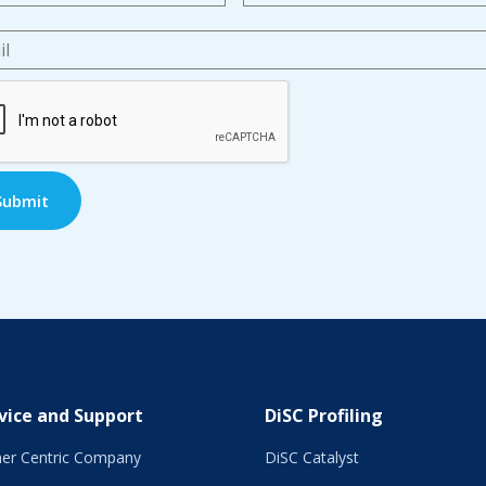
l
*
TCHA
vice and Support
DiSC Profiling
er Centric Company
DiSC Catalyst