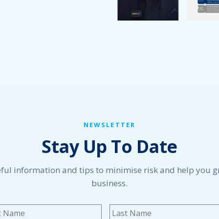
NEWSLETTER
Stay Up To Date
ful information and tips to minimise risk and help you 
business.
me
*
First