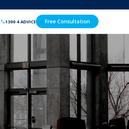
Free Consultation
1300 4 ADVICE