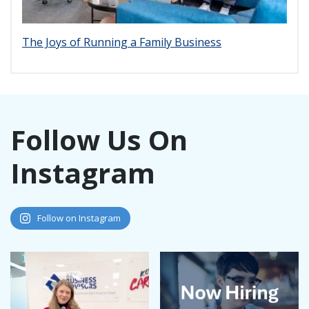
The Joys of Running a Family Business
Follow Us On
Instagram
Follow on Instagram