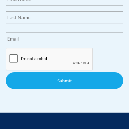
La
Email
*
CAPTCHA