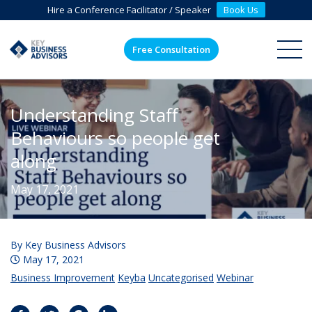
Hire a Conference Facilitator / Speaker
Book Us
Free Consultation
ME
Understanding Staff
Behaviours so people get
along
May 17, 2021
By
Key Business Advisors
May 17, 2021
Business Improvement
Keyba
Uncategorised
Webinar