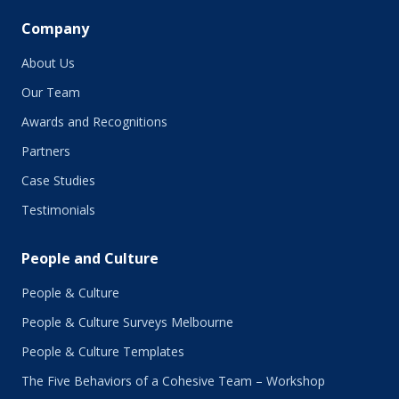
Company
About Us
Our Team
Awards and Recognitions
Partners
Case Studies
Testimonials
People and Culture
People & Culture
People & Culture Surveys Melbourne
People & Culture Templates
The Five Behaviors of a Cohesive Team – Workshop