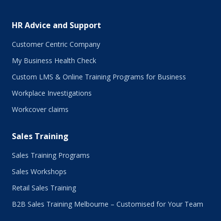
HR Advice and Support
Customer Centric Company
My Business Health Check
Custom LMS & Online Training Programs for Business
Workplace Investigations
Workcover claims
Sales Training
Sales Training Programs
Sales Workshops
Retail Sales Training
B2B Sales Training Melbourne – Customised for Your Team