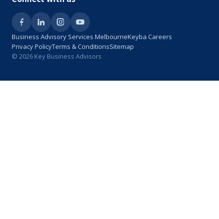
Business Advisory Services Melbourne
Keyba Careers
Privacy Policy
Terms & Conditions
Sitemap
© 2026 Key Business Advisors