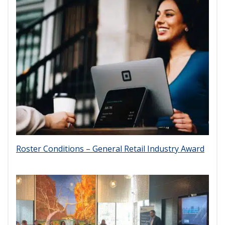
Roster Conditions – General Retail Industry Award