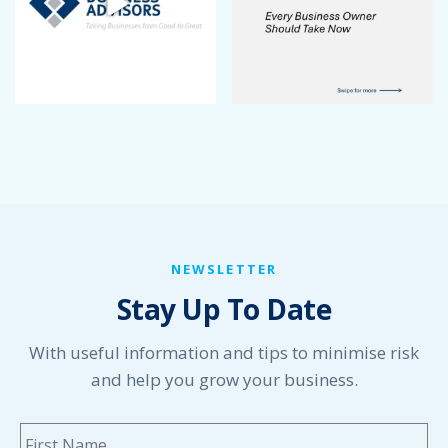
NEWSLETTER
Stay Up To Date
With useful information and tips to minimise risk
and help you grow your business.
Name
*
Fi