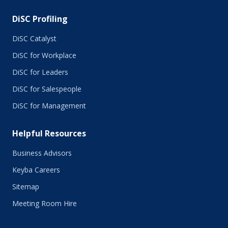
DiSC Profiling
DiSC Catalyst
DiSC for Workplace
DiSC for Leaders
DiSC for Salespeople
DiSC for Management
Helpful Resources
Business Advisors
Keyba Careers
Sitemap
Meeting Room Hire