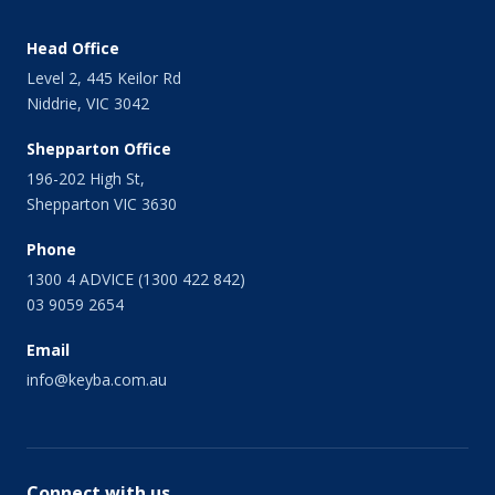
Head Office
Level 2, 445 Keilor Rd
Niddrie, VIC 3042
Shepparton Office
196-202 High St,
Shepparton VIC 3630
Phone
1300 4 ADVICE (1300 422 842)
03 9059 2654
Email
info@keyba.com.au
Connect with us