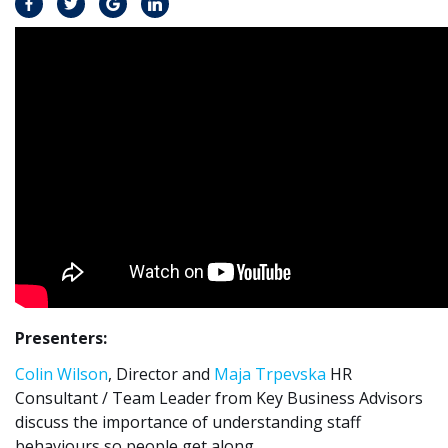
Presenters:
Colin Wilson
, Director and
Maja Trpevska
HR
Consultant / Team Leader from Key Business Advisors
discuss the importance of understanding staff
behaviours so people get along.