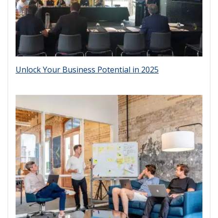
Unlock Your Business Potential in 2025