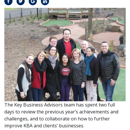
The Key Business Advisors team has spent two full
days to review the previous year’s achievements and
challenges, and to collaborate on how to further
improve KBA and clients’ businesses.