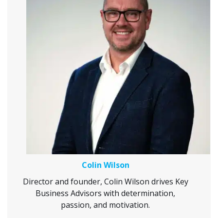
Colin Wilson
Director and founder, Colin Wilson drives Key
Business Advisors with determination,
passion, and motivation.