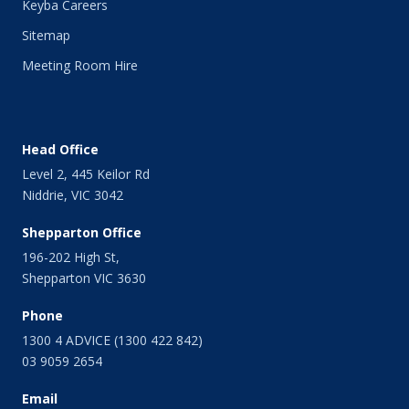
Keyba Careers
Sitemap
Meeting Room Hire
Head Office
Level 2, 445 Keilor Rd
Niddrie, VIC 3042
Shepparton Office
196-202 High St,
Shepparton VIC 3630
Phone
1300 4 ADVICE (1300 422 842)
03 9059 2654
Email