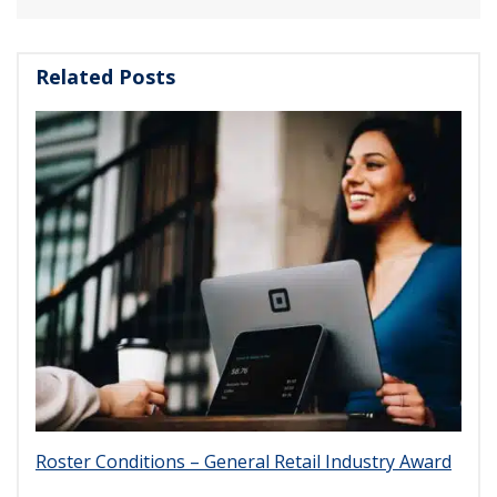
Related Posts
Roster Conditions – General Retail Industry Award