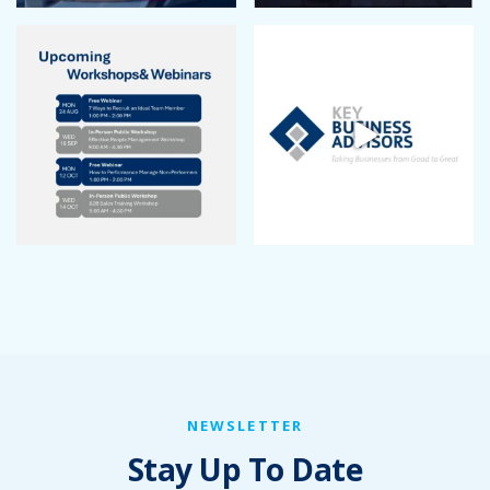
NEWSLETTER
Stay Up To Date