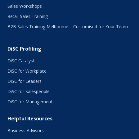
Sales Workshops
Retail Sales Training
B2B Sales Training Melbourne – Customised for Your Team
DiSC Profiling
DiSC Catalyst
DiSC for Workplace
DiSC for Leaders
DiSC for Salespeople
DiSC for Management
Helpful Resources
Business Advisors