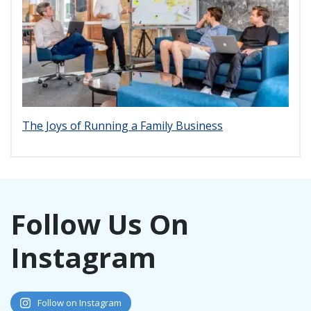
The Joys of Running a Family Business
Follow Us On
Instagram
Follow on Instagram