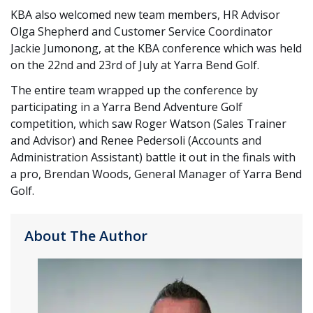
KBA also welcomed new team members, HR Advisor
Olga Shepherd and Customer Service Coordinator
Jackie Jumonong, at the KBA conference which was held
on the 22nd and 23rd of July at Yarra Bend Golf.
The entire team wrapped up the conference by
participating in a Yarra Bend Adventure Golf
competition, which saw Roger Watson (Sales Trainer
and Advisor) and Renee Pedersoli (Accounts and
Administration Assistant) battle it out in the finals with
a pro, Brendan Woods, General Manager of Yarra Bend
Golf.
About The Author