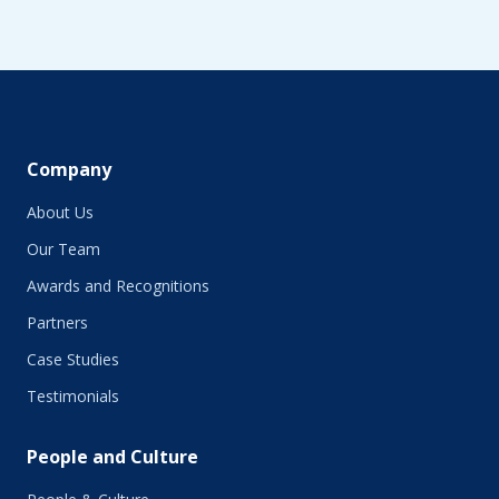
Company
About Us
Our Team
Awards and Recognitions
Partners
Case Studies
Testimonials
People and Culture