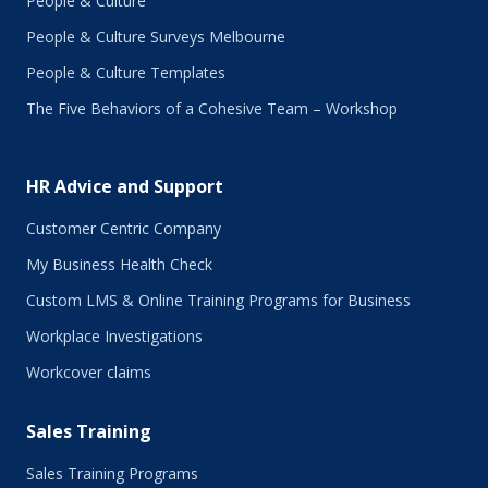
People & Culture
People & Culture Surveys Melbourne
People & Culture Templates
The Five Behaviors of a Cohesive Team – Workshop
HR Advice and Support
Customer Centric Company
My Business Health Check
Custom LMS & Online Training Programs for Business
Workplace Investigations
Workcover claims
Sales Training
Sales Training Programs