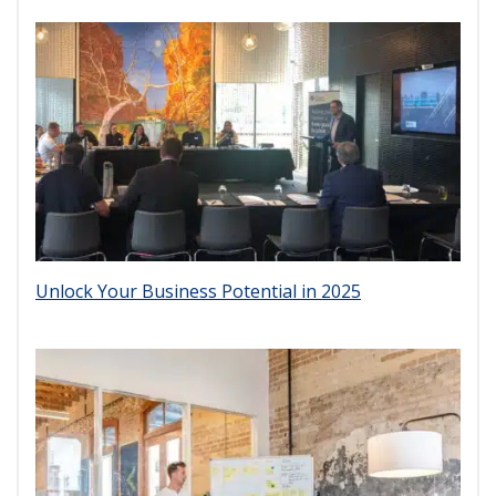
Unlock Your Business Potential in 2025