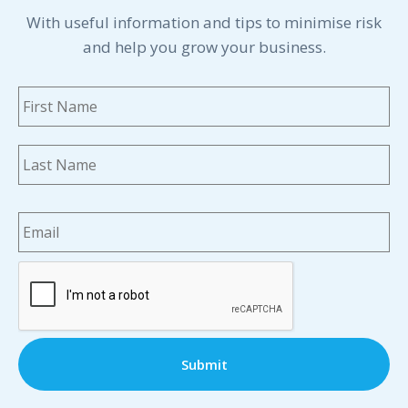
With useful information and tips to minimise risk
and help you grow your business.
Name
*
Fi
La
Email
*
CAPTCHA