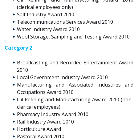
(clerical employees only)
Salt Industry Award 2010
Telecommunications Services Award 2010
Water Industry Award 2010
Wool Storage, Sampling and Testing Award 2010
Category 2
Broadcasting and Recorded Entertainment Award
2010
Local Government Industry Award 2010
Manufacturing and Associated Industries and
Occupations Award 2010
Oil Refining and Manufacturing Award 2010 (non-
clerical employees)
Pharmacy Industry Award 2010
Rail Industry Award 2010
Horticulture Award
Pastoral Award 2010