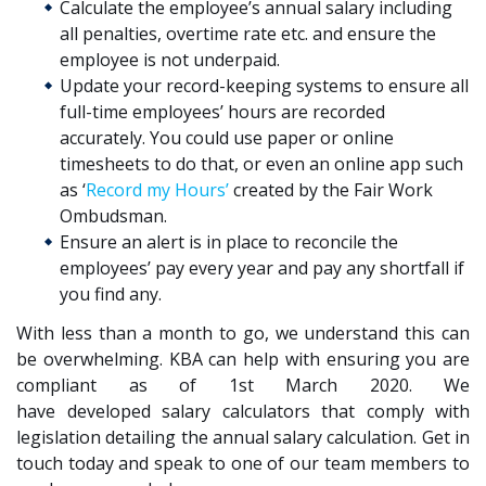
Calculate the employee’s annual salary including
all penalties, overtime rate etc. and ensure the
employee is not underpaid.
Update your record-keeping systems to ensure all
full-time employees’ hours are recorded
accurately. You could use paper or online
timesheets to do that, or even an online app such
as ‘
Record my Hours’
created
by the Fair Work
Ombudsman.
Ensure an alert is in place to reconcile the
employees’ pay every year and pay any shortfall if
you find any.
With less than a month to go, we understand this can
be overwhelming. KBA
can help with ensuring you are
compliant as of 1
st
March 2020. We
have
developed
salary calculator
s
that
comply with
legislation
detail
ing the annual salary
calculation.
Get in
touch today
and speak to one of our team
members
to