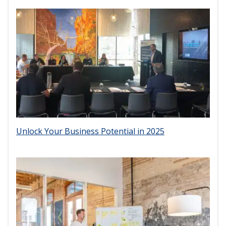
Unlock Your Business Potential in 2025