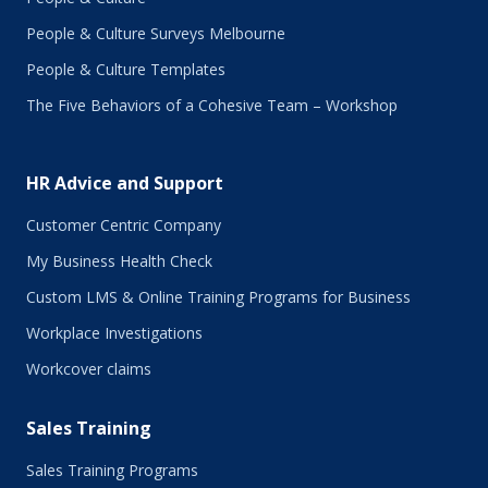
People & Culture Surveys Melbourne
People & Culture Templates
The Five Behaviors of a Cohesive Team – Workshop
HR Advice and Support
Customer Centric Company
My Business Health Check
Custom LMS & Online Training Programs for Business
Workplace Investigations
Workcover claims
Sales Training
Sales Training Programs