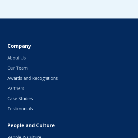
Company
About Us
Our Team
Awards and Recognitions
Partners
Case Studies
Testimonials
People and Culture
People & Culture