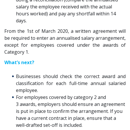
salary
the employee
received with the actual
hours worked
)
and pay any shortfall within 14
days
.
From the 1st of March 2020, a written agreement will
be required to enter an annualised salary arrangement,
except for employees covered under the awards of
Category 1.
What’s next?
Businesses should check
the correct award and
classification for
each
full-time annual salaried
employee
.
For employees covered by category 2 and
3
awards
,
employers should
ensure an agreement
is put in place to confirm the
arrangement. If you
have a current contract in place, ensure that a
well-drafted set-off is included.