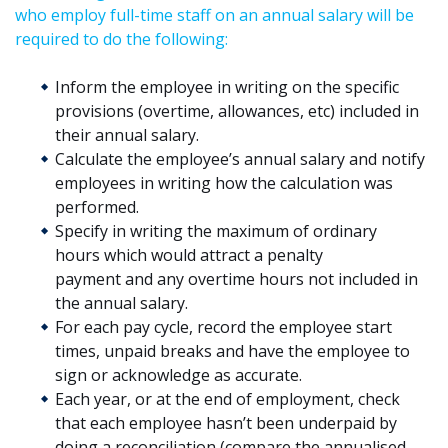
who employ full-time staff on an annual salary will be
required to do the following:
Inform the employee
in writing
on the specific
provisions
(overtime, allowances, etc)
included in
the
ir
annual salary
.
C
alculate
the employee’s
annual
salary
and notify
employees in writing how the calculation was
performed
.
Specify in writing
the
maximum
of ordinary
hours
which would attract a penalty
payment
and
any
overtime hours
not included in
the annual salary.
For each pay cycle, record
the
employee start
times, unpaid breaks and have the employee to
sign or acknowledge as accurate.
Each year, or at the end of employment, check
that each employee hasn’t been underpaid
by
doing a reconciliation (
compare the annualised