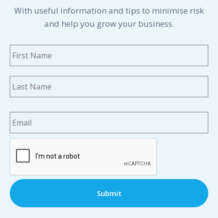
With useful information and tips to minimise risk
and help you grow your business.
Name
*
Fi
La
Email
*
CAPTCHA