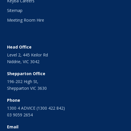
Keyba Careers
Sitemap
Meeting Room Hire
Head Office
Level 2, 445 Keilor Rd
Niddrie, VIC 3042
Shepparton Office
196-202 High St,
Shepparton VIC 3630
Phone
1300 4 ADVICE (1300 422 842)
03 9059 2654
Email