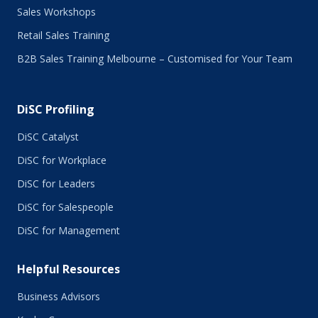
Sales Workshops
Retail Sales Training
B2B Sales Training Melbourne – Customised for Your Team
DiSC Profiling
DiSC Catalyst
DiSC for Workplace
DiSC for Leaders
DiSC for Salespeople
DiSC for Management
Helpful Resources
Business Advisors