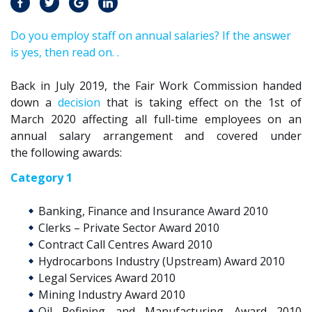
Do you employ staff on annual salaries? If the answer
is yes, then read on. .
Back in July 2019, t
he F
air
W
ork
C
ommission
handed
down a
decision
that is taking effect on the 1st of
March 2020 affecting
all full-time
employees on an
annual salary
arrangement
and
covered
under
the
following awards:
Category 1
Banking, Finance and Insurance Award 2010
Clerks – Private Sector Award 2010
Contract Call Centres Award 2010
Hydrocarbons Industry (Upstream) Award 2010
Legal Services Award 2010
Mining Industry Award 2010
Oil Refining and Manufacturing Award 2010