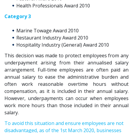
Health Professionals Award 2010
Category 3
Marine Towage Award 2010
Restaurant Industry Award 2010
Hospitality Industry (General) Award 2010
This decision was made to protect employees from any
underpayment arising from their annualised salary
arrangement. Full-time
employees
are often paid an
annual salary to ease the administrative burden
and
often work
reasonable
overtime hours without
compensation
, as it is included in their annual salary.
However,
underpayments can occur
when
employe
es
work more hours than those
included in their annual
salary
.
To avoid this situation and ensure employees are not
disadvantaged, as of the 1st March 2020, businesses