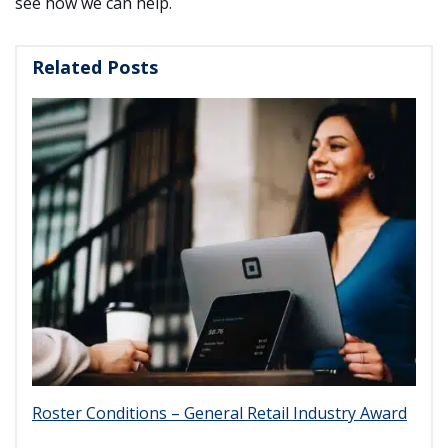
see how we can help.
Related Posts
Roster Conditions – General Retail Industry Award