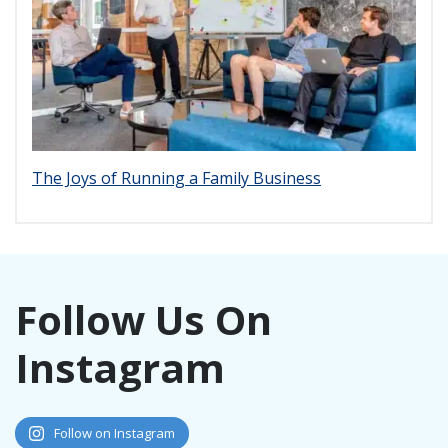
The Joys of Running a Family Business
Follow Us On
Instagram
Follow on Instagram