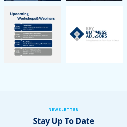
NEWSLETTER
Stay Up To Date