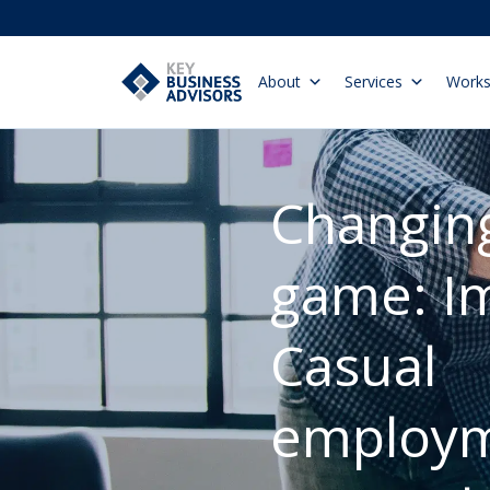
About
Services
Work
Changing
game: Im
Casual
employm