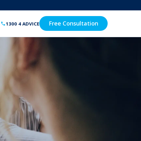
Free Consultation
1300 4 ADVICE