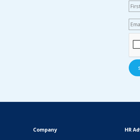
Na
Emai
CAP
Company
HR Ad