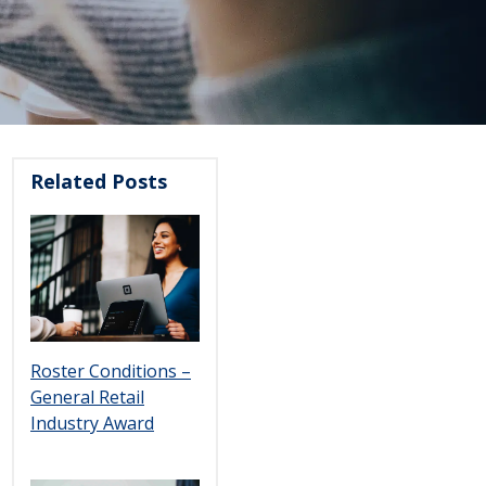
Related Posts
Roster Conditions –
General Retail
Industry Award