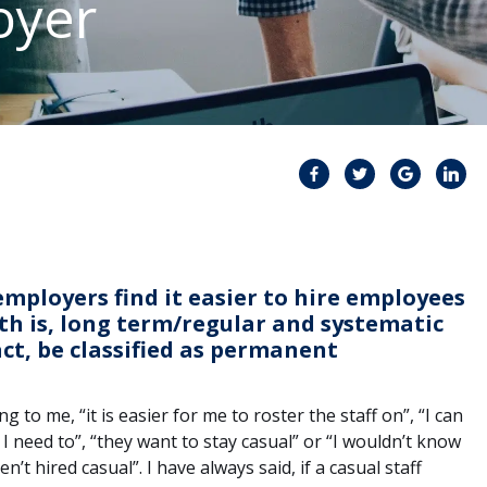
oyer
mployers find it easier to hire employees
ruth is, long term/regular and systematic
fact, be classified as permanent
to me, “it is easier for me to roster the staff on”, “I can
 I need to”, “they want to stay casual” or “I wouldn’t know
n’t hired casual”. I have always said, if a casual staff