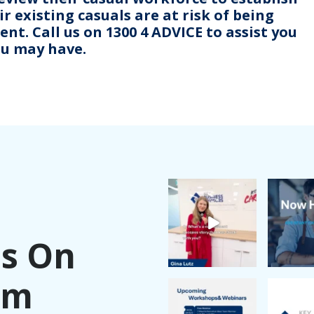
r existing casuals are at risk of being
t. Call us on 1300 4 ADVICE to assist you
ou may have.
Us On
am