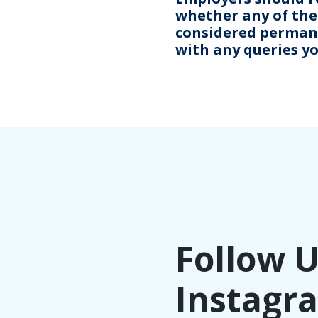
whether any of thei
considered permanen
with any queries y
Follow 
Instagr