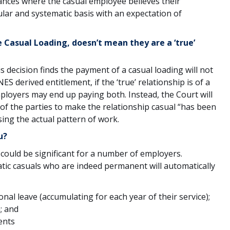
nces where the casual employee believes their
ar and systematic basis with an expectation of
e Casual Loading, doesn’t mean they are a ‘true’
is decision finds the payment of a casual loading will not
S derived entitlement, if the ‘true’ relationship is of a
loyers may end up paying both. Instead, the Court will
 of the parties to make the relationship casual “has been
sing the actual pattern of work.
u?
 could be significant for a number of employers.
tic casuals who are indeed permanent will automatically
nal leave (accumulating for each year of their service);
; and
ents