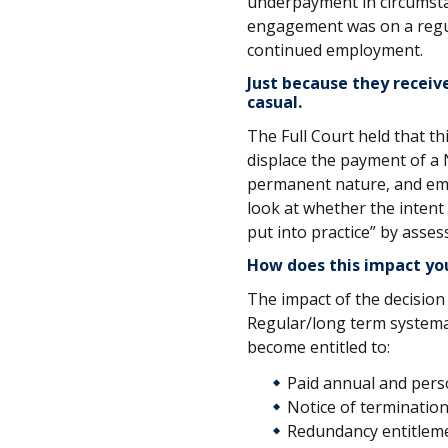
underpayment in circumsta
engagement was on a regul
continued employment.
Just because they receiv
casual.
The Full Court held that th
displace the payment of a NE
permanent nature, and emp
look at whether the intent
put into practice” by asses
How does this impact yo
The impact of the decision
Regular/long term systema
become entitled to:
Paid annual and perso
Notice of termination
Redundancy entitlem