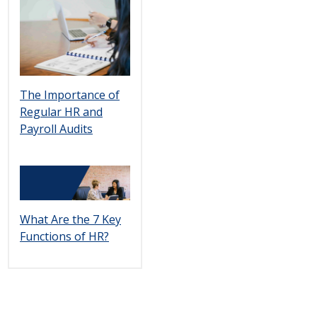
The Importance of
Regular HR and
Payroll Audits
What Are the 7 Key
Functions of HR?