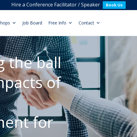
Hire a Conference Facilitator / Speaker
Book Us
shops
Job Board
Free Info
Contact
 the ball
pacts of
ent for