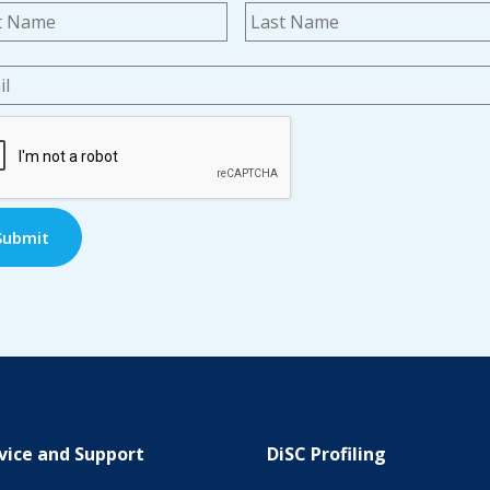
me
*
First
l
*
TCHA
vice and Support
DiSC Profiling