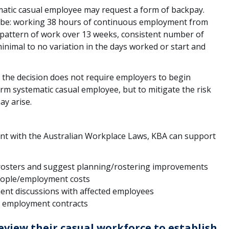
matic casual employee may request a form of backpay.
 be: working 38 hours of continuous employment from
attern of work over 13 weeks, consistent number of
inimal to no variation in the days worked or start and
at the decision does not require employers to begin
rm systematic casual employee, but to mitigate the risk
ay arise.
nt with the Australian Workplace Laws, KBA can support
rosters and suggest planning/rostering improvements
eople/employment costs
ent discussions with affected employees
g employment contracts
eview their casual workforce to establish