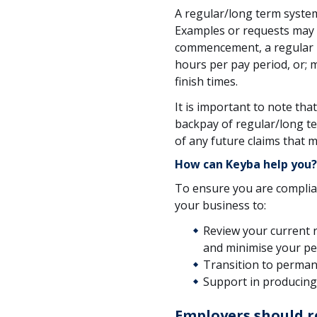
A regular/long term syste
Examples or requests may
commencement, a regular p
hours per pay period, or; m
finish times.
It is important to note th
backpay of regular/long te
of any future claims that m
How can Keyba help you?
To ensure you are complia
your business to:
Review your current 
and minimise your p
Transition to perman
Support in producin
Employers should r