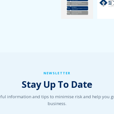
NEWSLETTER
Stay Up To Date
ful information and tips to minimise risk and help you 
business.