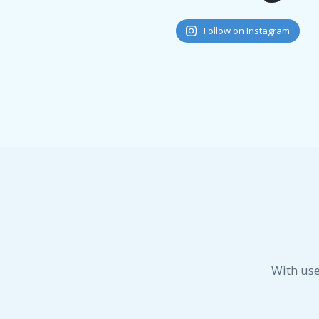
Follow on Instagram
With use