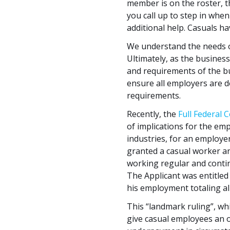
member is on the roster, t
you call up to step in wh
additional help. Casuals 
We understand the needs of
Ultimately, as the busines
and requirements of the b
ensure all employers are d
requirements.
Recently, the
Full Federal 
of implications for the emp
industries, for an employe
granted a casual worker an
working regular and contin
The Applicant was entitled
his employment totaling a
This “landmark ruling”, whic
give casual employees an op