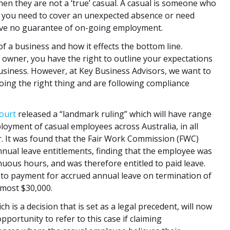
hen they are not a ‘true’ casual. A casual is someone who
en you need to cover an unexpected absence or need
have no guarantee of on-going employment.
 a business and how it effects the bottom line.
s owner, you have the right to outline your expectations
usiness. However, at Key Business Advisors, we want to
oing the right thing and are following compliance
Court
released a “landmark ruling” which will have range
loyment of casual employees across Australia, in all
r. It was found that the Fair Work Commission (FWC)
nual leave entitlements, finding that the employee was
uous hours, and was therefore entitled to paid leave.
 to payment for accrued annual leave on termination of
lmost $30,000.
h is a decision that is set as a legal precedent, will now
portunity to refer to this case if claiming