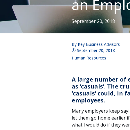
an Empl
September 20, 2018
By
Key Business Advisors
September 20, 2018
Human Resources
A large number of e
as ‘casuals’. The t
‘casuals’ could, in 
employees.
Many employers keep saying 
let them go home earlier if
what I would do if they were