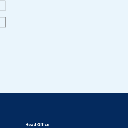
Last
Head Office