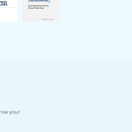
grow your