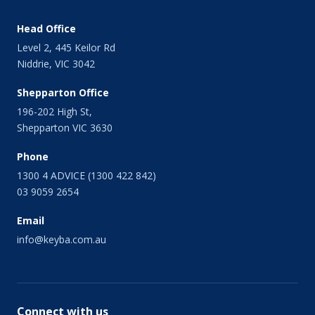
Head Office
Level 2, 445 Keilor Rd
Niddrie, VIC 3042
Shepparton Office
196-202 High St,
Shepparton VIC 3630
Phone
1300 4 ADVICE (1300 422 842)
03 9059 2654
Email
info@keyba.com.au
Connect with us