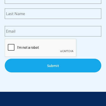
La
Email
*
CAPTCHA