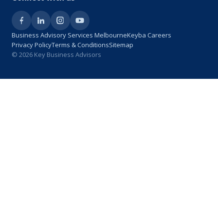
Business Advisory Services Melbourne
Keyba Careers
Privacy Policy
Terms & Conditions
Sitemap
© 2026 Key Business Advisors