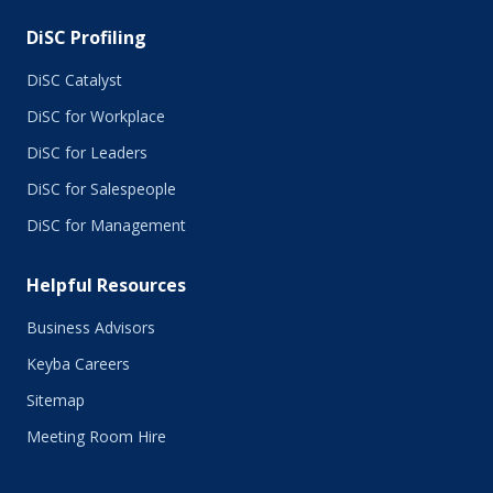
DiSC Profiling
DiSC Catalyst
DiSC for Workplace
DiSC for Leaders
DiSC for Salespeople
DiSC for Management
Helpful Resources
Business Advisors
Keyba Careers
Sitemap
Meeting Room Hire