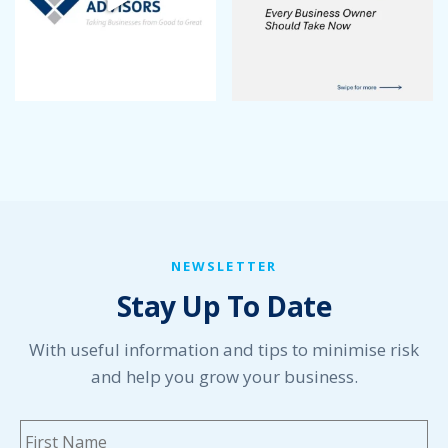
NEWSLETTER
Stay Up To Date
With useful information and tips to minimise risk
and help you grow your business.
Name
*
Fi