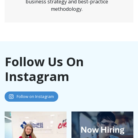
business strategy and best-practice
methodology.
Follow Us On
Instagram
Follow on Instagram