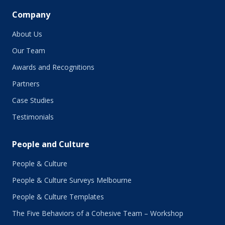
Company
About Us
Our Team
Awards and Recognitions
Partners
Case Studies
Testimonials
People and Culture
People & Culture
People & Culture Surveys Melbourne
People & Culture Templates
The Five Behaviors of a Cohesive Team – Workshop