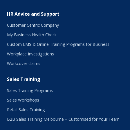
HR Advice and Support
Customer Centric Company
My Business Health Check
Custom LMS & Online Training Programs for Business
Workplace Investigations
Workcover claims
Sales Training
Sales Training Programs
Sales Workshops
Retail Sales Training
B2B Sales Training Melbourne – Customised for Your Team