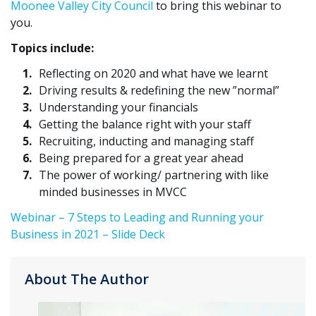
Moonee Valley City Council
to bring this webinar to
you.
Topics include:
Reflecting on 2020 and what have we learnt
Driving results & redefining the new ”normal”
Understanding your financials
Getting the balance right with your staff
Recruiting, inducting and managing staff
Being prepared for a great year ahead
The power of working/ partnering with like
minded businesses in MVCC
Webinar – 7 Steps to Leading and Running your
Business in 2021 – Slide Deck
About The Author