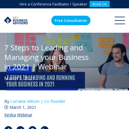
Hire a Conference Facilitator / Speaker
Book Us
Free Consultation
ME
7 Steps to Leading and
Managing your Business
in 2021 | Webinar
March 1, 2021
By
Lorraine Wilson |
Co-founder
March 1, 2021
Keyba
Webinar