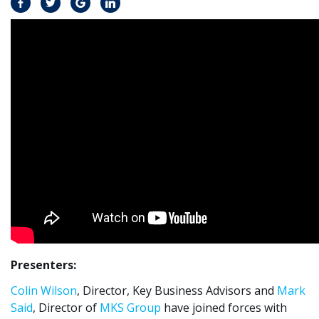
Presenters:
Colin Wilson
, Director, Key Business Advisors and
Mark
Said
, Director of
MKS Group
have joined forces with