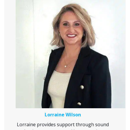
Lorraine Wilson
Lorraine provides support through sound