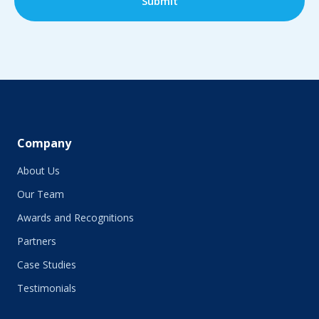
Company
About Us
Our Team
Awards and Recognitions
Partners
Case Studies
Testimonials