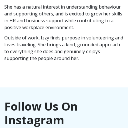
She has a natural interest in understanding behaviour
and supporting others, and is excited to grow her skills
in HR and business support while contributing to a
positive workplace environment.
Outside of work, Izzy finds purpose in volunteering and
loves traveling. She brings a kind, grounded approach
to everything she does and genuinely enjoys
supporting the people around her.
Follow Us On
Instagram