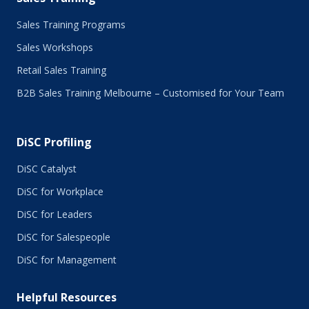
Sales Training Programs
Sales Workshops
Retail Sales Training
B2B Sales Training Melbourne – Customised for Your Team
DiSC Profiling
DiSC Catalyst
DiSC for Workplace
DiSC for Leaders
DiSC for Salespeople
DiSC for Management
Helpful Resources