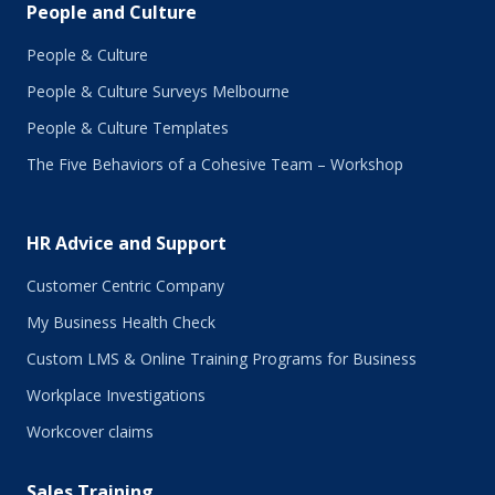
People and Culture
People & Culture
People & Culture Surveys Melbourne
People & Culture Templates
The Five Behaviors of a Cohesive Team – Workshop
HR Advice and Support
Customer Centric Company
My Business Health Check
Custom LMS & Online Training Programs for Business
Workplace Investigations
Workcover claims
Sales Training