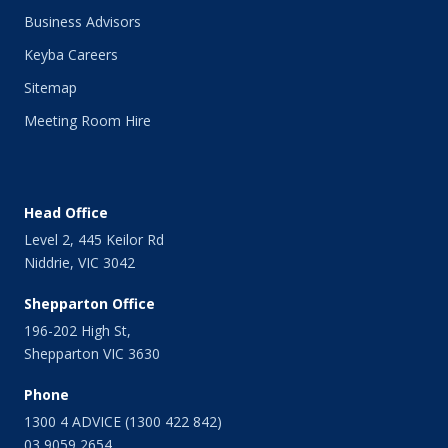
Business Advisors
Keyba Careers
Sitemap
Meeting Room Hire
Head Office
Level 2, 445 Keilor Rd
Niddrie, VIC 3042
Shepparton Office
196-202 High St,
Shepparton VIC 3630
Phone
1300 4 ADVICE (1300 422 842)
03 9059 2654