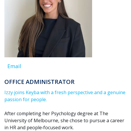
Email
OFFICE ADMINISTRATOR
Izzy joins Keyba with a fresh perspective and a genuine
passion for people.
After completing her Psychology degree at The
University of Melbourne, she chose to pursue a career
in HR and people‑focused work.