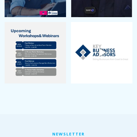
NEWSLETTER