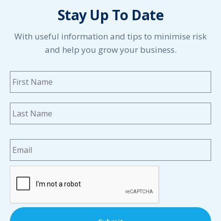
Stay Up To Date
With useful information and tips to minimise risk
and help you grow your business.
Name
*
Fi
La
Email
*
CAPTCHA