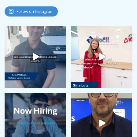
Follow on Instagram