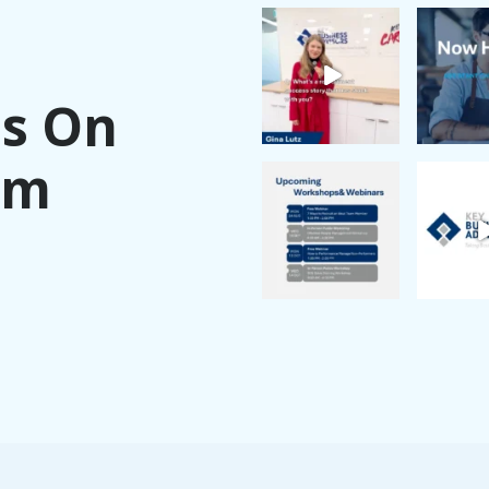
Us On
am