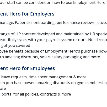
your staff can be confident on how to use Employment Hero 
ent Hero for Employers
 manage: Paperless onboarding, performance reviews, leav
range of HR content developed and maintained by HR special
Beautifully syncs with your payroll system or ours. Need ros
e got you covered
loyee benefits because of Employment Hero’s purchase powe
with amazing discounts, smart salary packaging and more
ent Hero for Employees
s, leave requests, time sheet management & more
from purchase power: amazing discounts on gym membership
more
portal for all policies, contracts & more