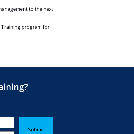
 management to the next
 Training program for
aining?