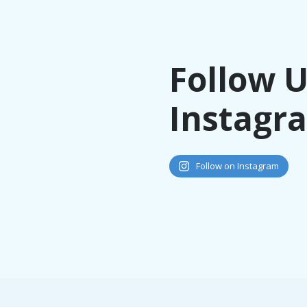
Follow 
Instagr
Follow on Instagram