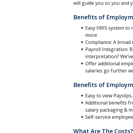
will guide you so you and 
Benefits of Employm
Easy HRIS system to
more
Compliance: A broad 
Payroll Integration: 
interpretation? We’v
Offer additional emp
salaries go further 
Benefits of Employm
Easy to view Payslip
Additional benefits 
salary packaging & 
Self-service employee 
What Are The Costs?