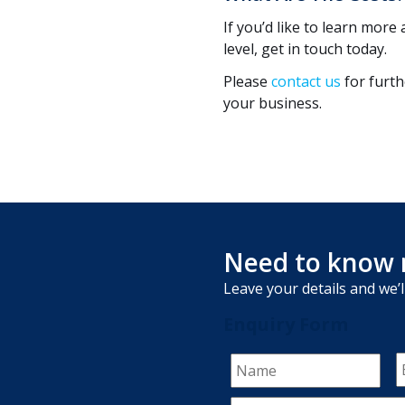
If you’d like to learn mo
level, get in touch today.
Please
contact us
for furt
your business.
Need to know 
Leave your details and we’l
Enquiry Form