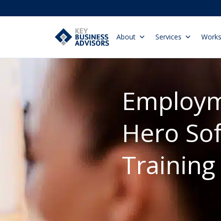
About
Services
Work
Employ
Hero So
Training