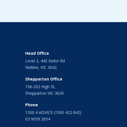
Head Office
Level 2, 445 Keilor Rd
Niddrie, VIC 3042
Shepparton Office
196-202 High St,
Shepparton VIC 3630
Phone
1300 4 ADVICE (1300 422 842)
03 9059 2654