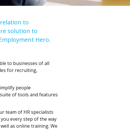
relation to
re solution to
f Employment Hero.
e to businesses of all
es for recruiting,
implify people
uite of tools and features
ur team of HR specialists
t you every step of the way
well as online training. We