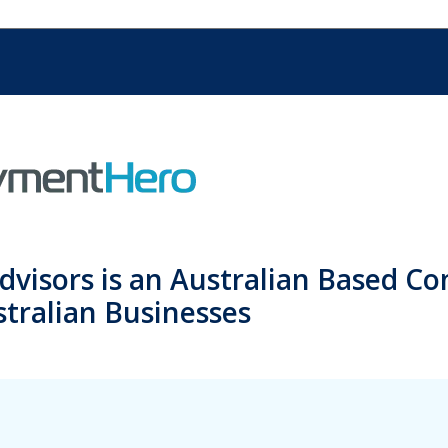
dvisors is an Australian Based C
tralian Businesses