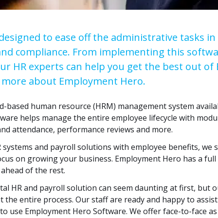
signed to ease off the administrative tasks in 
and compliance. From implementing this softwa
our HR experts can help you get the best out o
ut more about Employment Hero.
d-based human resource (HRM) management system availabl
tware helps manage the entire employee lifecycle with modul
 and attendance, performance reviews and more.
 systems and payroll solutions with employee benefits, we s
us on growing your business. Employment Hero has a full s
 ahead of the rest.
tal HR and payroll solution can seem daunting at first, but o
t the entire process. Our staff are ready and happy to assis
 to use Employment Hero Software. We offer face-to-face as 