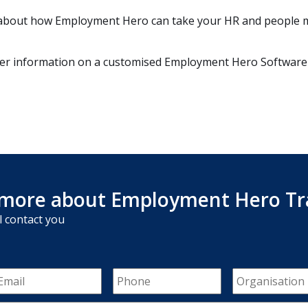
re about how Employment Hero can take your HR and people
her information on a customised Employment Hero Software
more about Employment Hero Tr
l contact you