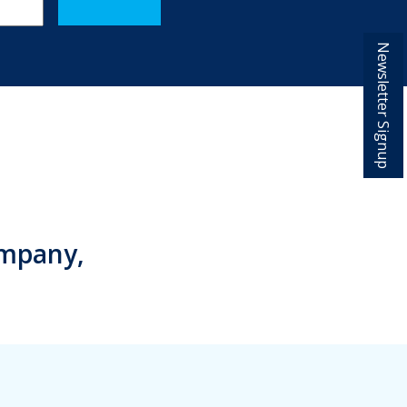
Newsletter Signup
ompany,