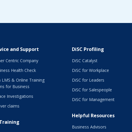
vice and Support
DiSC Profiling
er Centric Company
DiSC Catalyst
iness Health Check
DiSC for Workplace
 LMS & Online Training
DiSC for Leaders
ms for Business
DiSC for Salespeople
ce Investigations
DiSC for Management
ver claims
Helpful Resources
 Training
Business Advisors