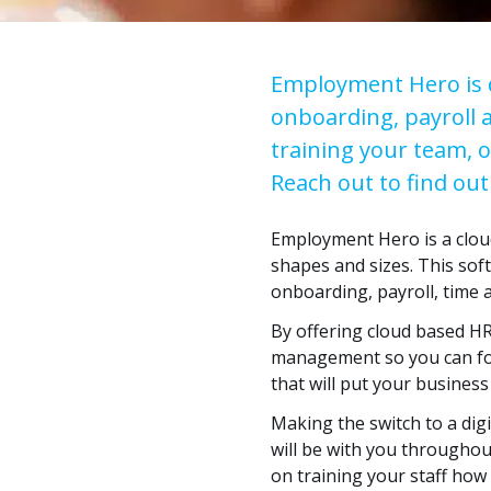
Employment Hero is de
onboarding, payroll 
training your team, 
Reach out to find o
Employment Hero is a clou
shapes and sizes. This sof
onboarding, payroll, time
By offering cloud based HR
management so you can foc
that will put your business
Making the switch to a digi
will be with you throughou
on training your staff how