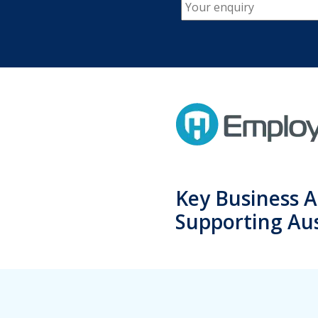
Key Business A
Supporting Aus