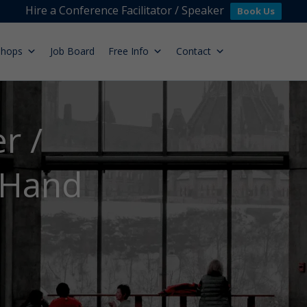
Hire a Conference Facilitator / Speaker
Book Us
shops
Job Board
Free Info
Contact
r /
 Hand