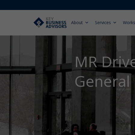
About
Services
Work
MR Drive
General