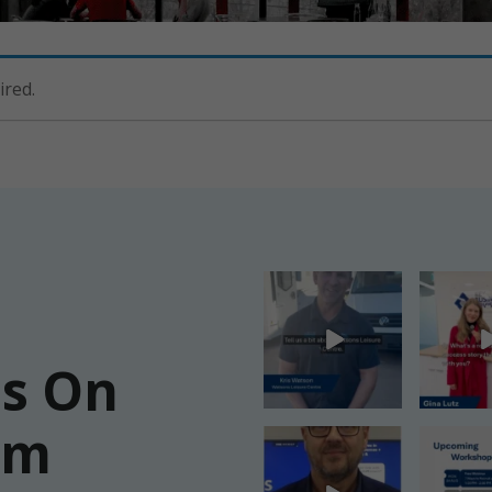
ired.
Us On
am