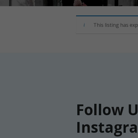
This listing has exp
Follow 
Instagr