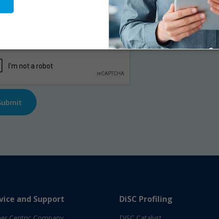
me
*
First
l
*
TCHA
vice and Support
DiSC Profiling
er Centric Company
DiSC Catalyst