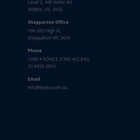
Level 2, 445 Keilor Rd
Niddrie, VIC 3042
Shepparton Office
196-202 High St,
Shepparton VIC 3630
Phone
1300 4 ADVICE (1300 422 842)
03 9059 2654
Email
info@keyba.com.au