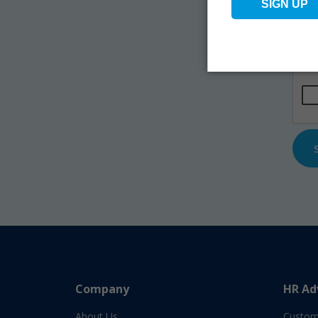
Na
Emai
CAP
Company
HR Ad
About Us
Custom