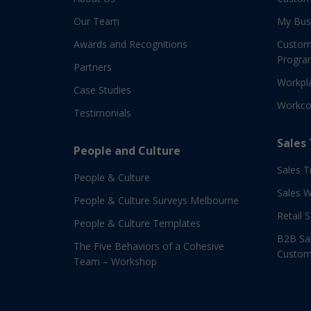
Our Team
My Bus
Awards and Recognitions
Custom
Progra
Partners
Workpla
Case Studies
Workco
Testimonials
Sales
People and Culture
Sales T
People & Culture
Sales 
People & Culture Surveys Melbourne
Retail 
People & Culture Templates
B2B Sal
The Five Behaviors of a Cohesive
Custom
Team – Workshop