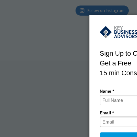
Follow on Instagram
With use