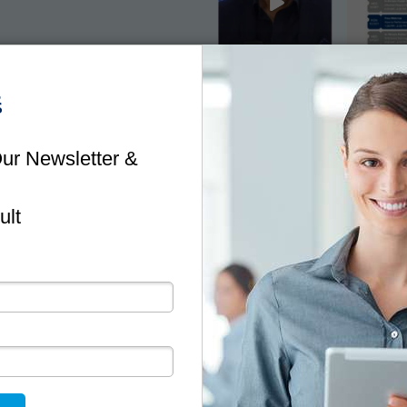
NEWSLETTER
Stay Up To Date
ful information and tips to minimise risk and help you 
business.