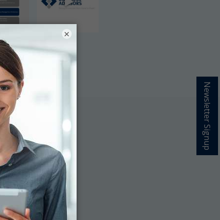
×
Newsletter Signup
grow your