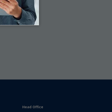
Last
Head Office