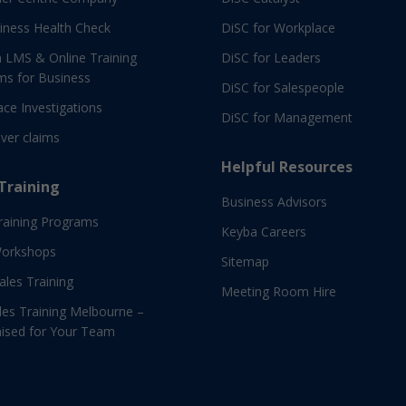
iness Health Check
DiSC for Workplace
 LMS & Online Training
DiSC for Leaders
ms for Business
DiSC for Salespeople
ce Investigations
DiSC for Management
ver claims
Helpful Resources
 Training
Business Advisors
raining Programs
Keyba Careers
Workshops
Sitemap
Sales Training
Meeting Room Hire
es Training Melbourne –
ised for Your Team