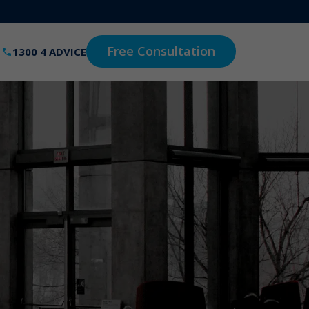
Free Consultation
1300 4 ADVICE