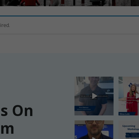
ired.
Us On
am