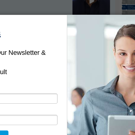
NEWSLETTER
Stay Up To Date
ful information and tips to minimise risk and help you 
business.