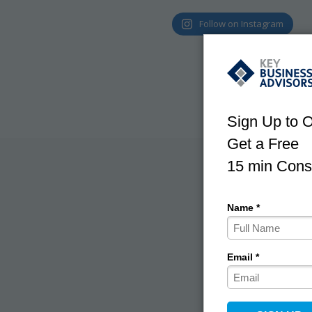
Follow on Instagram
With use