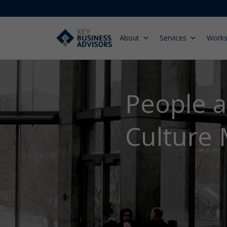
About
Services
Work
People 
Culture