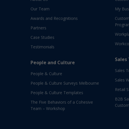
Our Team
My Bus
Awards and Recognitions
Custom
Progra
Partners
Workpla
Case Studies
Workco
Testimonials
Sales
People and Culture
Sales T
People & Culture
Sales 
People & Culture Surveys Melbourne
Retail 
People & Culture Templates
B2B Sal
The Five Behaviors of a Cohesive
Custom
Team – Workshop