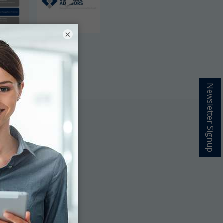
×
Newsletter Signup
grow your