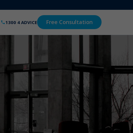
Free Consultation
1300 4 ADVICE