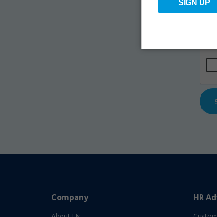
Na
Emai
CAP
Company
HR Ad
About Us
Custom