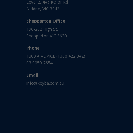
Level 2, 445 Keilor Rd
Niddrie, VIC 3042
Shepparton Office
196-202 High St,
Shepparton VIC 3630
Phone
1300 4 ADVICE (1300 422 842)
03 9059 2654
Email
info@keyba.com.au