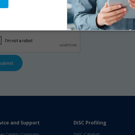
me
*
First
l
*
TCHA
vice and Support
DiSC Profiling
er Centric Company
DiSC Catalyst