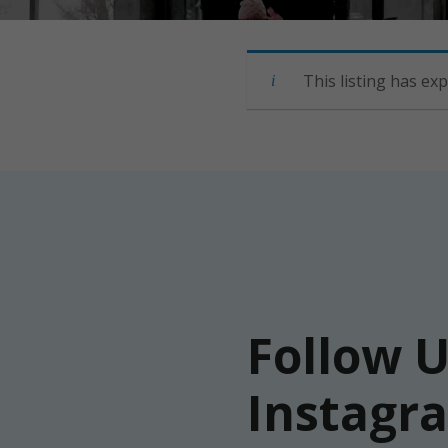
This listing has exp
Follow 
Instagr