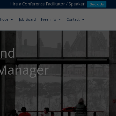
Hire a Conference Facilitator / Speaker
Book Us
shops
Job Board
Free Info
Contact
and
 Manager