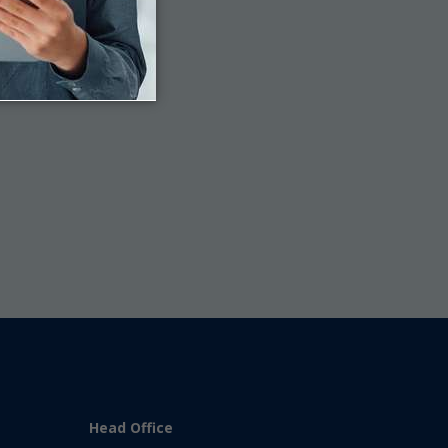
Last
Head Office