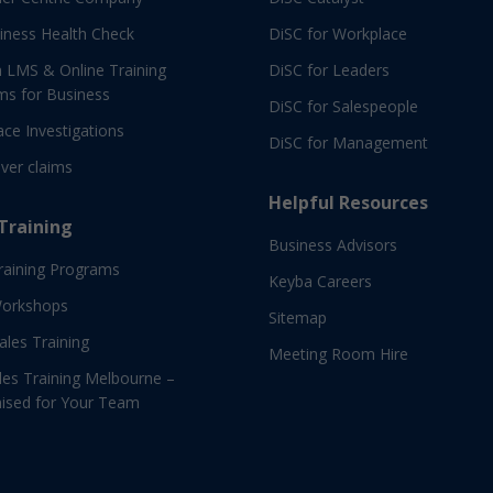
iness Health Check
DiSC for Workplace
 LMS & Online Training
DiSC for Leaders
ms for Business
DiSC for Salespeople
ce Investigations
DiSC for Management
ver claims
Helpful Resources
 Training
Business Advisors
raining Programs
Keyba Careers
Workshops
Sitemap
Sales Training
Meeting Room Hire
es Training Melbourne –
ised for Your Team